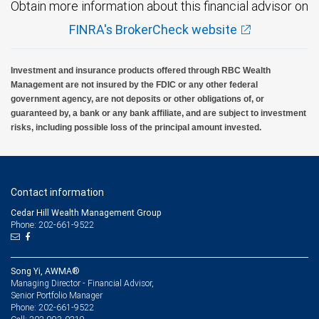
Obtain more information about this financial advisor on
FINRA's BrokerCheck website
Investment and insurance products offered through RBC Wealth
Management are not insured by the FDIC or any other federal
government agency, are not deposits or other obligations of, or
guaranteed by, a bank or any bank affiliate, and are subject to investment
risks, including possible loss of the principal amount invested.
Contact information
Cedar Hill Wealth Management Group
Phone: 202-661-9522
Song Yi, AWMA®
Managing Director - Financial Advisor,
Senior Portfolio Manager
202-661-9522
Phone: