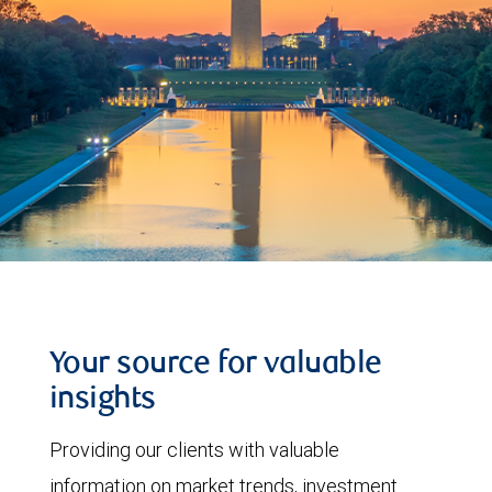
Your source for valuable
insights
Providing our clients with valuable
information on market trends, investment