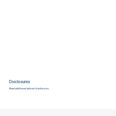
Disclosures
Read additional advisor disclosures.