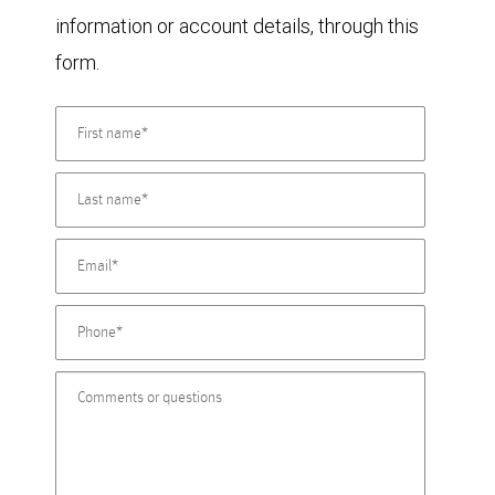
information or account details, through this
form.