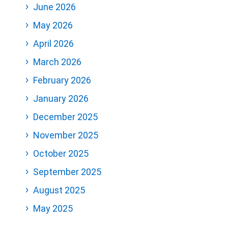
June 2026
May 2026
April 2026
March 2026
February 2026
January 2026
December 2025
November 2025
October 2025
September 2025
August 2025
May 2025