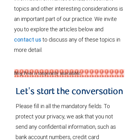
topics and other interesting considerations is
an important part of our practice. We invite
you to explore the articles below and
contact us
to discuss any of these topics in
more detail.
Blog Posts is temporarily unavailable.
Let's start the conversation
Please fill in all the mandatory fields. To
protect your privacy, we ask that you not
send any confidential information, such as
bank account numbers, credit card