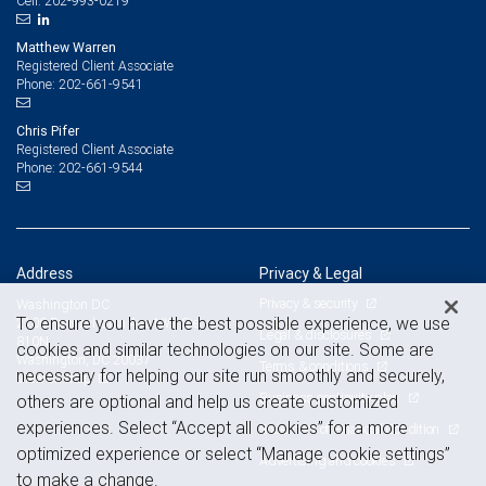
202-993-0219
Cell:
Matthew Warren
Registered Client Associate
202-661-9541
Phone:
Chris Pifer
Registered Client Associate
202-661-9544
Phone:
Address
Privacy & Legal
Privacy & security
Washington DC
To ensure you have the best possible experience, we use
2100 Pennsylvania Ave NW, Ste
Legal & disclosures
810N
cookies and similar technologies on our site. Some are
Washington, DC 20037
Terms & conditions
necessary for helping our site run smoothly and securely,
View on map
Business continuity plan
others are optional and help us create customized
experiences. Select “Accept all cookies” for a more
Statement of Financial Condition
optimized experience or select “Manage cookie settings”
Advertising and cookies
to make a change.