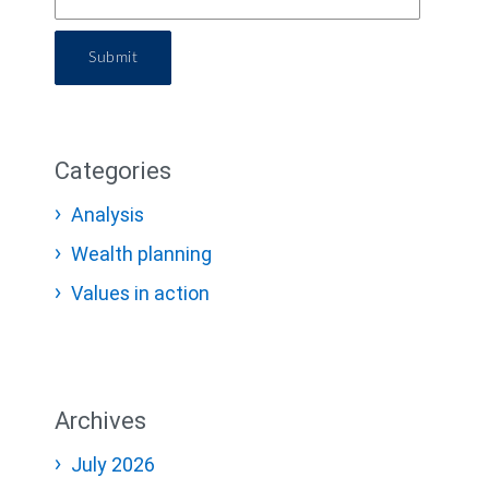
Submit
Categories
Analysis
Wealth planning
Values in action
Archives
July 2026