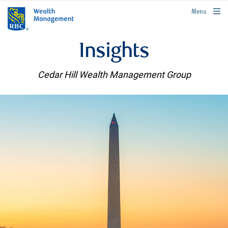
rbcwealthmanagement.com
Menu
Insights
Cedar Hill Wealth Management Group