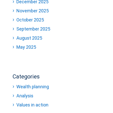
December 2025
November 2025
October 2025
September 2025
August 2025
May 2025
Categories
Wealth planning
Analysis
Values in action