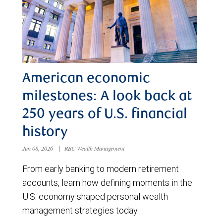
American economic
milestones: A look back at
250 years of U.S. financial
history
Jun 08, 2026
|
RBC Wealth Management
From early banking to modern retirement
accounts, learn how defining moments in the
U.S. economy shaped personal wealth
management strategies today.