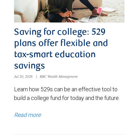
Saving for college: 529
plans offer flexible and
tax-smart education
savings
Jul 20, 2026
|
RBC Wealth Management
Learn how 529s can be an effective tool to
build a college fund for today and the future.
Read more