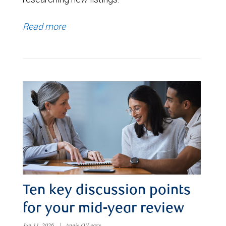
Read more
Ten key discussion points
for your mid-year review
Jun 11, 2026
|
Angie O'Leary