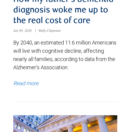
diagnosis woke me up to
the real cost of care
Jun 09, 2026
|
Wally Chapman
By 2040, an estimated 11.6 million Americans
will live with cognitive decline, affecting
nearly all families, according to data from the
Alzheimer’s Association.
Read more