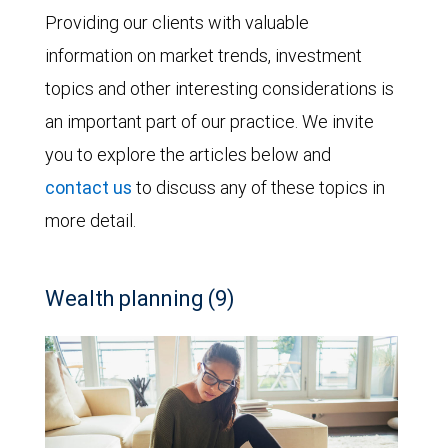
Providing our clients with valuable
information on market trends, investment
topics and other interesting considerations is
an important part of our practice. We invite
you to explore the articles below and
contact us
to discuss any of these topics in
more detail.
Wealth planning (9)