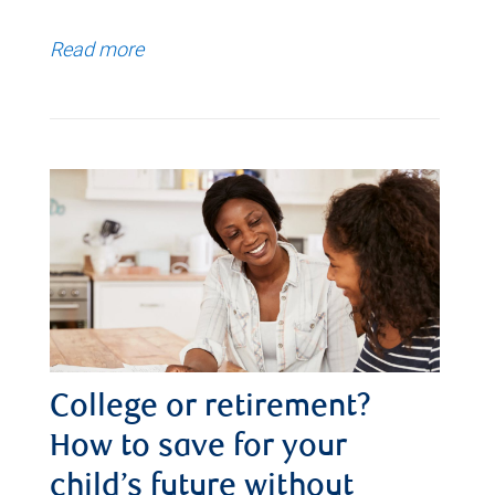
Read more
College or retirement?
How to save for your
child’s future without