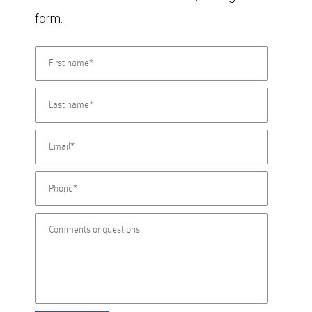
form.