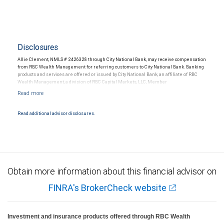
Disclosures
Allie Clement, NMLS # 2426328 through City National Bank, may receive compensation
from RBC Wealth Management for referring customers to City National Bank. Banking
products and services are offered or issued by City National Bank, an affiliate of RBC
Wealth Management, a division of RBC Capital Markets, LLC, Member
NYSE/FINRA/SIPC and are subject to City National Banks terms and conditions.
Products and services offered through City National Bank are not insured by SIPC. City
National Bank Member FDIC.
Read additional advisor disclosures.
Investment products offered through RBC Wealth Management are not FDIC
insured, are not guaranteed by City National Bank and may lose value.
Obtain more information about this financial advisor on
FINRA's BrokerCheck website
Investment and insurance products offered through RBC Wealth