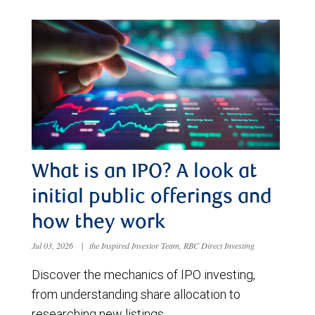
What is an IPO? A look at
initial public offerings and
how they work
Jul 03, 2026
|
the Inspired Investor Team, RBC Direct Investing
Discover the mechanics of IPO investing,
from understanding share allocation to
researching new listings.