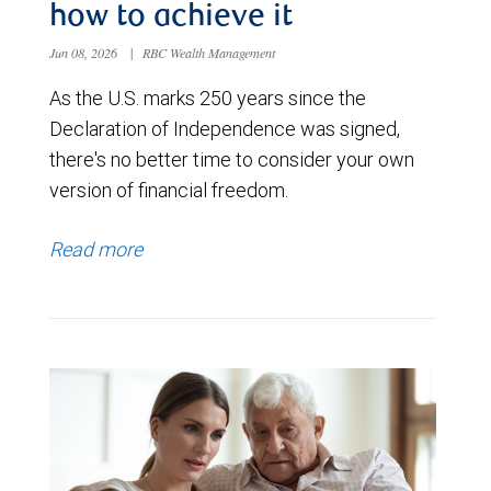
how to achieve it
Jun 08, 2026
|
RBC Wealth Management
As the U.S. marks 250 years since the
Declaration of Independence was signed,
there's no better time to consider your own
version of financial freedom.
Read more