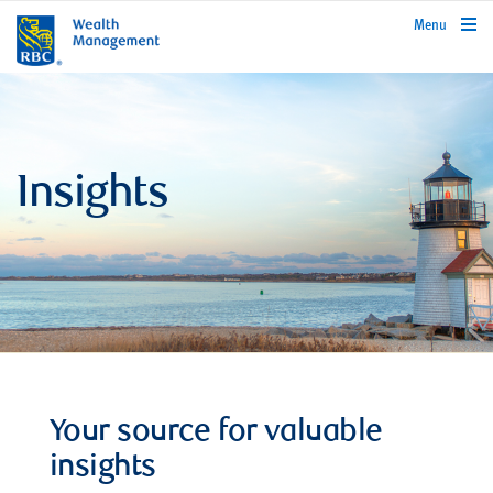
rbcwealthmanagement.com
Menu
Insights
Your source for valuable
insights