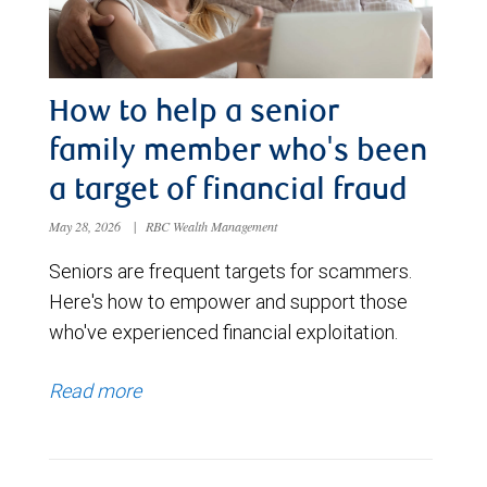
How to help a senior
family member who's been
a target of financial fraud
May 28, 2026
|
RBC Wealth Management
Seniors are frequent targets for scammers.
Here's how to empower and support those
who've experienced financial exploitation.
Read more