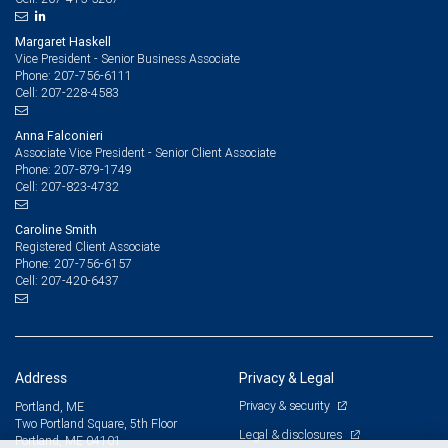
Margaret Haskell
Vice President - Senior Business Associate
207-756-6111
Phone:
207-228-4583
Cell:
Anna Falconieri
Associate Vice President - Senior Client Associate
207-879-1749
Phone:
207-823-4732
Cell:
Caroline Smith
Registered Client Associate
207-756-6157
Phone:
207-420-6437
Cell:
Address
Privacy & Legal
Privacy & security
Portland, ME
Two Portland Square, 5th Floor
Legal & disclosures
Portland, ME 04101