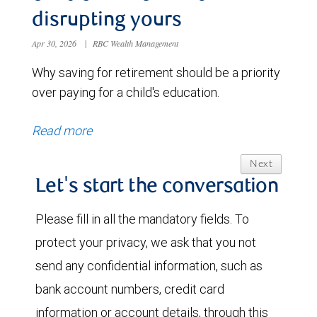
disrupting yours
Apr 30, 2026
|
RBC Wealth Management
Why saving for retirement should be a priority
over paying for a child's education.
Read more
Next
Let's start the conversation
Please fill in all the mandatory fields. To
protect your privacy, we ask that you not
send any confidential information, such as
bank account numbers, credit card
information or account details, through this