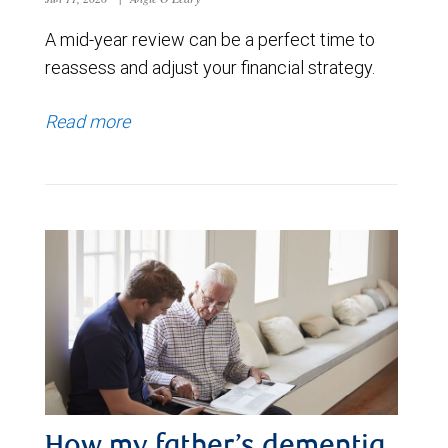
A mid-year review can be a perfect time to
reassess and adjust your financial strategy.
Read more
How my father’s dementia