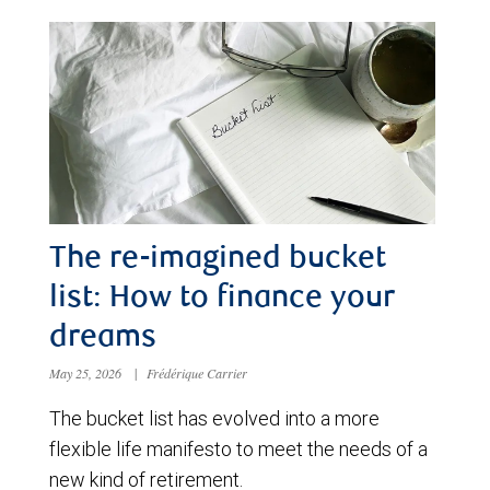
The re-imagined bucket
list: How to finance your
dreams
May 25, 2026
|
Frédérique Carrier
The bucket list has evolved into a more
flexible life manifesto to meet the needs of a
new kind of retirement.