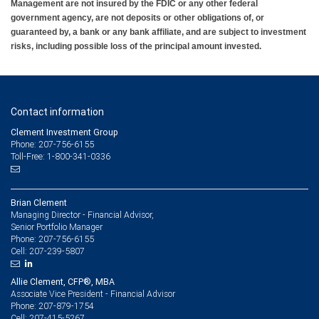
Management are not insured by the FDIC or any other federal
government agency, are not deposits or other obligations of, or
guaranteed by, a bank or any bank affiliate, and are subject to investment
risks, including possible loss of the principal amount invested.
Contact information
Clement Investment Group
Phone: 207-756-6155
Toll-Free: 1-800-341-0336
Brian Clement
Managing Director - Financial Advisor,
Senior Portfolio Manager
207-756-6155
Phone:
207-239-5807
Cell:
Allie Clement, CFP®, MBA
Associate Vice President - Financial Advisor
207-879-1754
Phone:
207-415-5267
Cell: