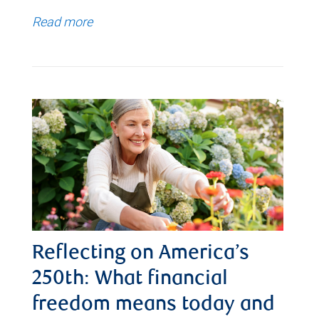
Read more
Reflecting on America’s
250th: What financial
freedom means today and