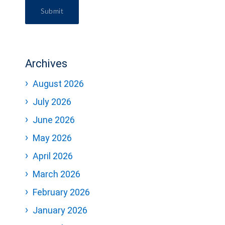
Submit
Archives
August 2026
July 2026
June 2026
May 2026
April 2026
March 2026
February 2026
January 2026