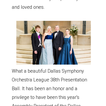
and loved ones.
What a beautiful Dallas Symphony
Orchestra League 38th Presentation
Ball. It has been an honor and a
privilege to have been this year's
Assembly President of the Dallas