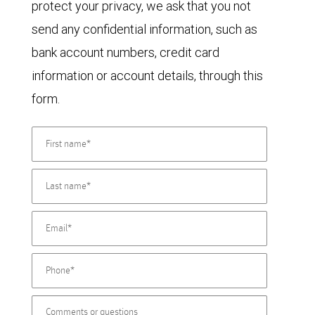
protect your privacy, we ask that you not
send any confidential information, such as
bank account numbers, credit card
information or account details, through this
form.