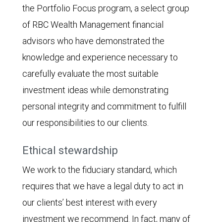
the Portfolio Focus program, a select group
of RBC Wealth Management financial
advisors who have demonstrated the
knowledge and experience necessary to
carefully evaluate the most suitable
investment ideas while demonstrating
personal integrity and commitment to fulfill
our responsibilities to our clients.
Ethical stewardship
We work to the fiduciary standard, which
requires that we have a legal duty to act in
our clients’ best interest with every
investment we recommend. In fact, many of