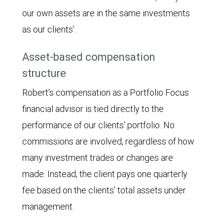
our own assets are in the same investments
as our clients’.
Asset-based compensation
structure
Robert's compensation as a Portfolio Focus
financial advisor is tied directly to the
performance of our clients' portfolio. No
commissions are involved, regardless of how
many investment trades or changes are
made. Instead, the client pays one quarterly
fee based on the clients' total assets under
management.