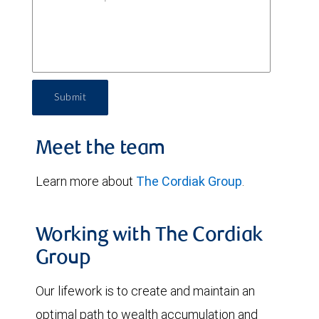
Submit
Meet the team
Learn more about
The Cordiak Group
.
Working with The Cordiak
Group
Our lifework is to create and maintain an
optimal path to wealth accumulation and