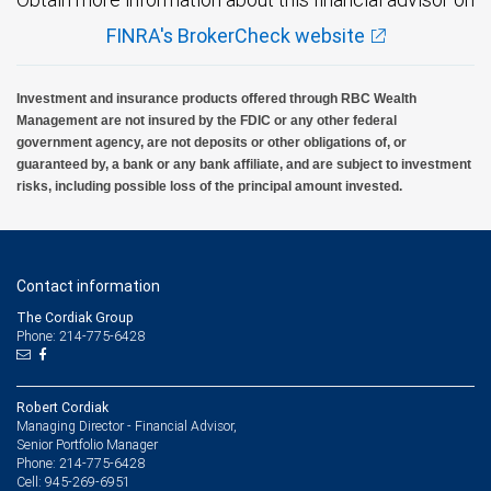
FINRA's BrokerCheck website
Investment and insurance products offered through RBC Wealth
Management are not insured by the FDIC or any other federal
government agency, are not deposits or other obligations of, or
guaranteed by, a bank or any bank affiliate, and are subject to investment
risks, including possible loss of the principal amount invested.
Contact information
The Cordiak Group
Phone: 214-775-6428
Robert Cordiak
Managing Director - Financial Advisor,
Senior Portfolio Manager
214-775-6428
Phone:
945-269-6951
Cell: