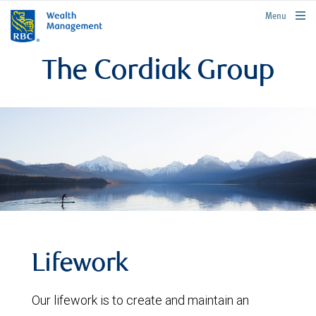
rbcwealthmanagement.com
Menu
The Cordiak Group
Lifework
Our lifework is to create and maintain an