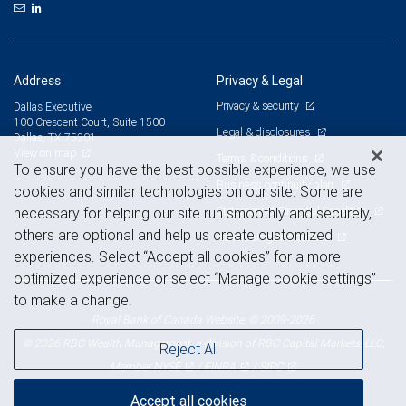
Address
Privacy & Legal
Privacy & security
Dallas Executive
100 Crescent Court, Suite 1500
Legal & disclosures
Dallas, TX 75201
View on map
Terms & conditions
To ensure you have the best possible experience, we use
Business continuity plan
cookies and similar technologies on our site. Some are
Statement of Financial Condition
necessary for helping our site run smoothly and securely,
others are optional and help us create customized
Advertising and cookies
experiences. Select “Accept all cookies” for a more
optimized experience or select “Manage cookie settings”
to make a change.
Royal Bank of Canada Website, © 2009-2026
© 2026 RBC Wealth Management, a division of RBC Capital Markets, LLC,
Reject All
NYSE
FINRA
SIPC
Member
/
/
Accept all cookies