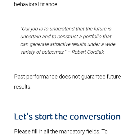
behavioral finance.
“Our job is to understand that the future is
uncertain and to construct a portfolio that
can generate attractive results under a wide
variety of outcomes.” – Robert Cordiak
Past performance does not guarantee future
results.
Let's start the conversation
Please fill in all the mandatory fields. To