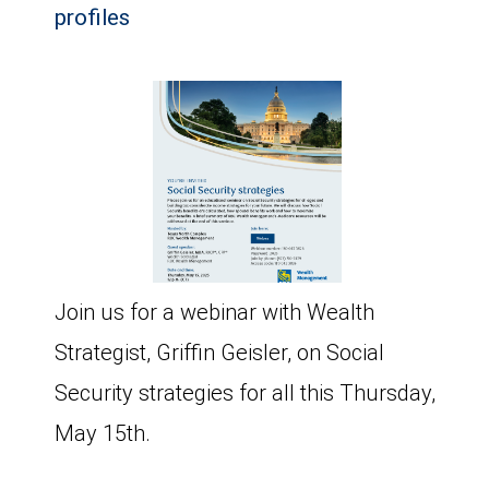
profiles
Join us for a webinar with Wealth
Strategist, Griffin Geisler, on Social
Security strategies for all this Thursday,
May 15th.