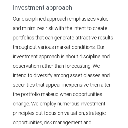
Investment approach
Our disciplined approach emphasizes value
and minimizes risk with the intent to create
portfolios that can generate attractive results
throughout various market conditions. Our
investment approach is about discipline and
observation rather than forecasting. We
intend to diversify among asset classes and
securities that appear inexpensive then alter
the portfolio makeup when opportunities
change. We employ numerous investment
principles but focus on valuation, strategic
opportunities, risk management and