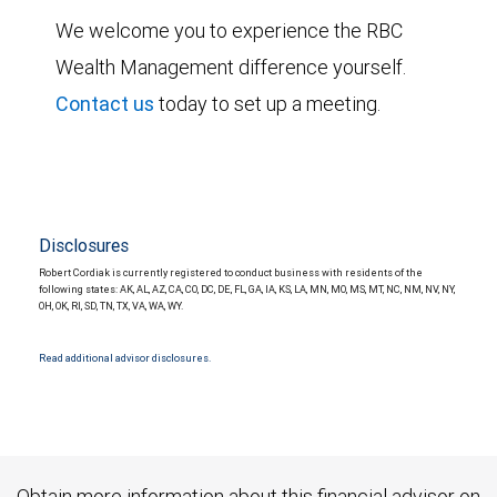
We welcome you to experience the RBC
Wealth Management difference yourself.
Contact us
today to set up a meeting.
Disclosures
Robert Cordiak is currently registered to conduct business with residents of the
following states: AK, AL, AZ, CA, CO, DC, DE, FL, GA, IA, KS, LA, MN, MO, MS, MT, NC, NM, NV, NY,
OH, OK, RI, SD, TN, TX, VA, WA, WY.
Read additional advisor disclosures.
Obtain more information about this financial advisor on