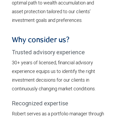
optimal path to wealth accumulation and
asset protection tailored to our clients’
investment goals and preferences.
Why consider us?
Trusted advisory experience
30+ years of licensed, financial advisory
experience equips us to identify the right
investment decisions for our clients in
continuously changing market conditions.
Recognized expertise
Robert serves as a portfolio manager through