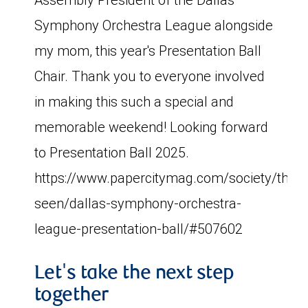
Symphony Orchestra League alongside
my mom, this year's Presentation Ball
Chair. Thank you to everyone involved
in making this such a special and
memorable weekend! Looking forward
to Presentation Ball 2025.
https://www.papercitymag.com/society/the-
seen/dallas-symphony-orchestra-
league-presentation-ball/#507602
Let's take the next step
together