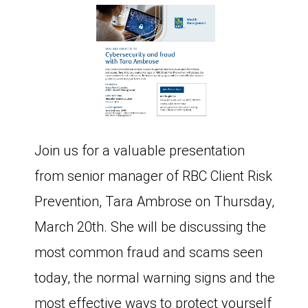
Join us for a valuable presentation
from senior manager of RBC Client Risk
Prevention, Tara Ambrose on Thursday,
March 20th. She will be discussing the
most common fraud and scams seen
today, the normal warning signs and the
most effective ways to protect yourself