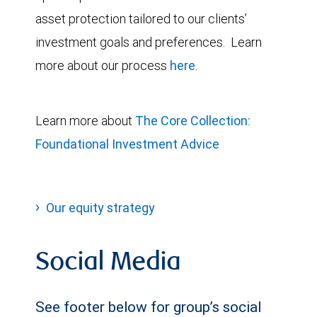
asset protection tailored to our clients’
investment goals and preferences. Learn
more about our process
here
.
Learn more about
The Core Collection:
Foundational Investment Advice
Our equity strategy
Social Media
See footer below for group’s social