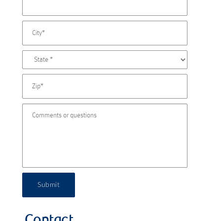
Submit
Contact