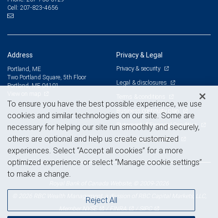
207-823-4656
Cell:
Address
Privacy & Legal
Privacy & security
Portland, ME
Two Portland Square, 5th Floor
Legal & disclosures
Portland, ME 04101
View on map
Terms & conditions
To ensure you have the best possible experience, we use
Business continuity plan
cookies and similar technologies on our site. Some are
Statement of Financial Condition
necessary for helping our site run smoothly and securely,
others are optional and help us create customized
Advertising and cookies
experiences. Select “Accept all cookies” for a more
optimized experience or select “Manage cookie settings”
to make a change.
Royal Bank of Canada Website, © 2009-2026
© 2026 RBC Wealth Management, a division of RBC Capital Markets, LLC,
Reject All
NYSE
FINRA
SIPC
Member
/
/