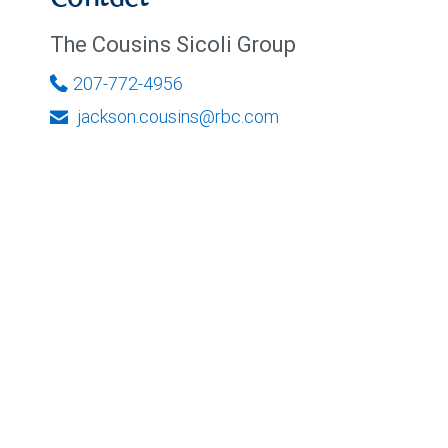
The Cousins Sicoli Group
207-772-4956
jackson.cousins@rbc.com