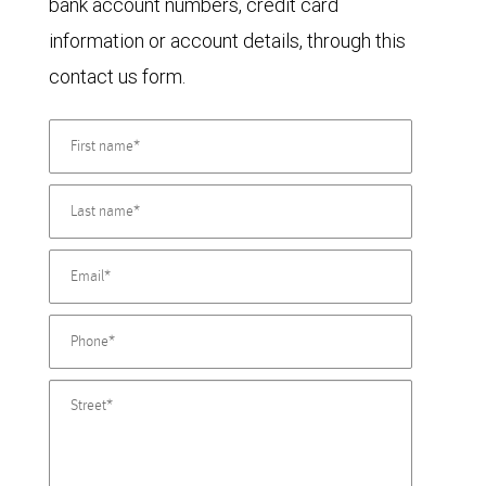
bank account numbers, credit card
information or account details, through this
contact us form.