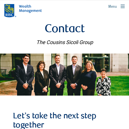
rbcwealthmanagement.com
Menu
Contact
The Cousins Sicoli Group
Let’s take the next step
together