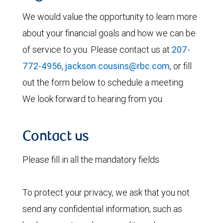
We would value the opportunity to learn more
about your financial goals and how we can be
of service to you. Please contact us at
207-
772-4956
,
jackson.cousins@rbc.com
, or fill
out the form below to schedule a meeting.
We look forward to hearing from you.
Contact us
Please fill in all the mandatory fields.
To protect your privacy, we ask that you not
send any confidential information, such as