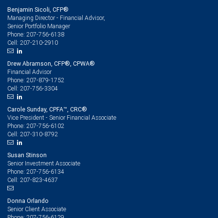
Benjamin Sicoli, CFP®
Managing Director - Financial Advisor,
Senior Portfolio Manager
207-756-6138
Phone:
207-210-2910
Cell:
Drew Abramson, CFP®, CPWA®
Financial Advisor
207-879-1752
Phone:
207-756-3304
Cell:
Carole Sunday, CPFA™, CRC®
Vice President - Senior Financial Associate
207-756-6102
Phone:
207-310-8792
Cell:
Susan Stinson
Senior Investment Associate
207-756-6134
Phone:
207-823-4637
Cell:
Donna Orlando
Senior Client Associate
207-756-6129
Phone: