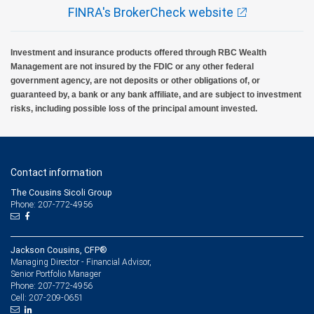
FINRA's BrokerCheck website
Investment and insurance products offered through RBC Wealth
Management are not insured by the FDIC or any other federal
government agency, are not deposits or other obligations of, or
guaranteed by, a bank or any bank affiliate, and are subject to investment
risks, including possible loss of the principal amount invested.
Contact information
The Cousins Sicoli Group
Phone: 207-772-4956
Jackson Cousins, CFP®
Managing Director - Financial Advisor,
Senior Portfolio Manager
207-772-4956
Phone:
207-209-0651
Cell: