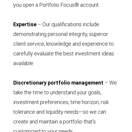
you open a Portfolio Focus® account.
Expertise
– Our qualifications include
demonstrating personal integrity, superior
client service, knowledge and experience to
carefully evaluate the best investment ideas
available.
Discretionary portfolio management
– We
take the time to understand your goals,
investment preferences, time horizon, risk
tolerance and liquidity needs—so we can
create and maintain a portfolio that’s
customized to your needs.