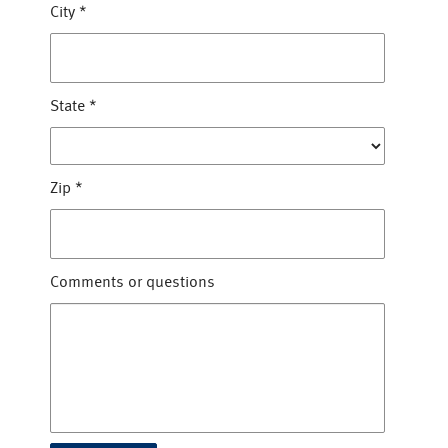
City
*
State
*
Zip
*
Comments or questions