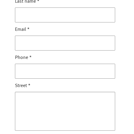
Last name
*
Email
*
Phone
*
Street
*