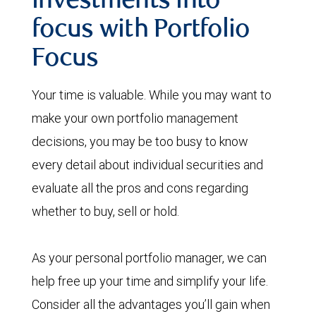
investments into
focus with Portfolio
Focus
Your time is valuable. While you may want to
make your own portfolio management
decisions, you may be too busy to know
every detail about individual securities and
evaluate all the pros and cons regarding
whether to buy, sell or hold.
As your personal portfolio manager, we can
help free up your time and simplify your life.
Consider all the advantages you’ll gain when