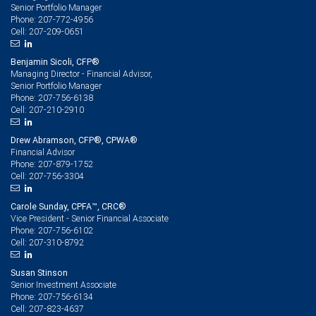
Senior Portfolio Manager
207-772-4956
Phone:
207-209-0651
Cell:
Benjamin Sicoli, CFP®
Managing Director - Financial Advisor,
Senior Portfolio Manager
207-756-6138
Phone:
207-210-2910
Cell:
Drew Abramson, CFP®, CPWA®
Financial Advisor
207-879-1752
Phone:
207-756-3304
Cell:
Carole Sunday, CPFA™, CRC®
Vice President - Senior Financial Associate
207-756-6102
Phone:
207-310-8792
Cell:
Susan Stinson
Senior Investment Associate
207-756-6134
Phone:
207-823-4637
Cell: