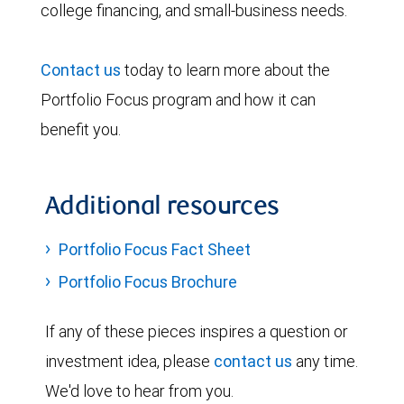
college financing, and small-business needs.
Contact us
today to learn more about the
Portfolio Focus program and how it can
benefit you.
Additional resources
Portfolio Focus Fact Sheet
Portfolio Focus Brochure
If any of these pieces inspires a question or
investment idea, please
contact us
any time.
We'd love to hear from you.