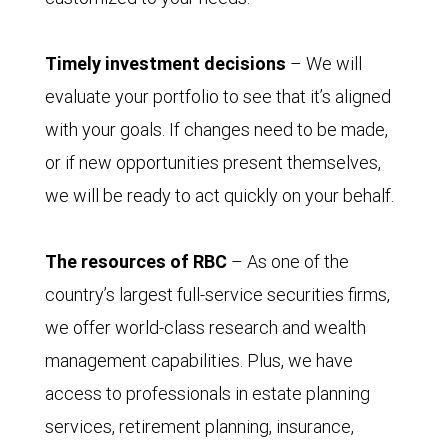
Timely investment decisions
– We will
evaluate your portfolio to see that it’s aligned
with your goals. If changes need to be made,
or if new opportunities present themselves,
we will be ready to act quickly on your behalf.
The resources of RBC
– As one of the
country’s largest full-service securities firms,
we offer world-class research and wealth
management capabilities. Plus, we have
access to professionals in estate planning
services, retirement planning, insurance,