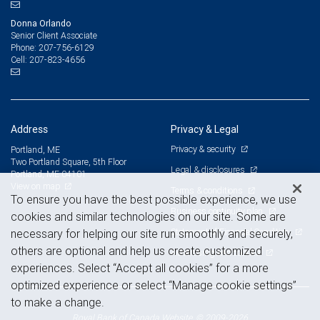
Donna Orlando
Senior Client Associate
207-756-6129
Phone:
207-823-4656
Cell:
Address
Privacy & Legal
Privacy & security
Portland, ME
Two Portland Square, 5th Floor
Legal & disclosures
Portland, ME 04101
View on map
Terms & conditions
To ensure you have the best possible experience, we use
Business continuity plan
cookies and similar technologies on our site. Some are
Statement of Financial Condition
necessary for helping our site run smoothly and securely,
others are optional and help us create customized
Advertising and cookies
experiences. Select “Accept all cookies” for a more
optimized experience or select “Manage cookie settings”
to make a change.
Royal Bank of Canada Website, © 2009-2026