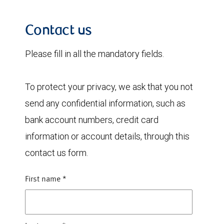
Contact us
Please fill in all the mandatory fields.
To protect your privacy, we ask that you not
send any confidential information, such as
bank account numbers, credit card
information or account details, through this
contact us form.
First name
*