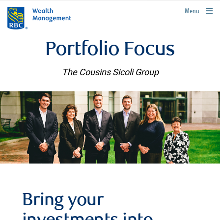
rbcwealthmanagement.com
Menu
Portfolio Focus
The Cousins Sicoli Group
Bring your