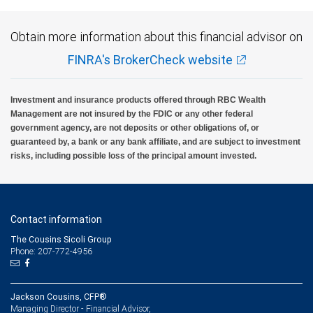
Obtain more information about this financial advisor on
FINRA's BrokerCheck website
Investment and insurance products offered through RBC Wealth
Management are not insured by the FDIC or any other federal
government agency, are not deposits or other obligations of, or
guaranteed by, a bank or any bank affiliate, and are subject to investment
risks, including possible loss of the principal amount invested.
Contact information
The Cousins Sicoli Group
Phone: 207-772-4956
Jackson Cousins, CFP®
Managing Director - Financial Advisor,