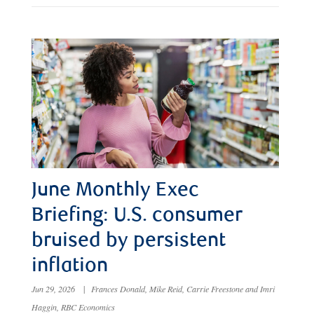
June Monthly Exec
Briefing: U.S. consumer
bruised by persistent
inflation
Jun 29, 2026
|
Frances Donald, Mike Reid, Carrie Freestone and Imri
Haggin, RBC Economics