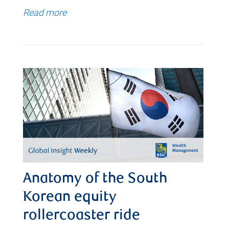
Read more
Anatomy of the South
Korean equity
rollercoaster ride