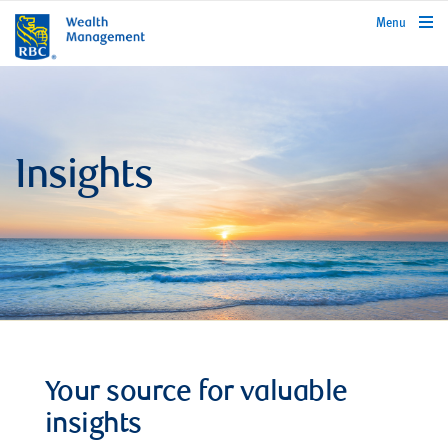
rbcwealthmanagement.com
Menu
Insights
Your source for valuable
insights