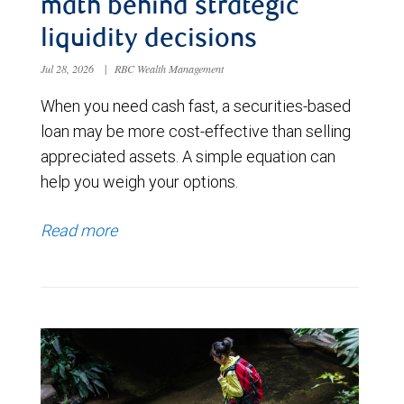
math behind strategic
liquidity decisions
Jul 28, 2026
|
RBC Wealth Management
When you need cash fast, a securities-based
loan may be more cost-effective than selling
appreciated assets. A simple equation can
help you weigh your options.
Read more