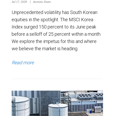
Jul 17, 2026
|
Jasmine Duan
Unprecedented volatility has South Korean
equities in the spotlight. The MSCI Korea
Index surged 150 percent to its June peak
before a selloff of 25 percent within a month.
We explore the impetus for this and where
we believe the market is heading.
Read more