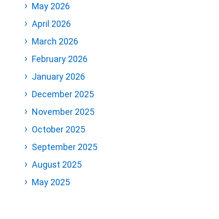
May 2026
April 2026
March 2026
February 2026
January 2026
December 2025
November 2025
October 2025
September 2025
August 2025
May 2025