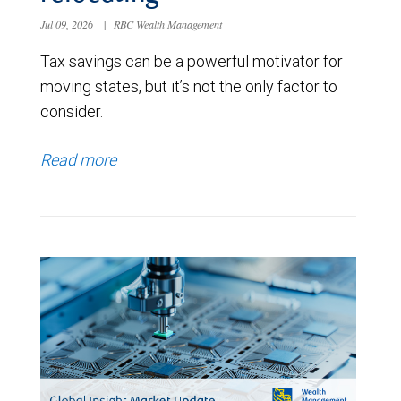
Jul 09, 2026
|
RBC Wealth Management
Tax savings can be a powerful motivator for
moving states, but it’s not the only factor to
consider.
Read more