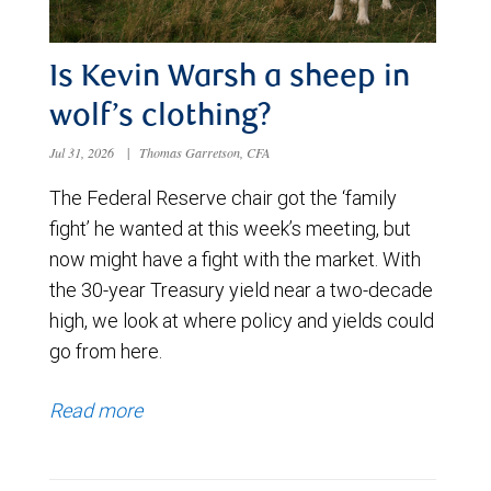
Is Kevin Warsh a sheep in
wolf’s clothing?
Jul 31, 2026
|
Thomas Garretson, CFA
The Federal Reserve chair got the ‘family
fight’ he wanted at this week’s meeting, but
now might have a fight with the market. With
the 30-year Treasury yield near a two-decade
high, we look at where policy and yields could
go from here.
Read more