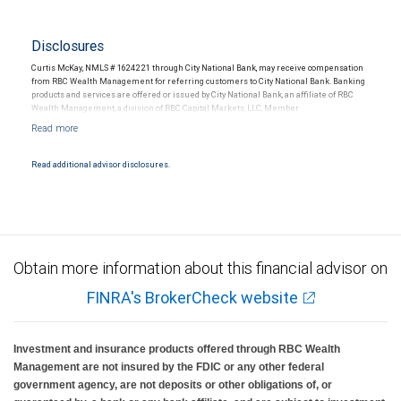
Disclosures
Curtis McKay, NMLS # 1624221 through City National Bank, may receive compensation
from RBC Wealth Management for referring customers to City National Bank. Banking
products and services are offered or issued by City National Bank, an affiliate of RBC
Wealth Management, a division of RBC Capital Markets, LLC, Member
NYSE/FINRA/SIPC and are subject to City National Banks terms and conditions.
Products and services offered through City National Bank are not insured by SIPC. City
National Bank Member FDIC.
Read additional advisor disclosures.
Investment products offered through RBC Wealth Management are not FDIC
insured, are not guaranteed by City National Bank and may lose value.
Obtain more information about this financial advisor on
FINRA's BrokerCheck website
Investment and insurance products offered through RBC Wealth
Management are not insured by the FDIC or any other federal
government agency, are not deposits or other obligations of, or