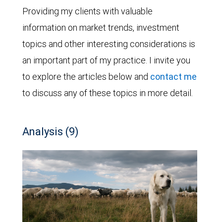
Providing my clients with valuable
information on market trends, investment
topics and other interesting considerations is
an important part of my practice. I invite you
to explore the articles below and
contact me
to discuss any of these topics in more detail.
Analysis (9)