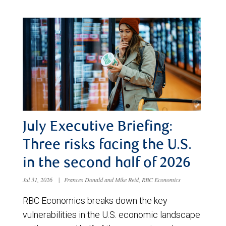
July Executive Briefing:
Three risks facing the U.S.
in the second half of 2026
Jul 31, 2026
|
Frances Donald and Mike Reid, RBC Economics
RBC Economics breaks down the key
vulnerabilities in the U.S. economic landscape