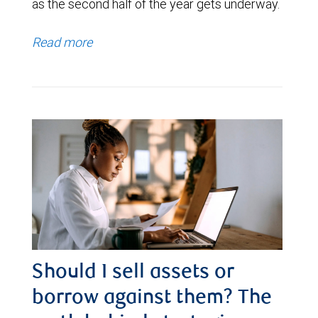
as the second half of the year gets underway.
Read more
Should I sell assets or
borrow against them? The