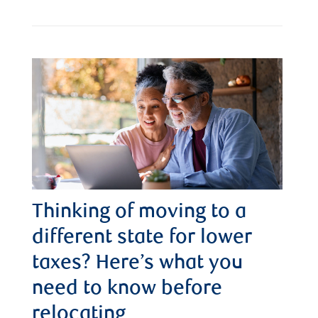
Thinking of moving to a
different state for lower
taxes? Here’s what you
need to know before
relocating