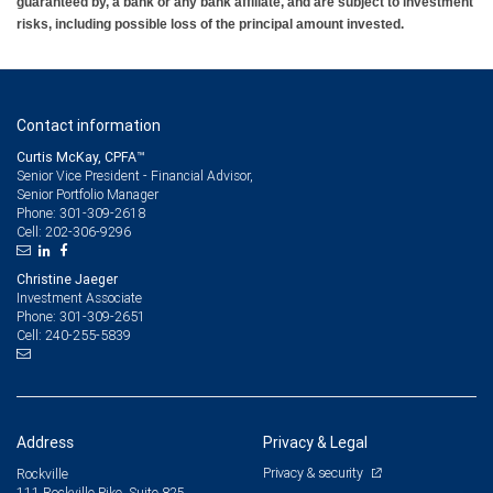
guaranteed by, a bank or any bank affiliate, and are subject to investment
risks, including possible loss of the principal amount invested.
Contact information
Curtis McKay, CPFA™
Senior Vice President - Financial Advisor,
Senior Portfolio Manager
301-309-2618
Phone:
202-306-9296
Cell:
Christine Jaeger
Investment Associate
301-309-2651
Phone:
240-255-5839
Cell:
Address
Privacy & Legal
Privacy & security
Rockville
111 Rockville Pike, Suite 825