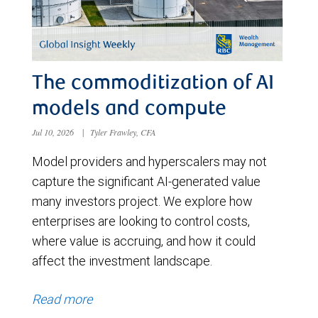
The commoditization of AI
models and compute
Jul 10, 2026
|
Tyler Frawley, CFA
Model providers and hyperscalers may not
capture the significant AI-generated value
many investors project. We explore how
enterprises are looking to control costs,
where value is accruing, and how it could
affect the investment landscape.
Read more