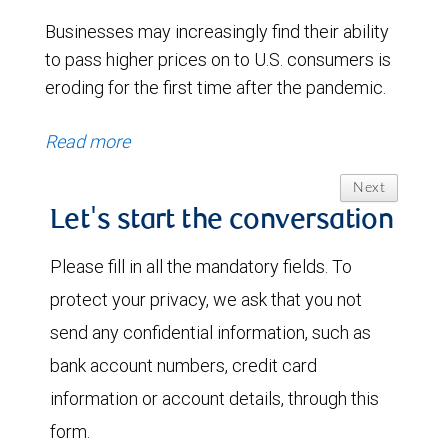
Businesses may increasingly find their ability
to pass higher prices on to U.S. consumers is
eroding for the first time after the pandemic.
Read more
Next
Let's start the conversation
Please fill in all the mandatory fields. To
protect your privacy, we ask that you not
send any confidential information, such as
bank account numbers, credit card
information or account details, through this
form.