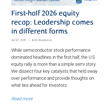
First-half 2026 equity
recap: Leadership comes
in different forms
Jul 02, 2026
|
Kelly Bogdanova
While semiconductor stock performance
dominated headlines in the first half, the U.S.
equity rally is more than a simple semi story.
We dissect four key catalysts that held sway
over performance and provide thoughts on
what lies ahead for investors.
Read more