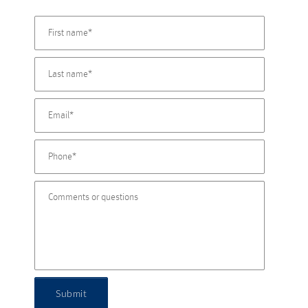
Submit