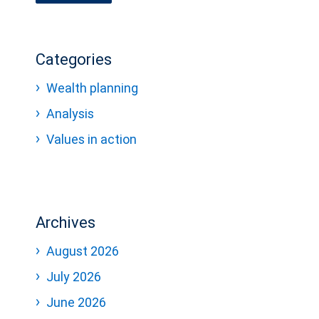
Categories
Wealth planning
Analysis
Values in action
Archives
August 2026
July 2026
June 2026