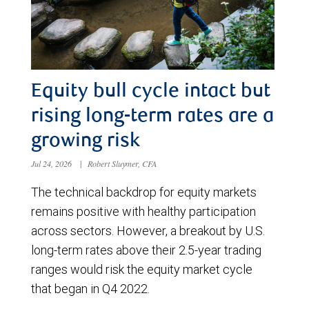
Equity bull cycle intact but
rising long-term rates are a
growing risk
Jul 24, 2026
|
Robert Sluymer, CFA
The technical backdrop for equity markets
remains positive with healthy participation
across sectors. However, a breakout by U.S.
long-term rates above their 2.5-year trading
ranges would risk the equity market cycle
that began in Q4 2022.