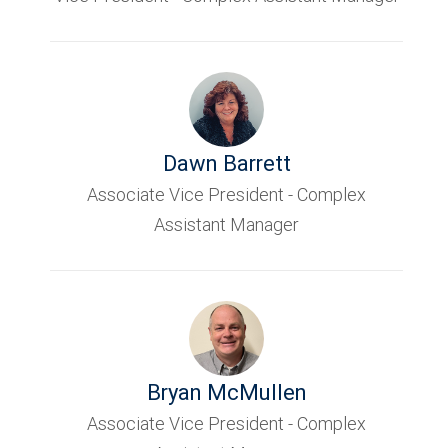
Dawn Barrett
Associate Vice President - Complex
Assistant Manager
Bryan McMullen
Associate Vice President - Complex