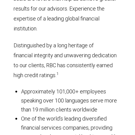
results for our advisors. Experience the
expertise of a leading global financial
institution.
Distinguished by a long heritage of
financial integrity and unwavering dedication
to our clients, RBC has consistently earned
1
high credit ratings.
Approximately 101,000+ employees
speaking over 100 languages serve more
than 19 million clients worldwide
One of the world’s leading diversified
financial services companies, providing