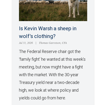
Is Kevin Warsh a sheep in
wolf’s clothing?
Jul 31, 2026
|
Thomas Garretson, CFA
The Federal Reserve chair got the
‘family fight’ he wanted at this week’s
meeting, but now might have a fight
with the market. With the 30-year
Treasury yield near a two-decade
high, we look at where policy and
yields could go from here.