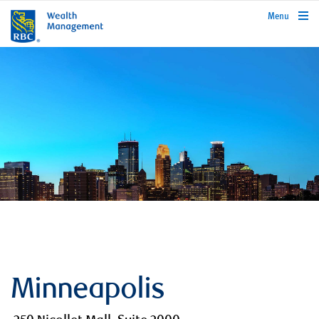
rbcwealthmanagement.com
Menu
Minneapolis