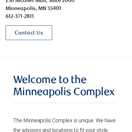
250 Nicollet Mall, Suite 2000
Minneapolis, MN 55401
612-371-2811
Contact Us
Welcome to the
Minneapolis Complex
The Minneapolis Complex is unique. We have
the advisors and locations to fit your style,