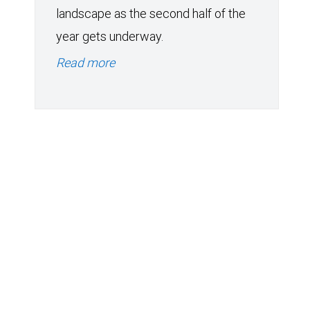
landscape as the second half of the
year gets underway.
Read more