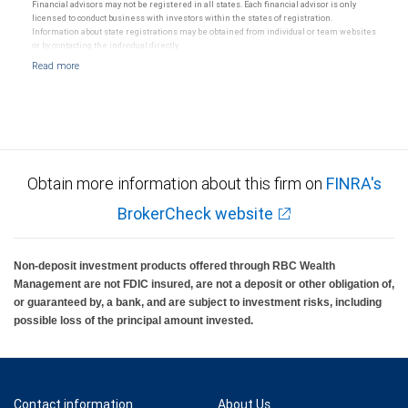
Ratings (as date May 27, 2026) for senior long-term debt issued on or after September 23,
Financial advisors may not be registered in all states. Each financial advisor is only
2018 which is subject to conversion under the Bail-in regime.
licensed to conduct business with investors within the states of registration.
Ratings outlook.
Information about state registrations may be obtained from individual or team websites
or by contacting the individual directly.
Obtain more information about this firm on
FINRA's
BrokerCheck website
Non-deposit investment products offered through RBC Wealth
Management are not FDIC insured, are not a deposit or other obligation of,
or guaranteed by, a bank, and are subject to investment risks, including
possible loss of the principal amount invested.
Contact information
About Us