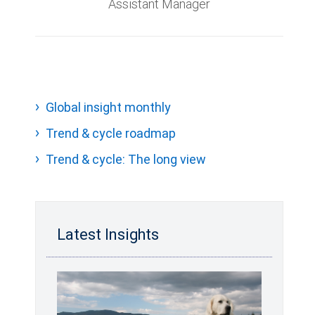
Assistant Manager
Global insight monthly
Trend & cycle roadmap
Trend & cycle: The long view
Latest Insights