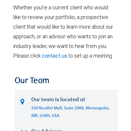
Whether you're a current client who would
like to review your portfolio, a prospective
client that would like to learn more about our
approach, or an advisor who wants to join an
industry leader, we want to hear from you.
Please click
contact us
to set up a meeting.
Our Team
Our team is located at
250 Nicollet Mall, Suite 2000, Minneapolis,
MN, 55401, USA