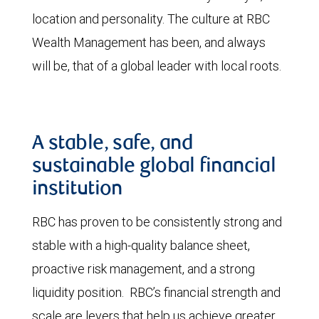
location and personality. The culture at RBC
Wealth Management has been, and always
will be, that of a global leader with local roots.
A stable, safe, and
sustainable global financial
institution
RBC has proven to be consistently strong and
stable with a high-quality balance sheet,
proactive risk management, and a strong
liquidity position. RBC’s financial strength and
scale are levers that help us achieve greater