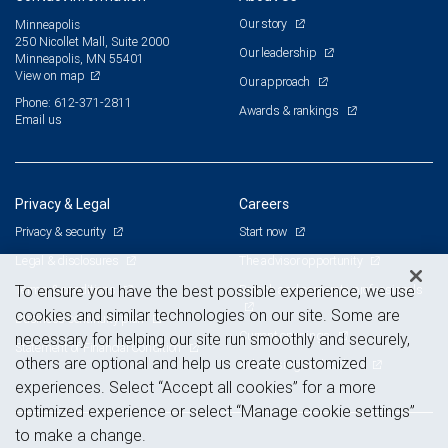
Our story
Minneapolis
250 Nicollet Mall, Suite 2000
Our leadership
Minneapolis, MN 55401
View on map
Our approach
Phone: 612-371-2811
Awards & rankings
Email us
Privacy & Legal
Careers
Privacy & security
Start now
Legal & disclosures
The advisor opportunity
Terms & conditions
Branch and corporate professionals
To ensure you have the best possible experience, we use
cookies and similar technologies on our site. Some are
Business continuity plan
Current openings
necessary for helping our site run smoothly and securely,
Statement of Financial Condition
others are optional and help us create customized
Advertising and cookies
experiences. Select “Accept all cookies” for a more
optimized experience or select “Manage cookie settings”
to make a change.