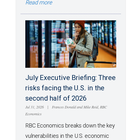
Read more
July Executive Briefing: Three
risks facing the U.S. in the
second half of 2026
Jul 31, 2026
|
Frances Donald and Mike Reid, RBC
Economics
RBC Economics breaks down the key
vulnerabilities in the U.S. economic