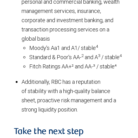
personal and commercial banking, wealth
management services, insurance,
corporate and investment banking, and
transaction processing services on a
global basis
4
Moody's Aa1 and A1/ stable
2
3
4
Standard & Poor's AA-
and A
/ stable
Fitch Ratings AA+² and AA-³ / stable⁴
Additionally, RBC has a reputation
of stability with a high-quality balance
sheet, proactive risk management and a
strong liquidity position.
Take the next step