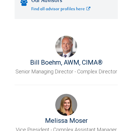
Our Advisors
Find all advisor profiles here
Bill Boehm
,
AWM, CIMA®
Senior Managing Director - Complex Director
Melissa Moser
Vice President - Complex Assistant Manager