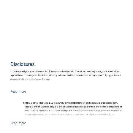
Disclosures
To acknowledge the achievements of these elite leaders, On Wall Street annually spotlights the industry's
top 100 branch managers. The list is picked by advisors and then narrowed down by a panel of judges, based
on quantitative and qualitative findings.
RBC Capital Markets, LLC is a wholly-owned subsidiary of, and separate legal entity from,
Royal Bank of Canada. Royal Bank of Canada does not guarantee any debts or obligations of
RBC Capital Markets, LLC. Credit ratings are not recommendations to purchase, sell or hold a
financial position in as much as they do not comment on market price or suitability for a
particular investor. Ratings are subject to revision or withdrawal at any time by a rating agency.
Ratings (as date May 27, 2026) for senior long-term debt issued prior to September 23, 2018
and senior long-term debt issued on or after September 23, 2018, which is excluded from the
Canadian Bank Recapitalization (Bail-in) regime.