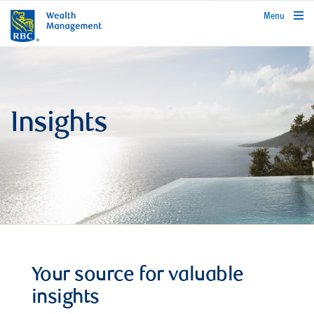
rbcwealthmanagement.com
Menu
Insights
Your source for valuable
insights