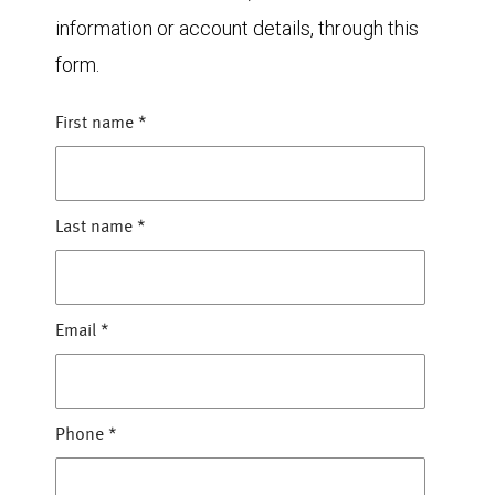
information or account details, through this
form.
First name
*
Last name
*
Email
*
Phone
*