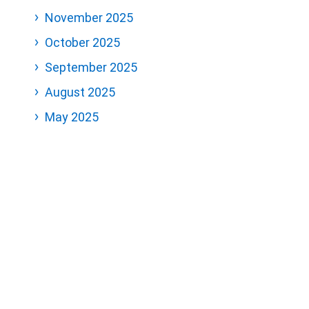
November 2025
October 2025
September 2025
August 2025
May 2025