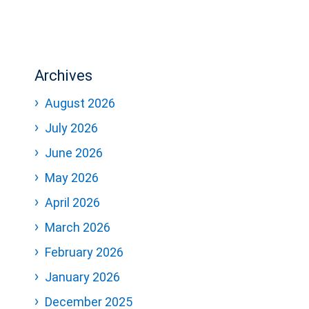
Archives
August 2026
July 2026
June 2026
May 2026
April 2026
March 2026
February 2026
January 2026
December 2025