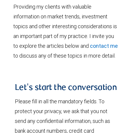
Providing my clients with valuable
information on market trends, investment
topics and other interesting considerations is
an important part of my practice. I invite you
to explore the articles below and
contact me
to discuss any of these topics in more detail.
Let's start the conversation
Please fill in all the mandatory fields. To
protect your privacy, we ask that you not
send any confidential information, such as
bank account numbers, credit card