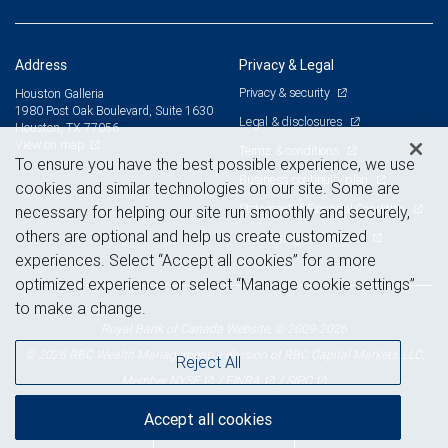
Address
Privacy & Legal
Privacy & security
Houston Galleria
1980 Post Oak Boulevard, Suite 1630
Legal & disclosures
Houston, TX 77056
View on map
Terms & conditions
To ensure you have the best possible experience, we use
Business continuity plan
cookies and similar technologies on our site. Some are
Statement of Financial Condition
necessary for helping our site run smoothly and securely,
others are optional and help us create customized
Advertising and cookies
experiences. Select “Accept all cookies” for a more
optimized experience or select “Manage cookie settings”
to make a change.
Royal Bank of Canada Website, © 2009-2026
© 2026 RBC Wealth Management, a division of RBC Capital Markets, LLC,
Reject All
NYSE
FINRA
SIPC
Member
/
/
Accept all cookies