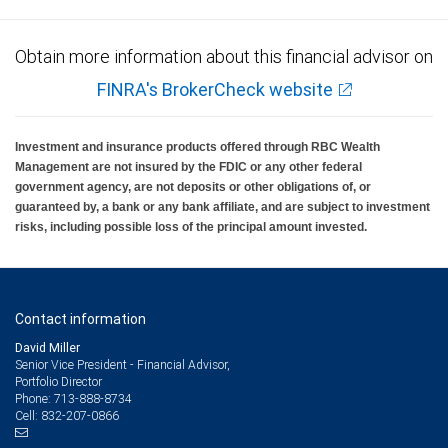
Obtain more information about this financial advisor on
FINRA's BrokerCheck website
Investment and insurance products offered through RBC Wealth
Management are not insured by the FDIC or any other federal
government agency, are not deposits or other obligations of, or
guaranteed by, a bank or any bank affiliate, and are subject to investment
risks, including possible loss of the principal amount invested.
Contact information
David Miller
Senior Vice President - Financial Advisor,
Portfolio Director
713-888-8734
Phone:
832-207-0866
Cell: