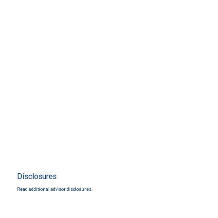
Disclosures
Read additional advisor disclosures.