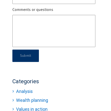
Comments or questions
Submit
Categories
Analysis
Wealth planning
Values in action