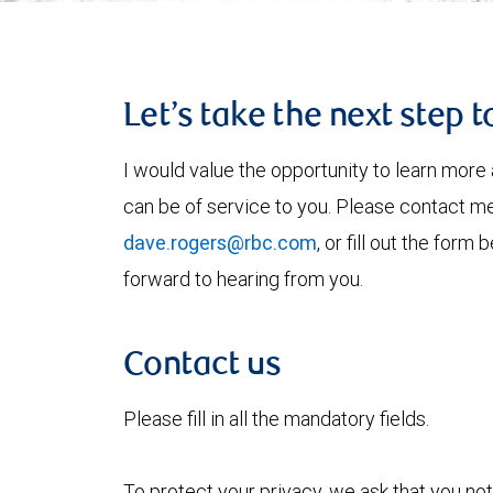
Let’s take the next step 
I would value the opportunity to learn more 
can be of service to you. Please contact m
dave.rogers@rbc.com
, or fill out the form
forward to hearing from you.
Contact us
Please fill in all the mandatory fields.
To protect your privacy, we ask that you not