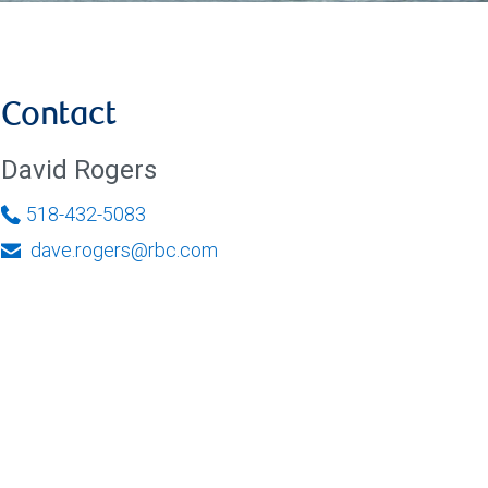
Contact
David Rogers
518-432-5083
dave.rogers@rbc.com