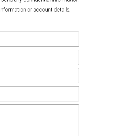
nformation or account details,