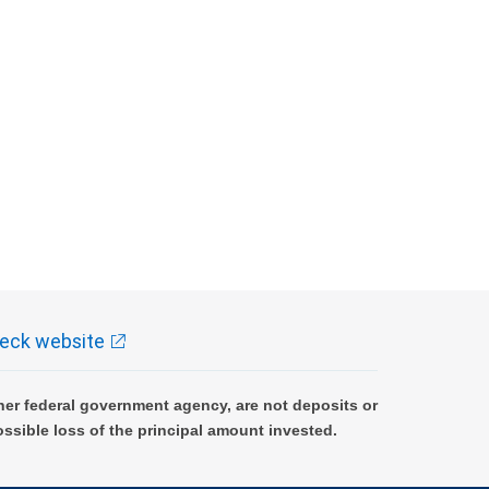
eck website
er federal government agency, are not deposits or
ossible loss of the principal amount invested.