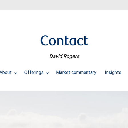
Contact
David Rogers
About
Offerings
Market commentary
Insights