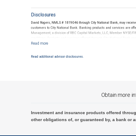
Disclosures
David Rogers, NMLS # 1819046 through City National Bank, may receiv
customers to City National Bank. Banking products and services are offer
Management, a division of RBC Capital Markets, LLC, Member NYSE/FIN
conditions. Products and services offered through City National Bank a
Investment products offered through RBC Wealth Management are 
Bank and may lose value.
Read additional advisor disclosures.
Obtain more in
Investment and insurance products offered throug
other obligations of, or guaranteed by, a bank or a