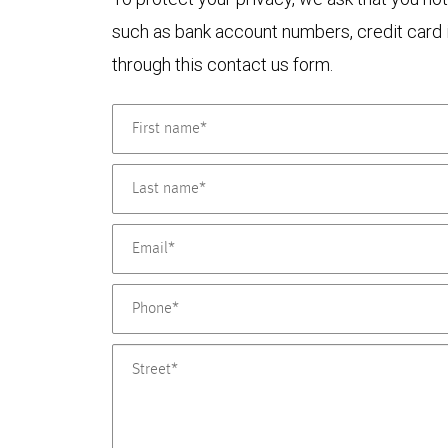
such as bank account numbers, credit card i
through this contact us form.