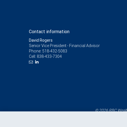
Contact information
David Rogers
Senior Vice President - Financial Advisor
Phone:
518-432-5083
Cell:
838-433-7304
© 2026 RBC Wealth