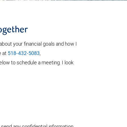
together
about your financial goals and how I
e at
518-432-5083
,
 below to schedule a meeting. I look
 send any confidential information,