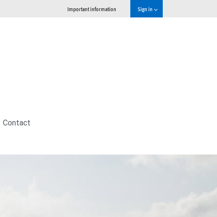
Important information
Sign in
Contact