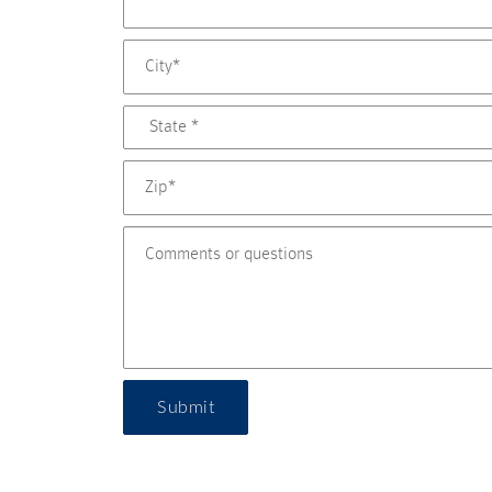
Submit