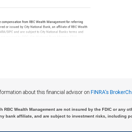
e compensation from RBC Wealth Management for referring
ed or issued by City National Bank, an affiliate of RBC Wealth
RA/SIPC and are subject to City National Banks terms and
re not insured by SIPC. City National Bank Member FDIC.
not FDIC insured, are not guaranteed by City National
formation about this financial advisor on
FINRA's BrokerCh
h RBC Wealth Management are not insured by the FDIC or any oth
ny bank affiliate, and are subject to investment risks, including p