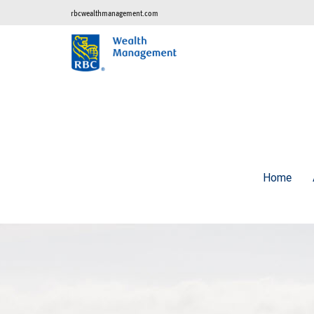
rbcwealthmanagement.com
Home