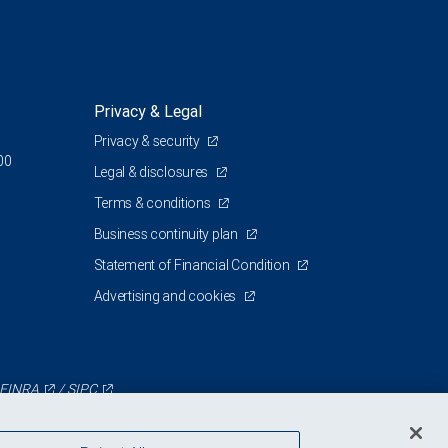
Privacy & Legal
Privacy & security
00
Legal & disclosures
Terms & conditions
Business continuity plan
Statement of Financial Condition
Advertising and cookies
FINRA
/
SIPC