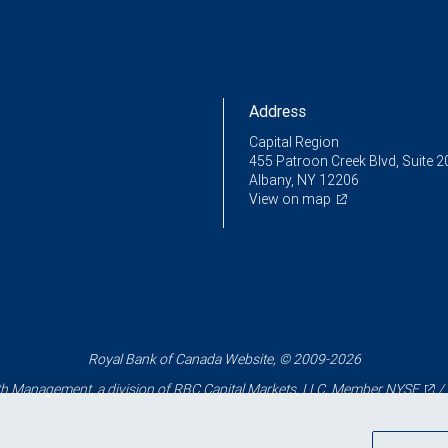
Address
Capital Region
455 Patroon Creek Blvd, Suite 2
Albany, NY 12206
View on map
Royal Bank of Canada Website, © 2009-2026
 Management, a division of RBC Capital Markets, LLC, Member
NYSE
/