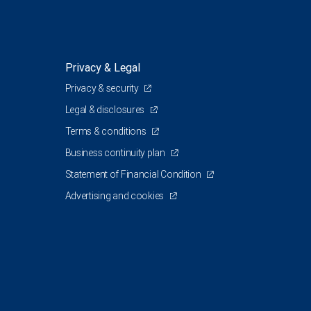
Privacy & Legal
Privacy & security
Legal & disclosures
Terms & conditions
Business continuity plan
Statement of Financial Condition
Advertising and cookies