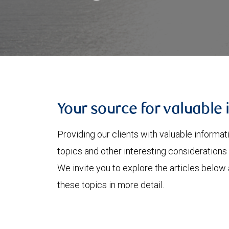
Your source for valuable 
Providing our clients with valuable informa
topics and other interesting considerations 
We invite you to explore the articles below
these topics in more detail.