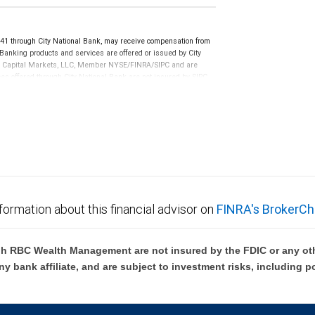
 through City National Bank, may receive compensation from
anking products and services are offered or issued by City
RBC Capital Markets, LLC, Member NYSE/FINRA/SIPC and are
ces offered through City National Bank are not insured by SIPC.
not FDIC insured, are not guaranteed by City National
formation about this financial advisor on
FINRA's BrokerCh
h RBC Wealth Management are not insured by the FDIC or any oth
ny bank affiliate, and are subject to investment risks, including p