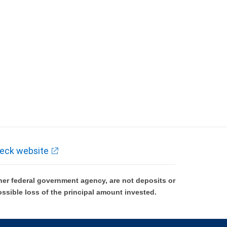
eck website
er federal government agency, are not deposits or
ossible loss of the principal amount invested.