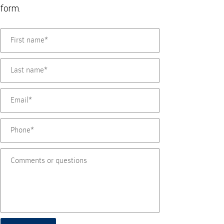
form.