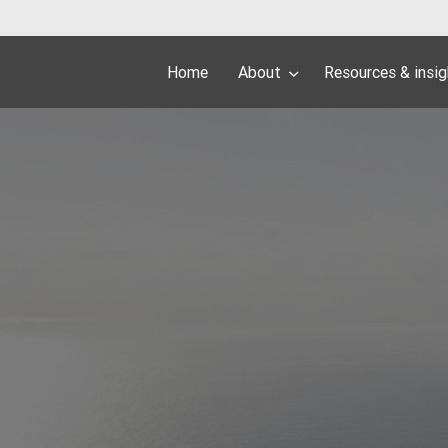
Home
About
Resources & insi