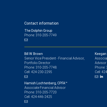
Contact information
The Dolphin Group
Phone: 310-205-7749
Bill W. Brown
Keegan 
Senior Vice President - Financial Advisor,
Associat
Portfolio Director
Advisor
Phone:
310-205-7748
Phone:
Cell:
424-230-2295
Cell:
424
Hamish Lochtenberg, CPFA™
Associate Financial Advisor
Phone:
310-205-7720
Cell:
424-446-2425