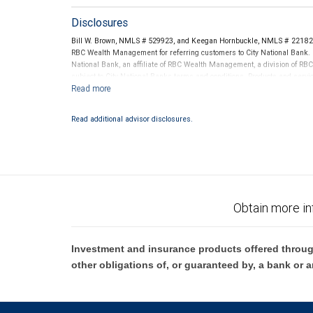
Disclosures
Bill W. Brown, NMLS # 529923, and Keegan Hornbuckle, NMLS # 2218241
RBC Wealth Management for referring customers to City National Bank. B
National Bank, an affiliate of RBC Wealth Management, a division of 
subject to City National Banks terms and conditions. Products and servi
City National Bank Member FDIC.
Investment products offered through RBC Wealth Management are 
Read additional advisor disclosures.
Bank and may lose value.
Obtain more in
Investment and insurance products offered throug
other obligations of, or guaranteed by, a bank or a