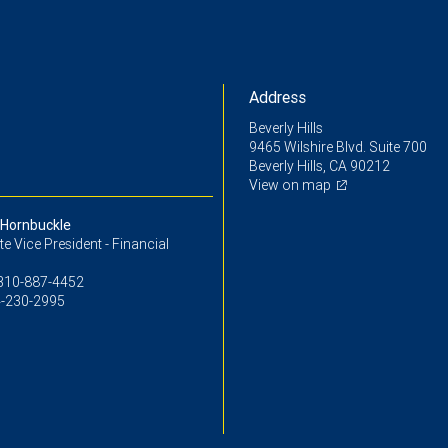
Address
Beverly Hills
9465 Wilshire Blvd. Suite 700
Beverly Hills, CA 90212
View on map
Hornbuckle
e Vice President - Financial
310-887-4452
-230-2995