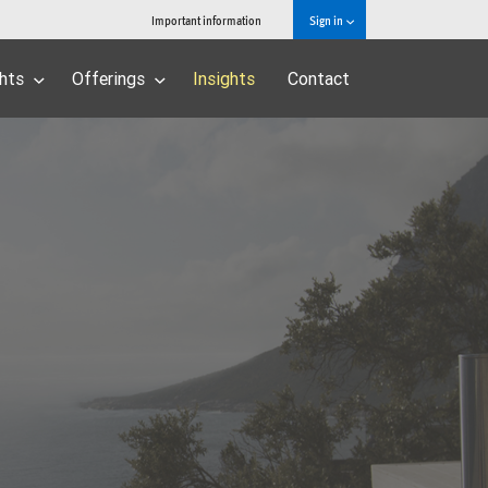
Important information
Sign in
ghts
Offerings
Insights
Contact