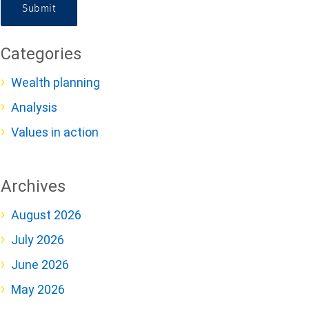
Submit
Categories
Wealth planning
Analysis
Values in action
Archives
August 2026
July 2026
June 2026
May 2026