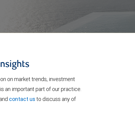
insights
tion on market trends, investment
is an important part of our practice.
 and
contact us
to discuss any of