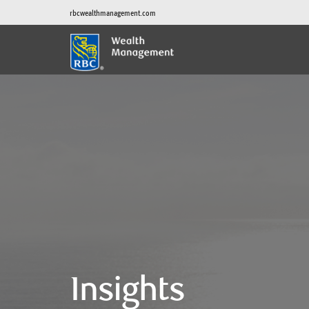
rbcwealthmanagement.com
Insights