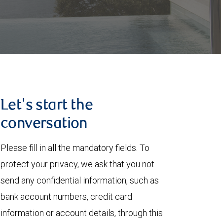
Let's start the
conversation
Please fill in all the mandatory fields. To
protect your privacy, we ask that you not
send any confidential information, such as
bank account numbers, credit card
information or account details, through this