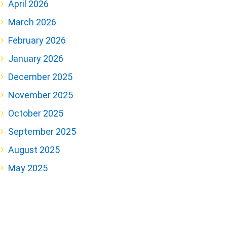
April 2026
March 2026
February 2026
January 2026
December 2025
November 2025
October 2025
September 2025
August 2025
May 2025