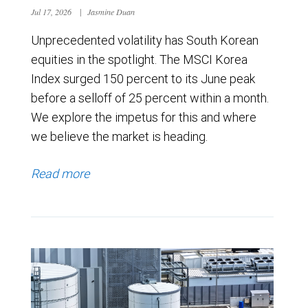
Jul 17, 2026
|
Jasmine Duan
Unprecedented volatility has South Korean
equities in the spotlight. The MSCI Korea
Index surged 150 percent to its June peak
before a selloff of 25 percent within a month.
We explore the impetus for this and where
we believe the market is heading.
Read more