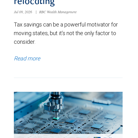
relocating
Jul 09, 2026
|
RBC Wealth Management
Tax savings can be a powerful motivator for
moving states, but it’s not the only factor to
consider.
Read more