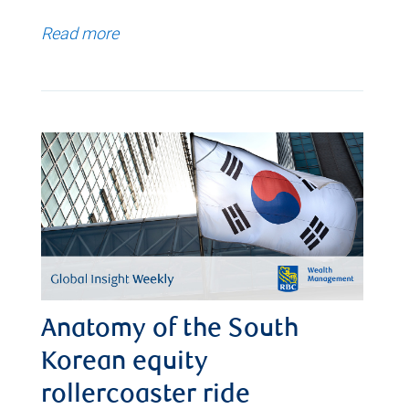
Read more
Anatomy of the South
Korean equity
rollercoaster ride