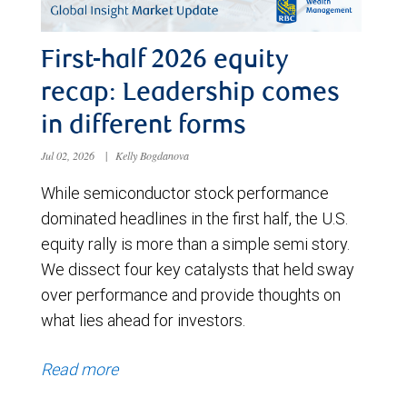
First-half 2026 equity
recap: Leadership comes
in different forms
Jul 02, 2026
|
Kelly Bogdanova
While semiconductor stock performance
dominated headlines in the first half, the U.S.
equity rally is more than a simple semi story.
We dissect four key catalysts that held sway
over performance and provide thoughts on
what lies ahead for investors.
Read more