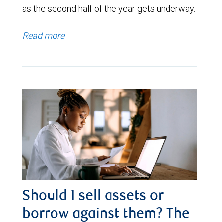
as the second half of the year gets underway.
Read more
Should I sell assets or
borrow against them? The