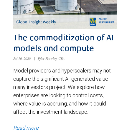
The commoditization of AI
models and compute
Jul 10, 2026
|
Tyler Frawley, CFA
Model providers and hyperscalers may not
capture the significant AI-generated value
many investors project. We explore how
enterprises are looking to control costs,
where value is accruing, and how it could
affect the investment landscape.
Read more