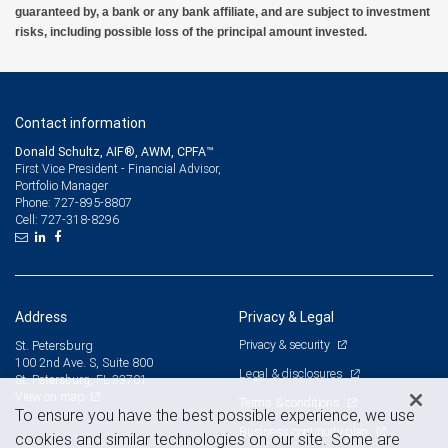
guaranteed by, a bank or any bank affiliate, and are subject to investment
risks, including possible loss of the principal amount invested.
Contact information
Donald Schultz, AIF®, AWM, CPFA™
First Vice President - Financial Advisor,
Portfolio Manager
727-895-8807
Phone:
727-318-8296
Cell:
Address
Privacy & Legal
Privacy & security
St. Petersburg
100 2nd Ave. S, Suite 800
Legal & disclosures
St. Petersburg, FL 33701
View on map
Terms & conditions
To ensure you have the best possible experience, we use
Business continuity plan
cookies and similar technologies on our site. Some are