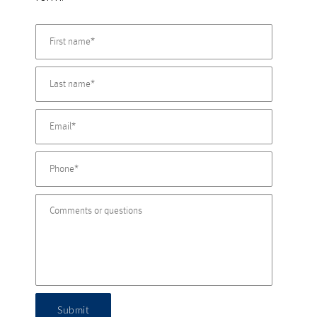
Submit