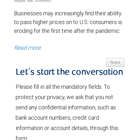
Haggin, RBC Economics
Businesses may increasingly find their ability
to pass higher prices on to U.S. consumers is
eroding for the first time after the pandemic.
Read more
Next
Let's start the conversation
Please fill in all the mandatory fields. To
protect your privacy, we ask that you not
send any confidential information, such as
bank account numbers, credit card
information or account details, through this
form.