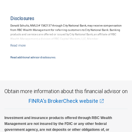
Disclosures
Donald Schultz, NMLS # 1542137 through City National Bank, may receive compensation
from RBC Wealth Management for referring customers to City National Bank. Banking
products and services are offered or issued by City National Bank, an affiliate of RBC
Wealth Management, a division of RBC Capital Markets, LLC, Member
NYSE/FINRA/SIPC and are subject to City National Banks terms and conditions.
Products and services offered through City National Bank are not insured by SIPC. City
National Bank Member FDIC.
Read additional advisor disclosures.
Investment products offered through RBC Wealth Management are not FDIC
insured, are not guaranteed by City National Bank and may lose value.
Obtain more information about this financial advisor on
FINRA's BrokerCheck website
Investment and insurance products offered through RBC Wealth
Management are not insured by the FDIC or any other federal
government agency, are not deposits or other obligations of, or