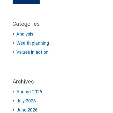
Categories
Analysis
Wealth planning
Values in action
Archives
August 2026
July 2026
June 2026