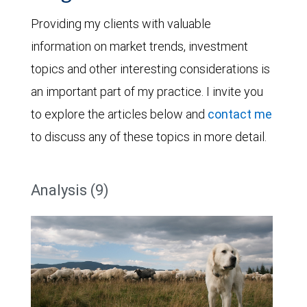
Providing my clients with valuable
information on market trends, investment
topics and other interesting considerations is
an important part of my practice. I invite you
to explore the articles below and
contact me
to discuss any of these topics in more detail.
Analysis (9)