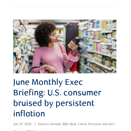
June Monthly Exec
Briefing: U.S. consumer
bruised by persistent
inflation
Jun 29, 2026
|
Frances Donald, Mike Reid, Carrie Freestone and Imri