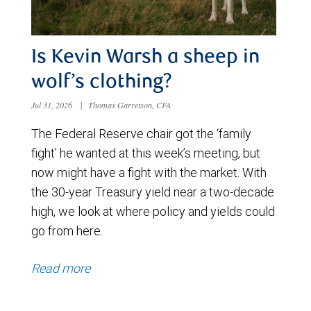
Is Kevin Warsh a sheep in
wolf’s clothing?
Jul 31, 2026
|
Thomas Garretson, CFA
The Federal Reserve chair got the ‘family
fight’ he wanted at this week’s meeting, but
now might have a fight with the market. With
the 30-year Treasury yield near a two-decade
high, we look at where policy and yields could
go from here.
Read more