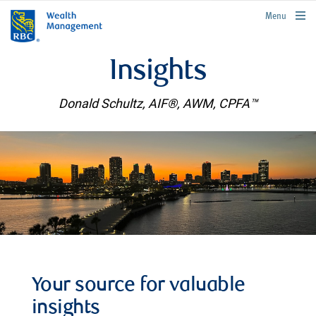
rbcwealthmanagement.com
Menu
Insights
Donald Schultz, AIF®, AWM, CPFA™
Your source for valuable
insights