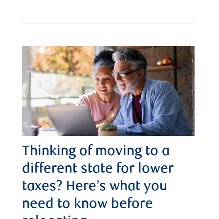
Thinking of moving to a
different state for lower
taxes? Here’s what you
need to know before