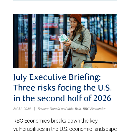
July Executive Briefing:
Three risks facing the U.S.
in the second half of 2026
Jul 31, 2026
|
Frances Donald and Mike Reid, RBC Economics
RBC Economics breaks down the key
vulnerabilities in the U.S. economic landscape