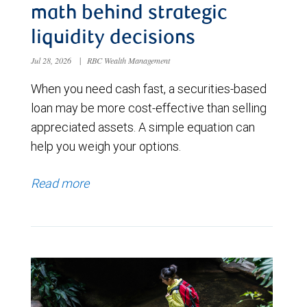
math behind strategic
liquidity decisions
Jul 28, 2026
|
RBC Wealth Management
When you need cash fast, a securities-based
loan may be more cost-effective than selling
appreciated assets. A simple equation can
help you weigh your options.
Read more