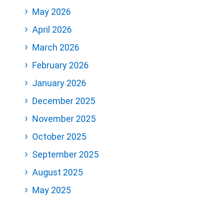
May 2026
April 2026
March 2026
February 2026
January 2026
December 2025
November 2025
October 2025
September 2025
August 2025
May 2025