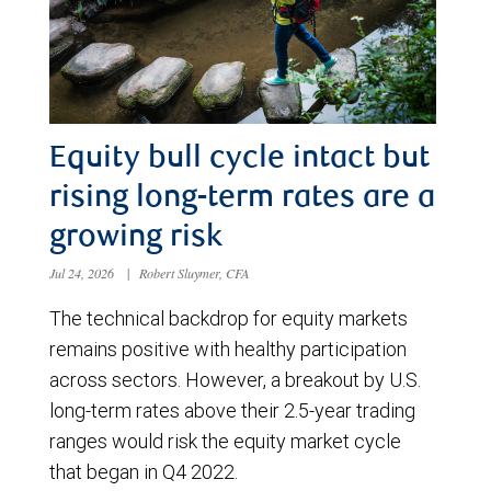
Equity bull cycle intact but
rising long-term rates are a
growing risk
Jul 24, 2026
|
Robert Sluymer, CFA
The technical backdrop for equity markets
remains positive with healthy participation
across sectors. However, a breakout by U.S.
long-term rates above their 2.5-year trading
ranges would risk the equity market cycle
that began in Q4 2022.