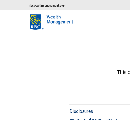
rbcwealthmanagement.com
This b
Disclosures
Read additional advisor disclosures.