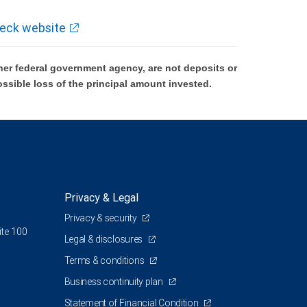
eck website
er federal government agency, are not deposits or
ossible loss of the principal amount invested.
Privacy & Legal
Privacy & security
ite 100
Legal & disclosures
Terms & conditions
Business continuity plan
Statement of Financial Condition