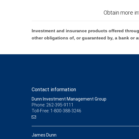
Obtain more in
Investment and insurance products offered throug
other obligations of, or guaranteed by, a bank or a
Contact information
Dunn Investment Management Group
Phone: 262-395-9111
Toll-Free: 1-800-388-3246
James Dunn