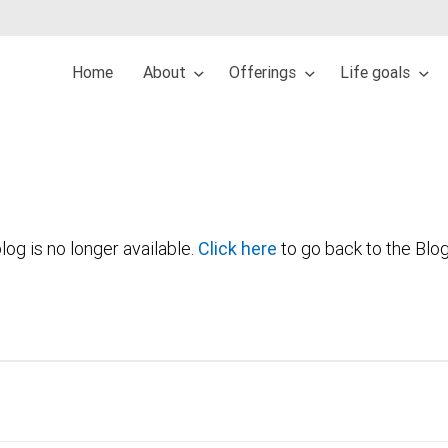
Home
About
Offerings
Life goals
log is no longer available.
Click here
to go back to the Blo