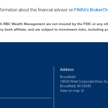
formation about this financial advisor on
FINRA's BrokerCh
h RBC Wealth Management are not insured by the FDIC or any oth
ny bank affiliate, and are subject to investment risks, including p
Address
Brookfield
18500 West Corporate Drive, Su
Brookfield, WI 53045
View on map