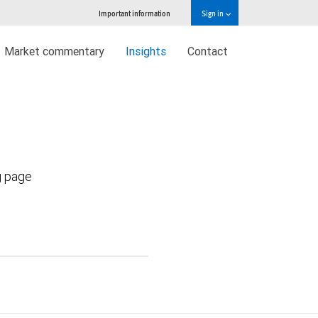
Important information
Sign in
Market commentary
Insights
Contact
g page