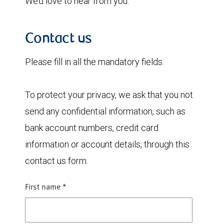
We’d love to hear from you.
Contact us
Please fill in all the mandatory fields.
To protect your privacy, we ask that you not
send any confidential information, such as
bank account numbers, credit card
information or account details, through this
contact us form.
First name
*