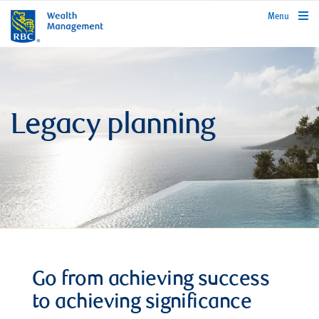
rbcwealthmanagement.com
Menu
Legacy planning
Go from achieving success
to achieving significance