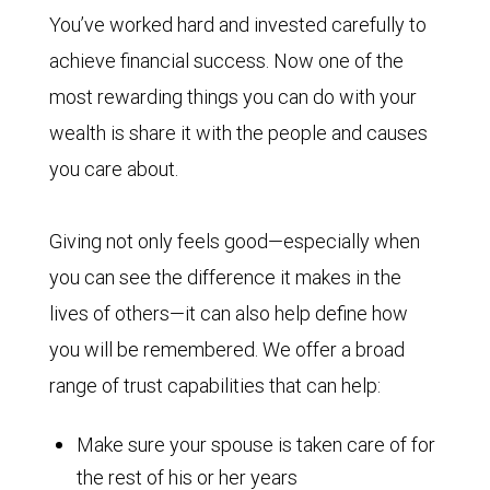
You’ve worked hard and invested carefully to
achieve financial success. Now one of the
most rewarding things you can do with your
wealth is share it with the people and causes
you care about.
Giving not only feels good—especially when
you can see the difference it makes in the
lives of others—it can also help define how
you will be remembered. We offer a broad
range of trust capabilities that can help:
Make sure your spouse is taken care of for
the rest of his or her years