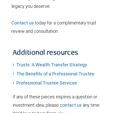
legacy you deserve.
Contact us
today for a complimentary trust
review and consultation.
Additional resources
Trusts: A Wealth Transfer Strategy
The Benefits of a Professional Trustee
Professional Trustee Services
If any of these pieces inspires a question or
investment idea, please
contact us
any time.