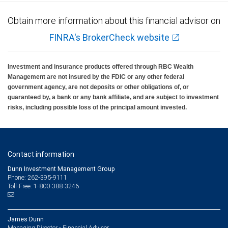
Obtain more information about this financial advisor on
FINRA's BrokerCheck website
Investment and insurance products offered through RBC Wealth
Management are not insured by the FDIC or any other federal
government agency, are not deposits or other obligations of, or
guaranteed by, a bank or any bank affiliate, and are subject to investment
risks, including possible loss of the principal amount invested.
Contact information
Dunn Investment Management Group
Phone: 262-395-9111
Toll-Free: 1-800-388-3246
James Dunn
Managing Director - Financial Advisor,