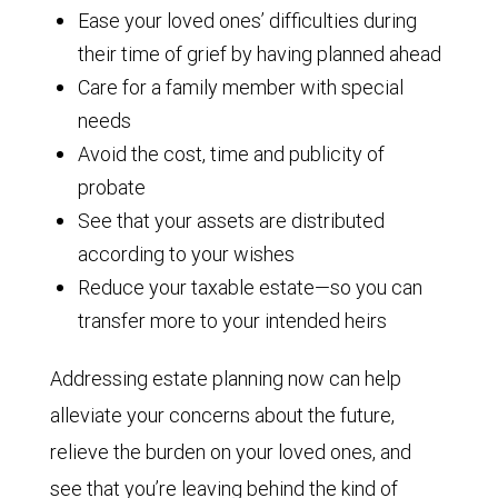
Ease your loved ones’ difficulties during
their time of grief by having planned ahead
Care for a family member with special
needs
Avoid the cost, time and publicity of
probate
See that your assets are distributed
according to your wishes
Reduce your taxable estate—so you can
transfer more to your intended heirs
Addressing estate planning now can help
alleviate your concerns about the future,
relieve the burden on your loved ones, and
see that you’re leaving behind the kind of