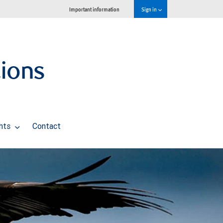
Important information
Sign in
tions
ghts
Contact