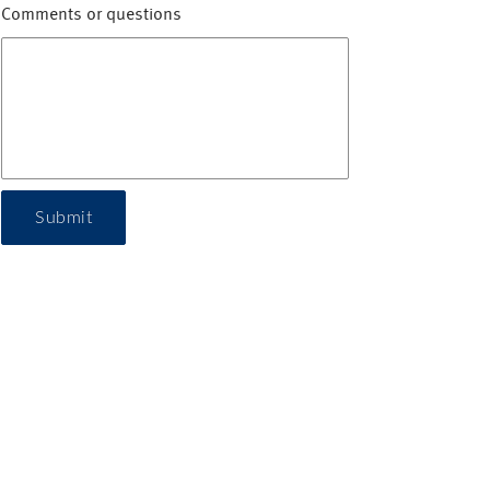
Comments or questions
Submit