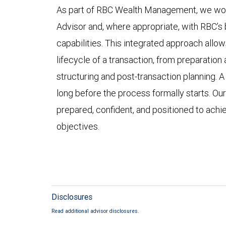
As part of RBC Wealth Management, we work 
Advisor and, where appropriate, with RBC’s
capabilities. This integrated approach allow
lifecycle of a transaction, from preparation
structuring and post-transaction planning. 
long before the process formally starts. Our
prepared, confident, and positioned to achie
objectives.
Disclosures
Read additional advisor disclosures.