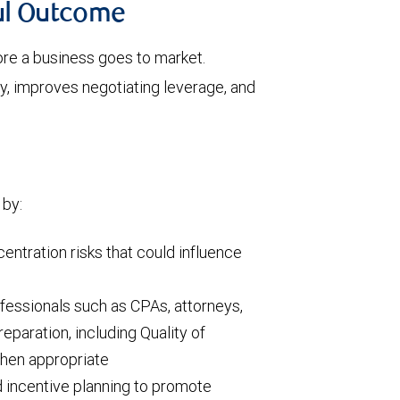
ful Outcome
ore a business goes to market.
y, improves negotiating leverage, and
 by:
centration risks that could influence
fessionals such as CPAs, attorneys,
eparation, including Quality of
when appropriate
incentive planning to promote