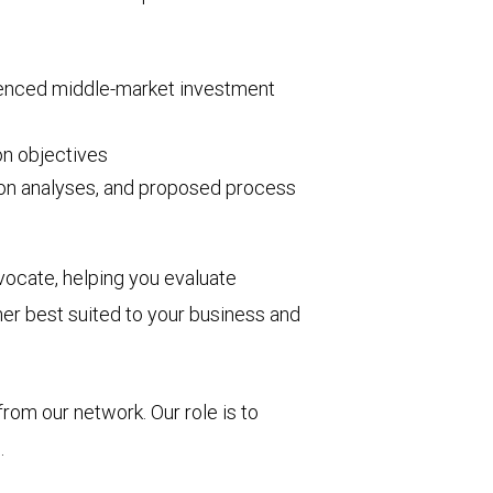
ienced middle-market investment
on objectives
tion analyses, and proposed process
vocate, helping you evaluate
ner best suited to your business and
from our network. Our role is to
.