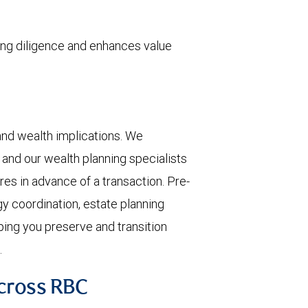
ing diligence and enhances value
, and wealth implications. We
 and our wealth planning specialists
res in advance of a transaction. Pre-
gy coordination, estate planning
lping you preserve and transition
.
Across RBC