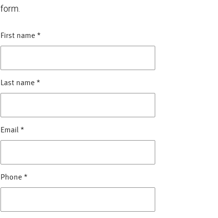
form.
First name
*
Last name
*
Email
*
Phone
*