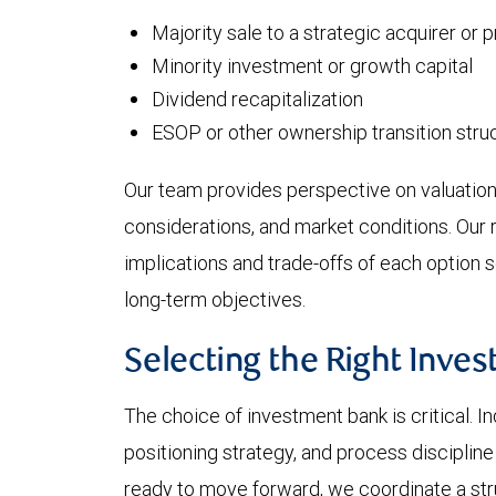
Majority sale to a strategic acquirer or 
Minority investment or growth capital
Dividend recapitalization
ESOP or other ownership transition stru
Our team provides perspective on valuation
considerations, and market conditions. Our 
implications and trade-offs of each option s
long-term objectives.
Selecting the Right Inve
The choice of investment bank is critical. In
positioning strategy, and process disciplin
ready to move forward, we coordinate a str