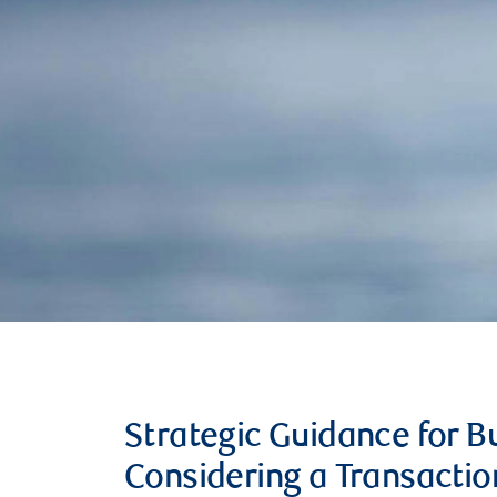
Strategic Guidance for 
Considering a Transactio