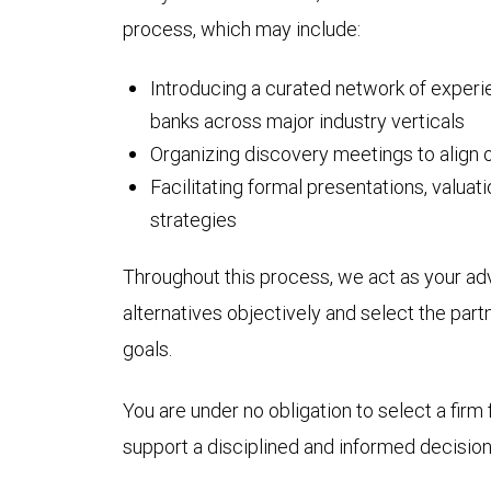
process, which may include:
Introducing a curated network of exper
banks across major industry verticals
Organizing discovery meetings to align 
Facilitating formal presentations, valua
strategies
Throughout this process, we act as your ad
alternatives objectively and select the part
goals.
You are under no obligation to select a firm 
support a disciplined and informed decision