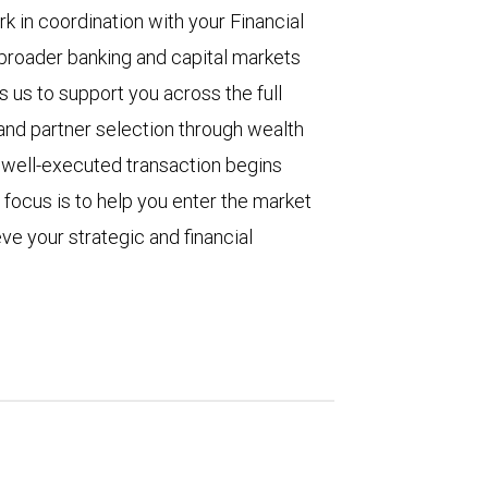
in coordination with your Financial
 broader banking and capital markets
s us to support you across the full
 and partner selection through wealth
A well-executed transaction begins
 focus is to help you enter the market
ve your strategic and financial