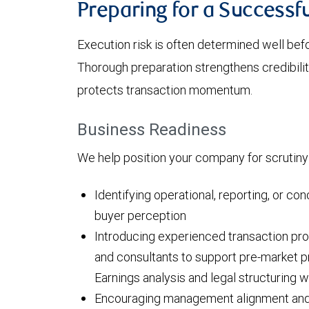
Preparing for a Success
Execution risk is often determined well bef
Thorough preparation strengthens credibilit
protects transaction momentum.
Business Readiness
We help position your company for scrutiny
Identifying operational, reporting, or con
buyer perception
Introducing experienced transaction pro
and consultants to support pre-market pr
Earnings analysis and legal structuring 
Encouraging management alignment and 