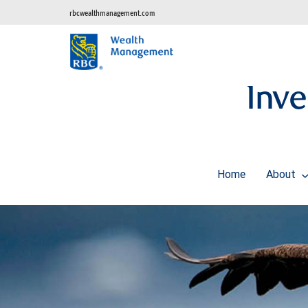
rbcwealthmanagement.com
Inve
Home
About