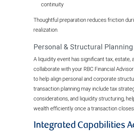
continuity
Thoughtful preparation reduces friction dur
realization.
Personal & Structural Planning
A liquidity event has significant tax, estate
collaborate with your RBC Financial Advisor
to help align personal and corporate structu
transaction planning may include tax strate
considerations, and liquidity structuring, he
wealth efficiently once a transaction closes
Integrated Capabilities 