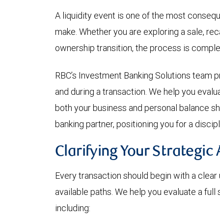
A liquidity event is one of the most conseq
make. Whether you are exploring a sale, reca
ownership transition, the process is comple
RBC’s Investment Banking Solutions team p
and during a transaction. We help you evalua
both your business and personal balance sh
banking partner, positioning you for a disc
Clarifying Your Strategic 
Every transaction should begin with a clear
available paths. We help you evaluate a full
including: