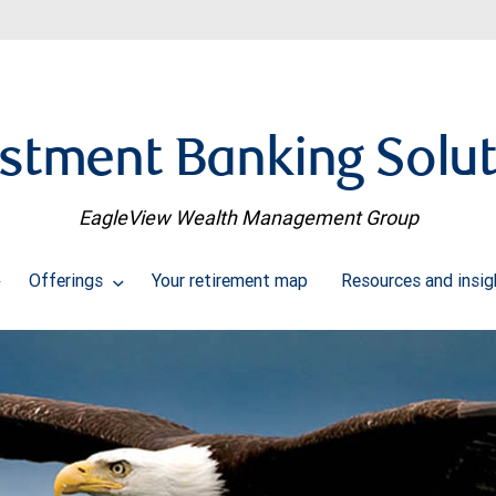
stment Banking Solu
EagleView Wealth Management Group
Offerings
Your retirement map
Resources and insi