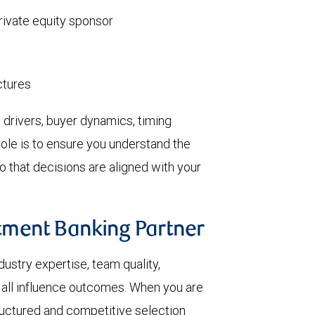
private equity sponsor
ctures
 drivers, buyer dynamics, timing
role is to ensure you understand the
o that decisions are aligned with your
stment Banking Partner
dustry expertise, team quality,
e all influence outcomes. When you are
uctured and competitive selection