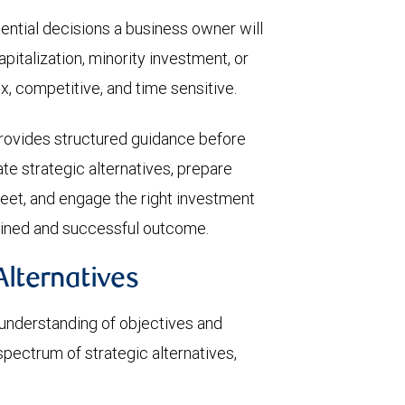
uential decisions a business owner will
pitalization, minority investment, or
x, competitive, and time sensitive.
rovides structured guidance before
te strategic alternatives, prepare
eet, and engage the right investment
iplined and successful outcome.
Alternatives
 understanding of objectives and
 spectrum of strategic alternatives,