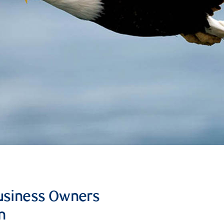
Business Owners
n