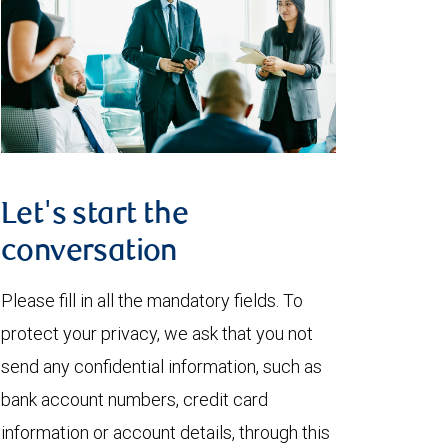
Let's start the
conversation
Please fill in all the mandatory fields. To
protect your privacy, we ask that you not
send any confidential information, such as
bank account numbers, credit card
information or account details, through this