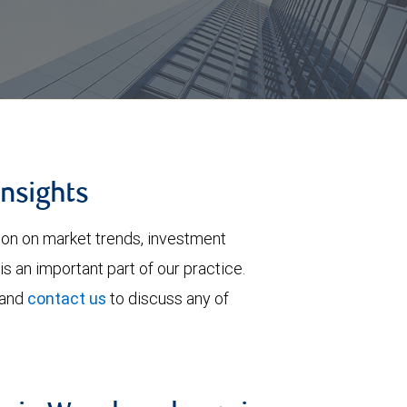
insights
tion on market trends, investment
is an important part of our practice.
 and
contact us
to discuss any of