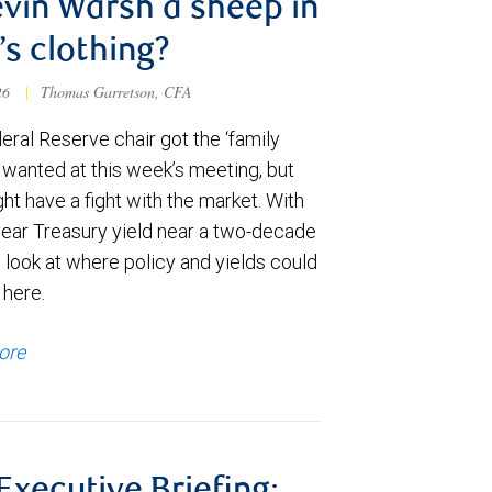
evin Warsh a sheep in
’s clothing?
026
|
Thomas Garretson, CFA
ral Reserve chair got the ‘family
e wanted at this week’s meeting, but
t have a fight with the market. With
year Treasury yield near a two-decade
 look at where policy and yields could
 here.
ore