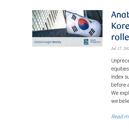
Anat
Kore
roll
Jul 17, 2
Unprece
equities
Index s
before a
We expl
we beli
Read m