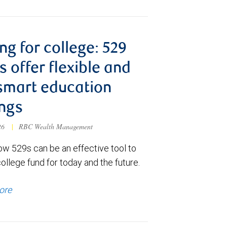
ng for college: 529
s offer flexible and
smart education
ngs
026
|
RBC Wealth Management
ow 529s can be an effective tool to
college fund for today and the future.
ore