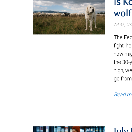
Is K
wolf
Jul 31, 2
The Fede
fight’ h
now migh
the 30-
high, we
go from
Read m