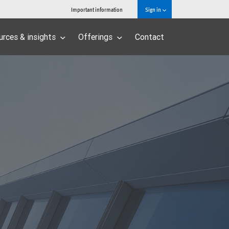
Important information
Sign in
urces & insights
Offerings
Contact