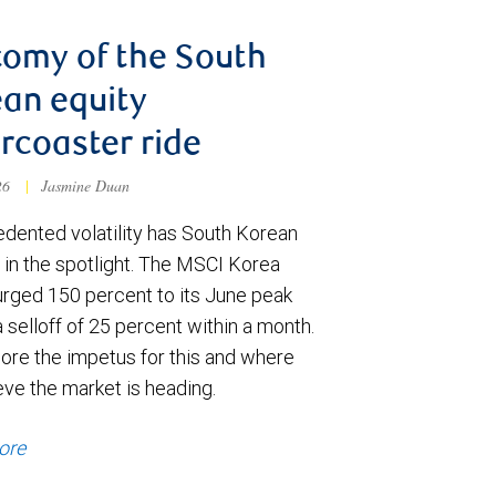
omy of the South
an equity
ercoaster ride
026
|
Jasmine Duan
dented volatility has South Korean
 in the spotlight. The MSCI Korea
urged 150 percent to its June peak
 selloff of 25 percent within a month.
ore the impetus for this and where
eve the market is heading.
ore