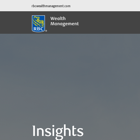
rbcwealthmanagement.com
Insights