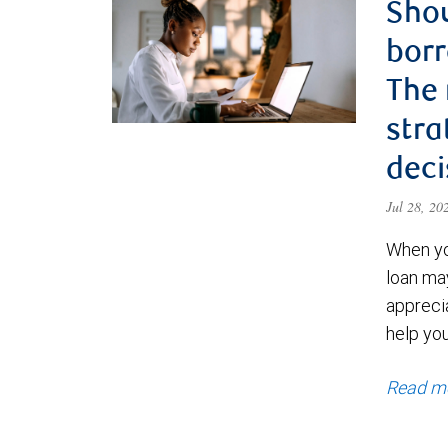
Shou
borr
The
stra
deci
Jul 28, 2
When yo
loan ma
appreci
help yo
Read m