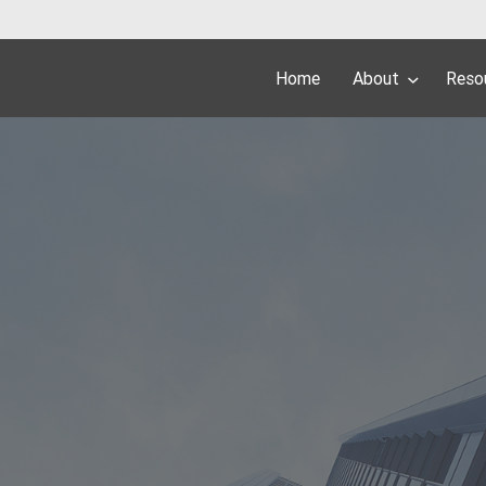
Home
About
Reso