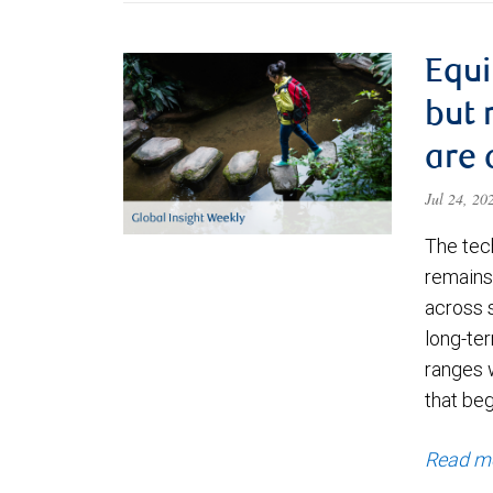
Equi
but 
are 
Jul 24, 2
The tec
remains 
across 
long-ter
ranges 
that be
Read m