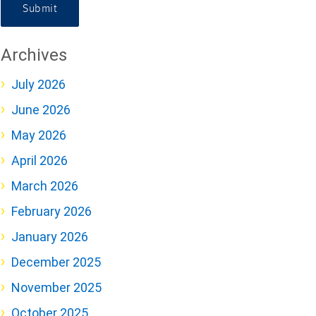
Submit
Archives
July 2026
June 2026
May 2026
April 2026
March 2026
February 2026
January 2026
December 2025
November 2025
October 2025