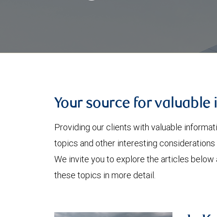
Your source for valuable 
Providing our clients with valuable informa
topics and other interesting considerations 
We invite you to explore the articles below
these topics in more detail.