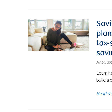
Savi
plan
tax-
savi
Jul 20, 2
Learn h
build a 
Read m