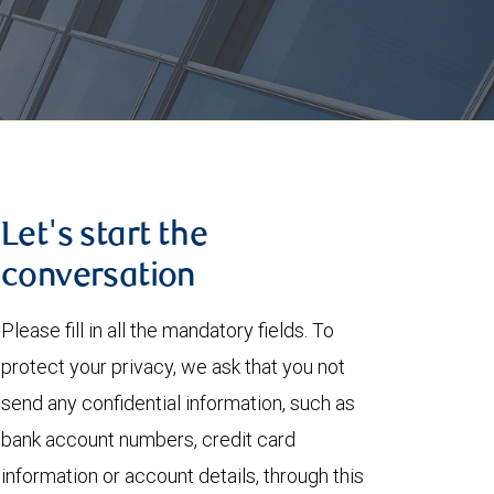
Let's start the
conversation
Please fill in all the mandatory fields. To
protect your privacy, we ask that you not
send any confidential information, such as
bank account numbers, credit card
information or account details, through this