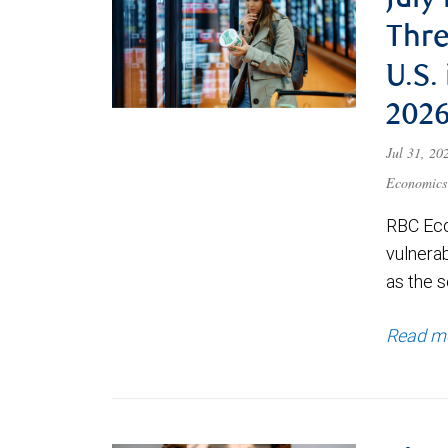
July
Thre
U.S.
202
Jul 31, 2
Economics
RBC Eco
vulnerab
as the s
Read m