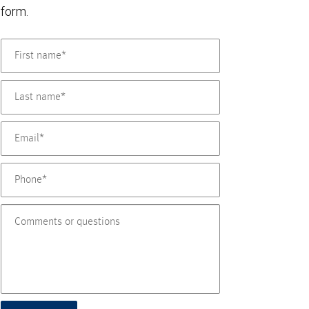
form.