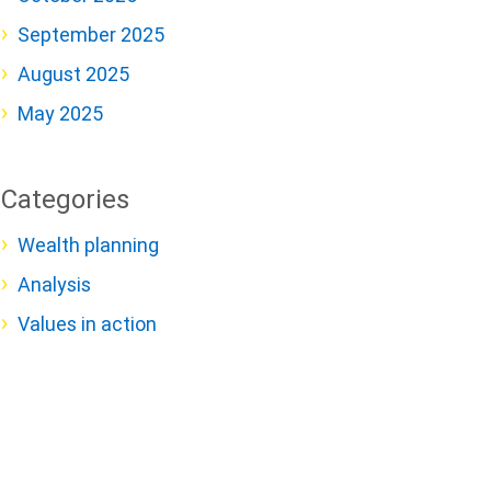
September 2025
August 2025
May 2025
Categories
Wealth planning
Analysis
Values in action