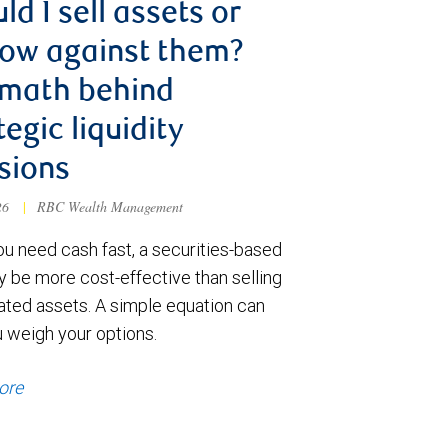
ld I sell assets or
ow against them?
 math behind
tegic liquidity
sions
026
|
RBC Wealth Management
u need cash fast, a securities-based
y be more cost-effective than selling
ated assets. A simple equation can
u weigh your options.
ore