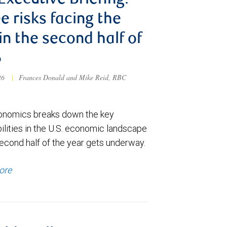
 Executive Briefing:
e risks facing the
 in the second half of
6
026
|
Frances Donald and Mike Reid, RBC
nomics breaks down the key
ilities in the U.S. economic landscape
econd half of the year gets underway.
ore