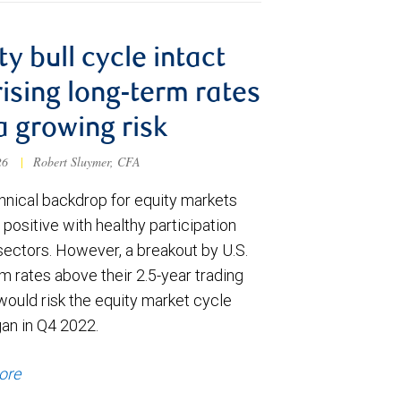
ty bull cycle intact
rising long-term rates
a growing risk
026
|
Robert Sluymer, CFA
hnical backdrop for equity markets
positive with healthy participation
sectors. However, a breakout by U.S.
m rates above their 2.5-year trading
would risk the equity market cycle
gan in Q4 2022.
ore