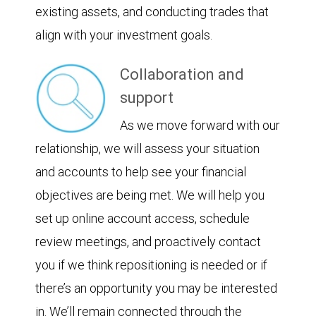
existing assets, and conducting trades that
align with your investment goals.
Collaboration and
support
As we move forward with our
relationship, we will assess your situation
and accounts to help see your financial
objectives are being met. We will help you
set up online account access, schedule
review meetings, and proactively contact
you if we think repositioning is needed or if
there’s an opportunity you may be interested
in. We’ll remain connected through the