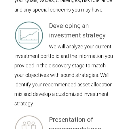
your goals, values, challenges, risk tolerance
and any special concerns you may have.
Developing an
investment strategy
We will analyze your current
investment portfolio and the information you
provided in the discovery stage to match
your objectives with sound strategies. We’ll
identify your recommended asset allocation
mix and develop a customized investment
strategy.
Presentation of