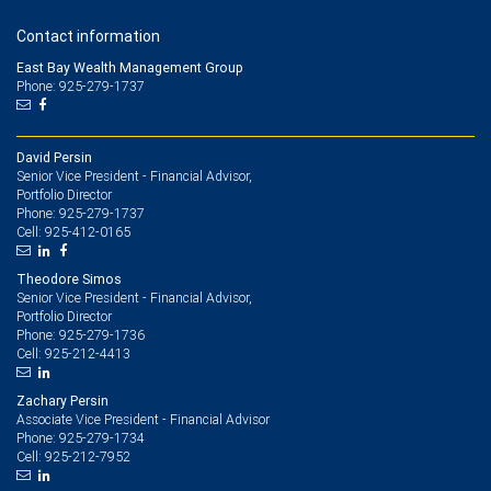
Contact information
East Bay Wealth Management Group
Phone: 925-279-1737
David Persin
Senior Vice President - Financial Advisor,
Portfolio Director
925-279-1737
Phone:
925-412-0165
Cell:
Theodore Simos
Senior Vice President - Financial Advisor,
Portfolio Director
925-279-1736
Phone:
925-212-4413
Cell:
Zachary Persin
Associate Vice President - Financial Advisor
925-279-1734
Phone:
925-212-7952
Cell: