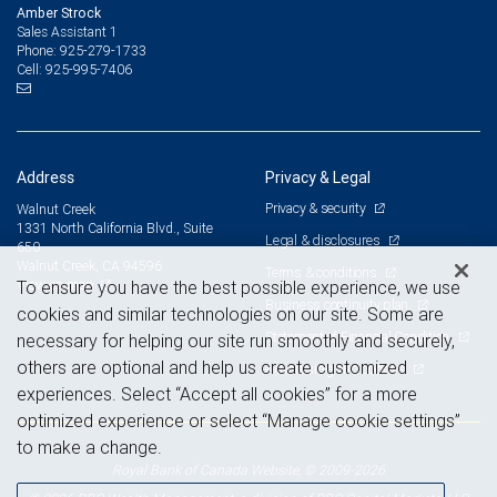
Amber Strock
Sales Assistant 1
925-279-1733
Phone:
925-995-7406
Cell:
Address
Privacy & Legal
Privacy & security
Walnut Creek
1331 North California Blvd., Suite
Legal & disclosures
650
Walnut Creek, CA 94596
Terms & conditions
View on map
To ensure you have the best possible experience, we use
Business continuity plan
cookies and similar technologies on our site. Some are
Statement of Financial Condition
necessary for helping our site run smoothly and securely,
others are optional and help us create customized
Advertising and cookies
experiences. Select “Accept all cookies” for a more
optimized experience or select “Manage cookie settings”
to make a change.
Royal Bank of Canada Website, © 2009-2026