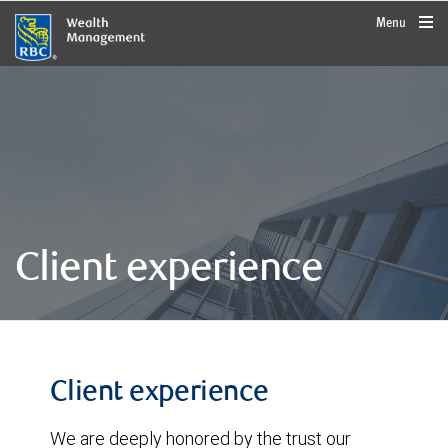
rbcwealthmanagement.com
Menu
Client experience
Client experience
We are deeply honored by the trust our