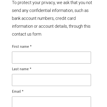
To protect your privacy, we ask that you not
send any confidential information, such as
bank account numbers, credit card
information or account details, through this
contact us form.
First name
*
Last name
*
Email
*