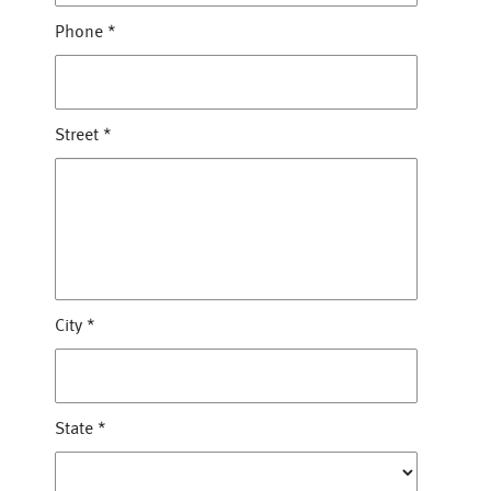
Phone
*
Street
*
City
*
State
*