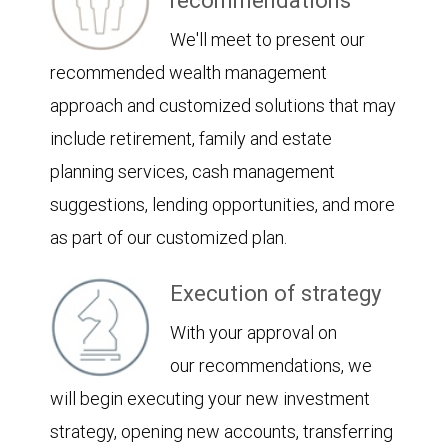
recommendations
We'll meet to present our
recommended wealth management
approach and customized solutions that may
include retirement, family and estate
planning services, cash management
suggestions, lending opportunities, and more
as part of our customized plan.
Execution of strategy
With your approval on
our recommendations, we
will begin executing your new investment
strategy, opening new accounts, transferring