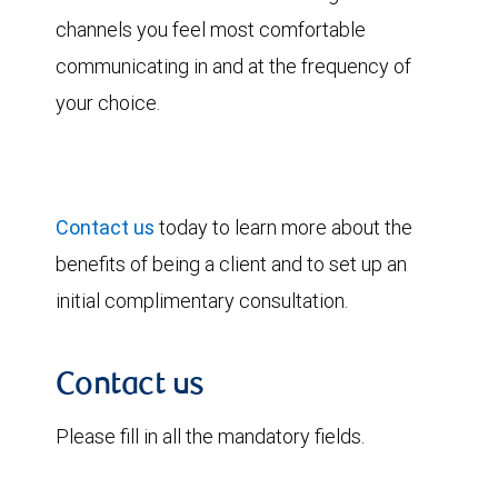
channels you feel most comfortable
communicating in and at the frequency of
your choice.
Contact us
today to learn more about the
benefits of being a client and to set up an
initial complimentary consultation.
Contact us
Please fill in all the mandatory fields.