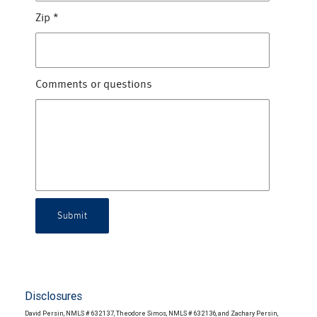
Zip
*
Comments or questions
Submit
Disclosures
David Persin, NMLS # 632137, Theodore Simos, NMLS # 632136, and Zachary Persin,