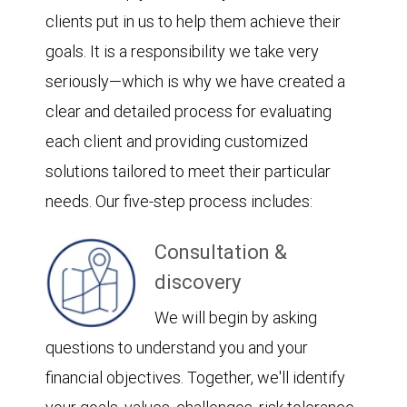
clients put in us to help them achieve their
goals. It is a responsibility we take very
seriously—which is why we have created a
clear and detailed process for evaluating
each client and providing customized
solutions tailored to meet their particular
needs. Our five-step process includes:
Consultation &
discovery
We will begin by asking
questions to understand you and your
financial objectives. Together, we'll identify