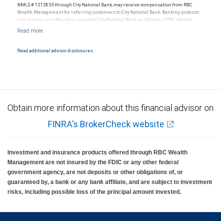
NMLS # 1212835 through City National Bank, may receive compensation from RBC
Wealth Management for referring customers to City National Bank. Banking products
and services are offered or issued by City National Bank, an affiliate of RBC Wealth
Management, a division of RBC Capital Markets, LLC, Member NYSE/FINRA/SIPC and
are subject to City National Banks terms and conditions. Products and services offered
through City National Bank are not insured by SIPC. City National Bank Member FDIC.
Read additional advisor disclosures.
Investment products offered through RBC Wealth Management are not FDIC
insured, are not guaranteed by City National Bank and may lose value.
Obtain more information about this financial advisor on
FINRA's BrokerCheck website
Investment and insurance products offered through RBC Wealth
Management are not insured by the FDIC or any other federal
government agency, are not deposits or other obligations of, or
guaranteed by, a bank or any bank affiliate, and are subject to investment
risks, including possible loss of the principal amount invested.