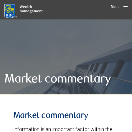
rbcwealthmanagement.com
Menu
Market commentary
Market commentary
Information is an important factor within the