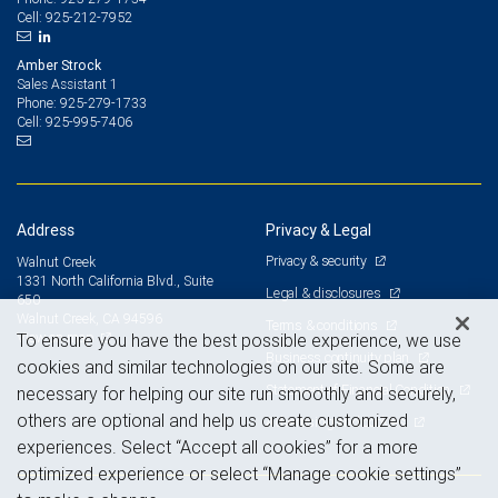
925-212-7952
Cell:
Amber Strock
Sales Assistant 1
925-279-1733
Phone:
925-995-7406
Cell:
Address
Privacy & Legal
Privacy & security
Walnut Creek
1331 North California Blvd., Suite
Legal & disclosures
650
Walnut Creek, CA 94596
Terms & conditions
View on map
To ensure you have the best possible experience, we use
Business continuity plan
cookies and similar technologies on our site. Some are
Statement of Financial Condition
necessary for helping our site run smoothly and securely,
others are optional and help us create customized
Advertising and cookies
experiences. Select “Accept all cookies” for a more
optimized experience or select “Manage cookie settings”