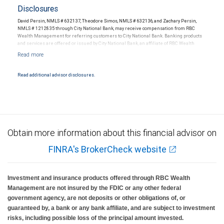
Disclosures
David Persin, NMLS # 632137, Theodore Simos, NMLS # 632136, and Zachary Persin,
NMLS # 1212835 through City National Bank, may receive compensation from RBC
Wealth Management for referring customers to City National Bank. Banking products
and services are offered or issued by City National Bank, an affiliate of RBC Wealth
Management, a division of RBC Capital Markets, LLC, Member NYSE/FINRA/SIPC and
are subject to City National Banks terms and conditions. Products and services offered
through City National Bank are not insured by SIPC. City National Bank Member FDIC.
Read additional advisor disclosures.
Investment products offered through RBC Wealth Management are not FDIC
insured, are not guaranteed by City National Bank and may lose value.
Obtain more information about this financial advisor on
FINRA's BrokerCheck website
Investment and insurance products offered through RBC Wealth
Management are not insured by the FDIC or any other federal
government agency, are not deposits or other obligations of, or
guaranteed by, a bank or any bank affiliate, and are subject to investment
risks, including possible loss of the principal amount invested.