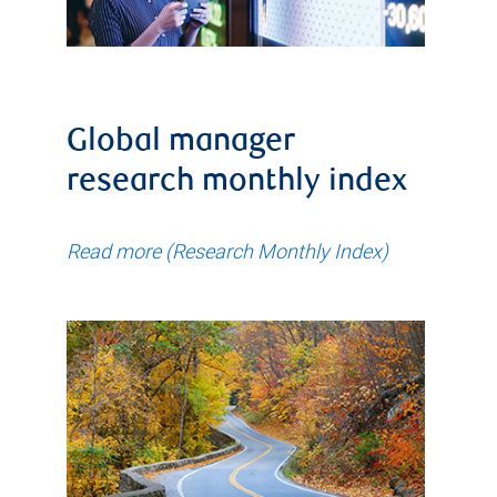
Global manager
research monthly index
Read more (Research Monthly Index)