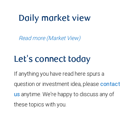
Daily market view
Read more (Market View)
Let's connect today
If anything you have read here spurs a
question or investment idea, please
contact
us
anytime. We're happy to discuss any of
these topics with you.