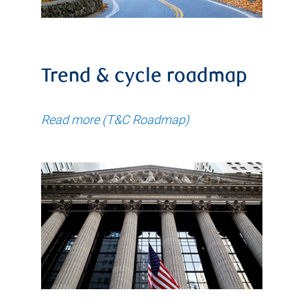
Trend & cycle roadmap
Read more (T&C Roadmap)