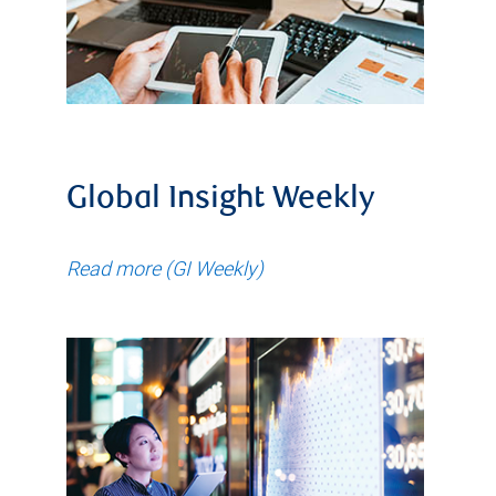
Global Insight Weekly
Read more (GI Weekly)