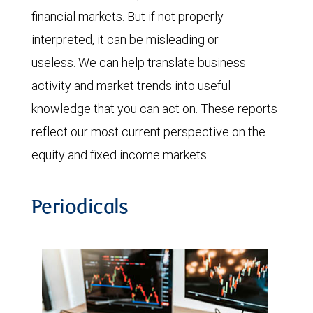
financial markets. But if not properly
interpreted, it can be misleading or
useless. We can help translate business
activity and market trends into useful
knowledge that you can act on. These reports
reflect our most current perspective on the
equity and fixed income markets.
Periodicals