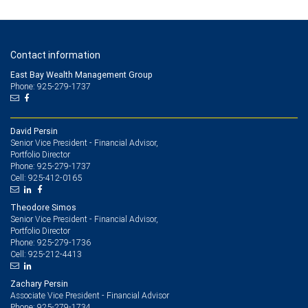
Contact information
East Bay Wealth Management Group
Phone: 925-279-1737
David Persin
Senior Vice President - Financial Advisor,
Portfolio Director
925-279-1737
Phone:
925-412-0165
Cell:
Theodore Simos
Senior Vice President - Financial Advisor,
Portfolio Director
925-279-1736
Phone:
925-212-4413
Cell:
Zachary Persin
Associate Vice President - Financial Advisor
925-279-1734
Phone: