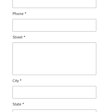
Phone
*
Street
*
City
*
State
*