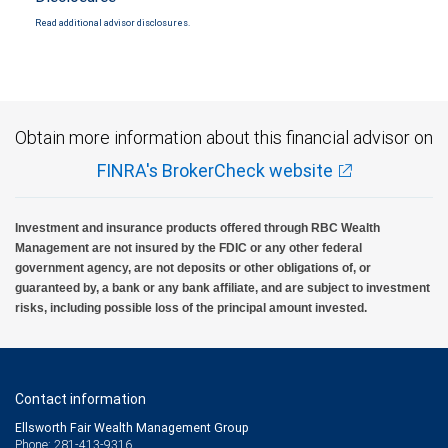
Read additional advisor disclosures.
Obtain more information about this financial advisor on
FINRA's BrokerCheck website
Investment and insurance products offered through RBC Wealth
Management are not insured by the FDIC or any other federal
government agency, are not deposits or other obligations of, or
guaranteed by, a bank or any bank affiliate, and are subject to investment
risks, including possible loss of the principal amount invested.
Contact information
Ellsworth Fair Wealth Management Group
Phone: 281-413-9316