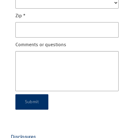
Zip
*
Comments or questions
Submit
Disclosures