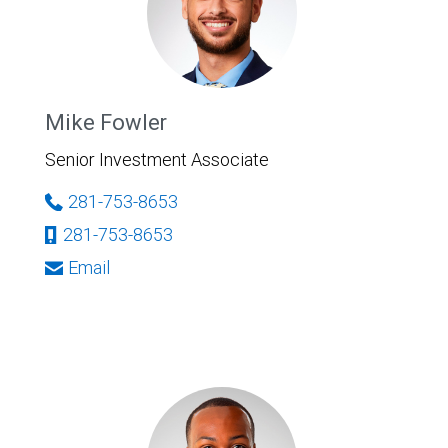
Mike Fowler
Senior Investment Associate
281-753-8653
281-753-8653
Email