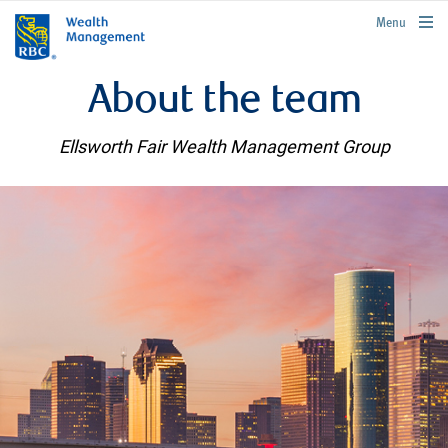
rbcwealthmanagement.com
Menu
About the team
Ellsworth Fair Wealth Management Group