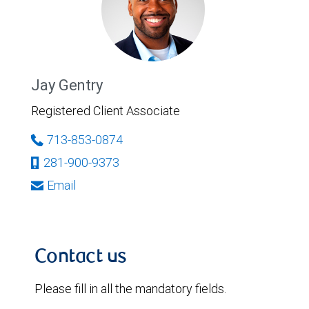
Jay Gentry
Registered Client Associate
713-853-0874
281-900-9373
Email
Contact us
Please fill in all the mandatory fields.