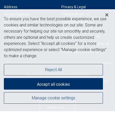
Address
Privacy & Legal
Privacy & security
Houston Memorial
To ensure you have the best possible experience, we use
750 Town and Country Blvd, Suite
Legal & disclosures
325
cookies and similar technologies on our site. Some are
Houston, TX 77024
Terms & conditions
necessary for helping our site run smoothly and securely,
View on map
Business continuity plan
others are optional and help us create customized
experiences. Select “Accept all cookies” for a more
Statement of Financial Condition
optimized experience or select “Manage cookie settings”
Advertising and cookies
to make a change.
Reject All
Royal Bank of Canada Website, © 2009-2026
© 2026 RBC Wealth Management, a division of RBC Capital Markets, LLC,
Accept all cookies
NYSE
FINRA
SIPC
Member
/
/
Manage cookie settings
Back to top