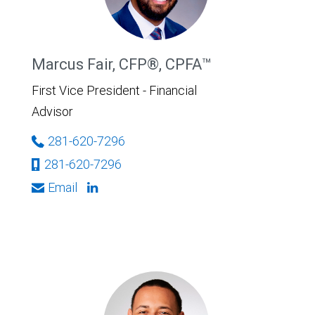
Marcus Fair, CFP®, CPFA™
First Vice President - Financial
Advisor
281-620-7296
281-620-7296
Email