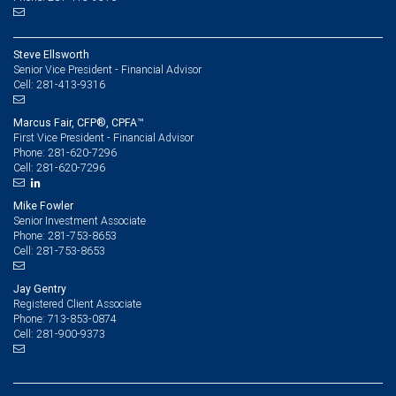
Steve Ellsworth
Senior Vice President - Financial Advisor
281-413-9316
Cell:
Marcus Fair, CFP®, CPFA™
First Vice President - Financial Advisor
281-620-7296
Phone:
281-620-7296
Cell:
Mike Fowler
Senior Investment Associate
281-753-8653
Phone:
281-753-8653
Cell:
Jay Gentry
Registered Client Associate
713-853-0874
Phone:
281-900-9373
Cell: