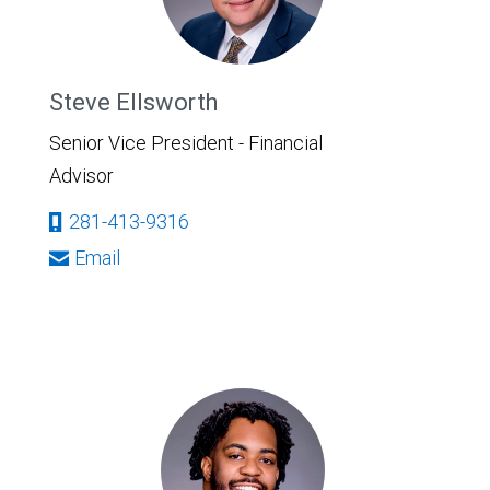
Steve Ellsworth
Senior Vice President - Financial
Advisor
281-413-9316
Email