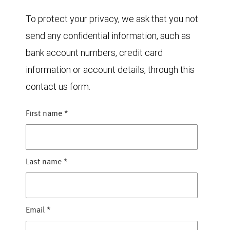
To protect your privacy, we ask that you not
send any confidential information, such as
bank account numbers, credit card
information or account details, through this
contact us form.
First name
*
Last name
*
Email
*