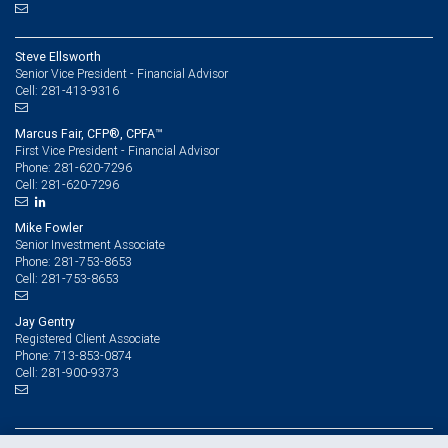
Steve Ellsworth
Senior Vice President - Financial Advisor
281-413-9316
Cell:
Marcus Fair, CFP®, CPFA™
First Vice President - Financial Advisor
281-620-7296
Phone:
281-620-7296
Cell:
Mike Fowler
Senior Investment Associate
281-753-8653
Phone:
281-753-8653
Cell:
Jay Gentry
Registered Client Associate
713-853-0874
Phone:
281-900-9373
Cell: