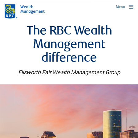
rbcwealthmanagement.com
Menu
The RBC Wealth
Management
difference
Ellsworth Fair Wealth Management Group