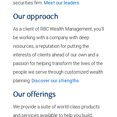
securities firm.
Meet our leaders
.
Our approach
As a client of RBC Wealth Management, you’ll
be working with a company with deep
resources, a reputation for putting the
interests of clients ahead of our own and a
passion for helping transform the lives of the
people we serve through customized wealth
planning.
Discover our strengths
.
Our offerings
We provide a suite of world-class products
and services available to help you build,