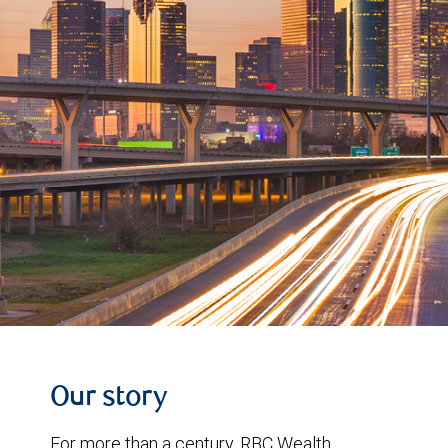
Our story
For more than a century, RBC Wealth