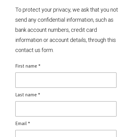
To protect your privacy, we ask that you not
send any confidential information, such as
bank account numbers, credit card
information or account details, through this
contact us form.
First name
*
Last name
*
Email
*