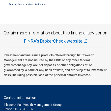
Read additional advisor disclosures.
Obtain more information about this financial advisor on
FINRA's BrokerCheck website
Investment and insurance products offered through RBC Wealth
Management are not insured by the FDIC or any other federal
government agency, are not deposits or other obligations of, or
guaranteed by, a bank or any bank affiliate, and are subject to investment
risks, including possible loss of the principal amount invested.
Contact information
Ellsworth Fair Wealth Management Group
Phone: 281-413-9316