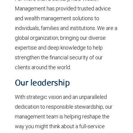
Management has provided trusted advice
and wealth management solutions to
individuals, families and institutions. We are a
global organization, bringing our diverse
expertise and deep knowledge to help
strengthen the financial security of our
clients around the world.
Our leadership
With strategic vision and an unparalleled
dedication to responsible stewardship, our
management team is helping reshape the
way you might think about a full-service