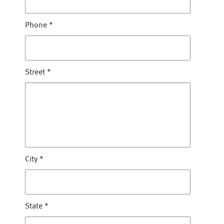
Phone
*
Street
*
City
*
State
*