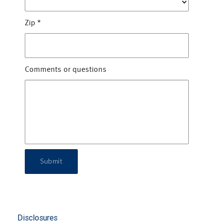
Zip
*
Comments or questions
Submit
Disclosures