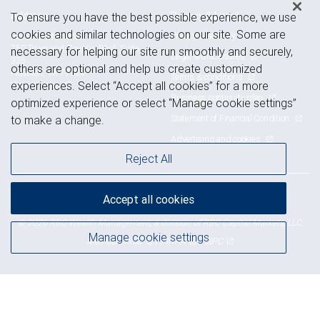
Address
Privacy & Legal
To ensure you have the best possible experience, we use
cookies and similar technologies on our site. Some are
Privacy & security
Houston Memorial
750 Town and Country Blvd, Suite
necessary for helping our site run smoothly and securely,
Legal & disclosures
325
others are optional and help us create customized
Houston, TX 77024
Terms & conditions
View on map
experiences. Select “Accept all cookies” for a more
Business continuity plan
optimized experience or select “Manage cookie settings”
Statement of Financial Condition
to make a change.
Advertising and cookies
Reject All
Accept all cookies
Royal Bank of Canada Website, © 2009-2026
© 2026 RBC Wealth Management, a division of RBC Capital Markets, LLC,
Manage cookie settings
NYSE
FINRA
SIPC
Member
/
/
Back to top