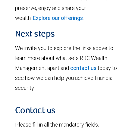
preserve, enjoy and share your
wealth.
Explore our offerings
.
Next steps
We invite you to explore the links above to
learn more about what sets RBC Wealth
Management apart and
contact us
today to
see how we can help you achieve financial
security.
Contact us
Please fill in all the mandatory fields.