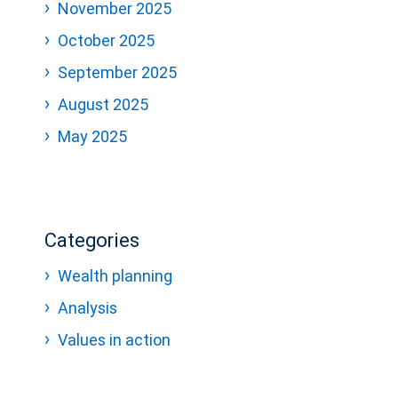
November 2025
October 2025
September 2025
August 2025
May 2025
Categories
Wealth planning
Analysis
Values in action