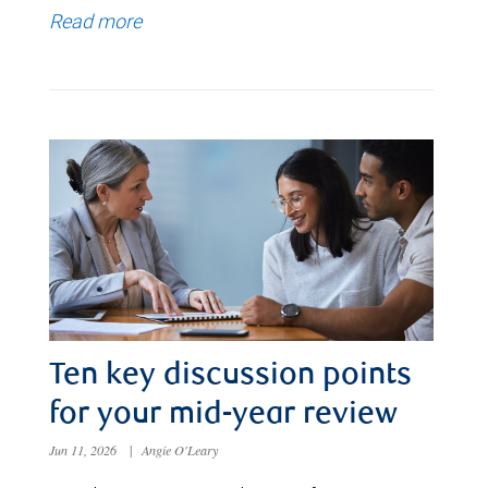
Read more
Ten key discussion points
for your mid-year review
Jun 11, 2026
|
Angie O'Leary