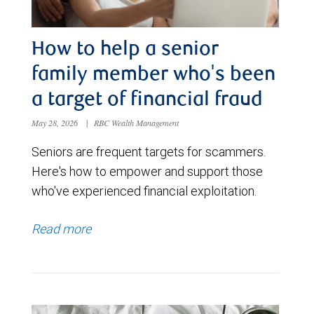
How to help a senior
family member who's been
a target of financial fraud
May 28, 2026
|
RBC Wealth Management
Seniors are frequent targets for scammers.
Here's how to empower and support those
who've experienced financial exploitation.
Read more