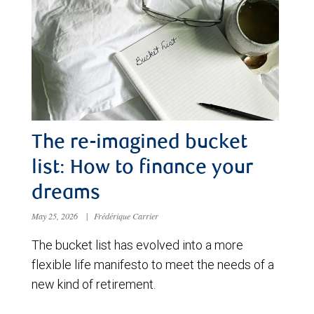
The re-imagined bucket
list: How to finance your
dreams
May 25, 2026
|
Frédérique Carrier
The bucket list has evolved into a more
flexible life manifesto to meet the needs of a
new kind of retirement.