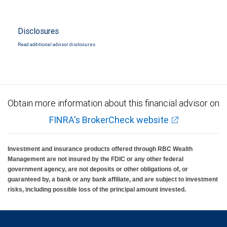
Disclosures
Read additional advisor disclosures.
Obtain more information about this financial advisor on
FINRA's BrokerCheck website
Investment and insurance products offered through RBC Wealth
Management are not insured by the FDIC or any other federal
government agency, are not deposits or other obligations of, or
guaranteed by, a bank or any bank affiliate, and are subject to investment
risks, including possible loss of the principal amount invested.