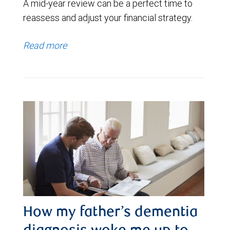
A mid-year review can be a perfect time to
reassess and adjust your financial strategy.
Read more
How my father’s dementia