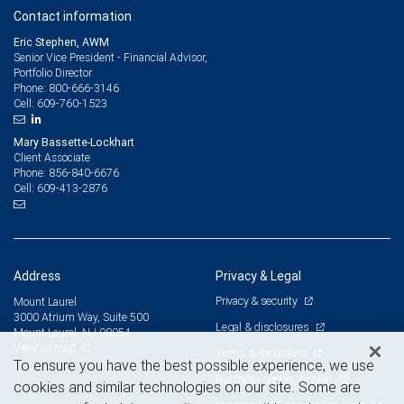
Contact information
Eric Stephen, AWM
Senior Vice President - Financial Advisor,
Portfolio Director
800-666-3146
Phone:
609-760-1523
Cell:
Mary Bassette-Lockhart
Client Associate
856-840-6676
Phone:
609-413-2876
Cell:
Address
Privacy & Legal
Privacy & security
Mount Laurel
3000 Atrium Way, Suite 500
Legal & disclosures
Mount Laurel, NJ 08054
View on map
Terms & conditions
To ensure you have the best possible experience, we use
Business continuity plan
cookies and similar technologies on our site. Some are