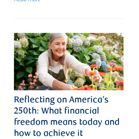
Reflecting on America’s
250th: What financial
freedom means today and
how to achieve it