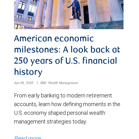
American economic
milestones: A look back at
250 years of U.S. financial
history
Jun 08, 2026
|
RBC Wealth Management
From early banking to modern retirement
accounts, learn how defining moments in the
U.S. economy shaped personal wealth
management strategies today.
Read more