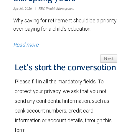
Apr 30, 2026
|
RBC Wealth Management
Why saving for retirement should be a priority
over paying for a child's education.
Read more
Next
Let's start the conversation
Please fill in all the mandatory fields. To
protect your privacy, we ask that you not
send any confidential information, such as
bank account numbers, credit card
information or account details, through this
form.