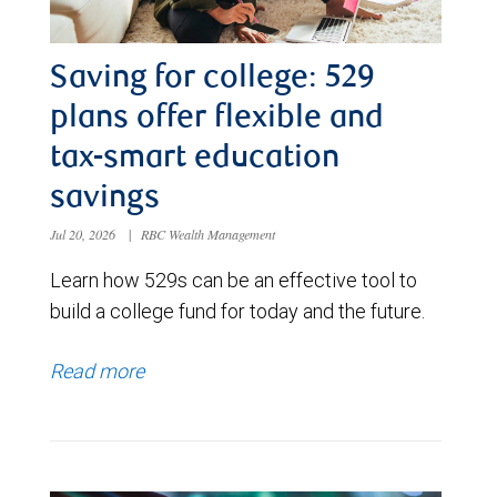
Saving for college: 529
plans offer flexible and
tax-smart education
savings
Jul 20, 2026
|
RBC Wealth Management
Learn how 529s can be an effective tool to
build a college fund for today and the future.
Read more