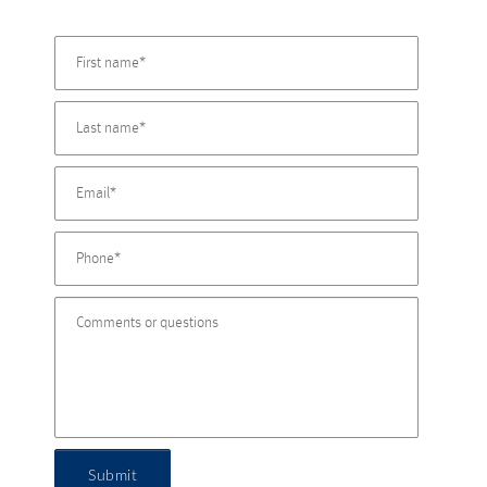
Submit