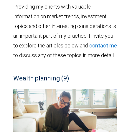
Providing my clients with valuable
information on market trends, investment
topics and other interesting considerations is
an important part of my practice. I invite you
to explore the articles below and
contact me
to discuss any of these topics in more detail.
Wealth planning (9)