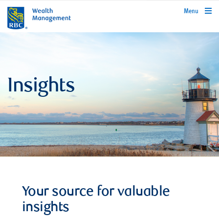
rbcwealthmanagement.com
Menu
Insights
Your source for valuable
insights