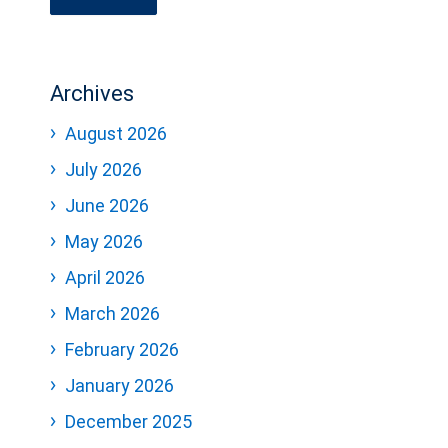
Archives
August 2026
July 2026
June 2026
May 2026
April 2026
March 2026
February 2026
January 2026
December 2025