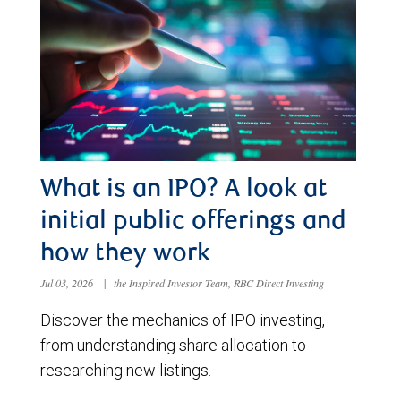
What is an IPO? A look at
initial public offerings and
how they work
Jul 03, 2026
|
the Inspired Investor Team, RBC Direct Investing
Discover the mechanics of IPO investing,
from understanding share allocation to
researching new listings.