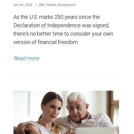
Jun 08, 2026
|
RBC Wealth Management
As the U.S. marks 250 years since the
Declaration of Independence was signed,
there's no better time to consider your own
version of financial freedom.
Read more