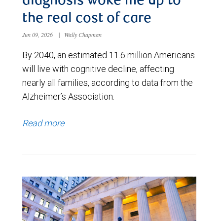
diagnosis woke me up to
the real cost of care
Jun 09, 2026
|
Wally Chapman
By 2040, an estimated 11.6 million Americans
will live with cognitive decline, affecting
nearly all families, according to data from the
Alzheimer’s Association.
Read more