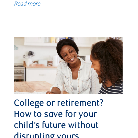
Read more
College or retirement?
How to save for your
child’s future without
disrupting yours