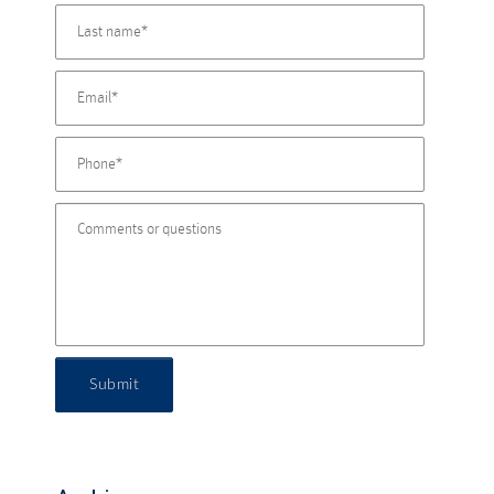
Submit