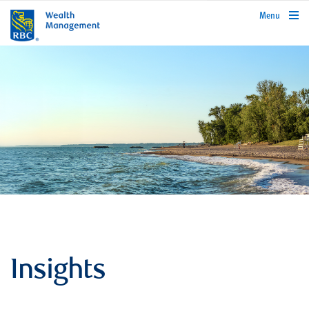
rbcwealthmanagement.com
Menu
Insights