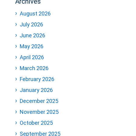
Archives
August 2026
July 2026
June 2026
May 2026
April 2026
March 2026
February 2026
January 2026
December 2025
November 2025
October 2025
September 2025