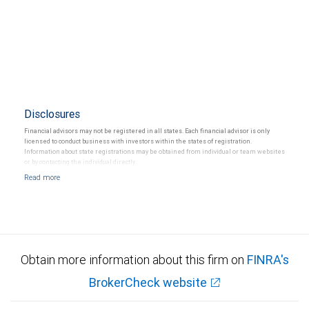
Disclosures
Financial advisors may not be registered in all states. Each financial advisor is only
licensed to conduct business with investors within the states of registration.
Information about state registrations may be obtained from individual or team websites
or by contacting the individual directly.
Obtain more information about this firm on
FINRA's
BrokerCheck website