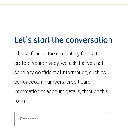
Let's start the conversation
Please fill in all the mandatory fields. To
protect your privacy, we ask that you not
send any confidential information, such as
bank account numbers, credit card
information or account details, through this
form.