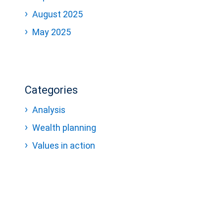
August 2025
May 2025
Categories
Analysis
Wealth planning
Values in action