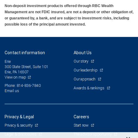
Non-deposit investment products offered through RBC Wealth
Management are not FDIC insured, are not a deposit or other obligation of,
or guaranteed by, a bank, and are subject to investment risks, including
possible loss of the principal amount invested.
Contact information
About Us
Our story
Erie
300 State Street, Suite 101
Our leadership
Erie, PA 16507
View on map
Our approach
Phone: 814-836-7840
Awards & rankings
Email us
Privacy & Legal
Careers
Privacy & security
Start now
Legal & disclosures
The advisor opportunity