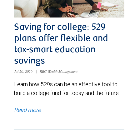
Saving for college: 529
plans offer flexible and
tax-smart education
savings
Jul 20, 2026
|
RBC Wealth Management
Learn how 529s can be an effective tool to
build a college fund for today and the future.
Read more