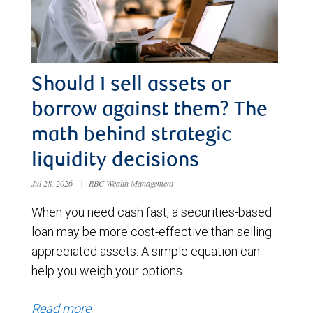
Should I sell assets or
borrow against them? The
math behind strategic
liquidity decisions
Jul 28, 2026
|
RBC Wealth Management
When you need cash fast, a securities-based
loan may be more cost-effective than selling
appreciated assets. A simple equation can
help you weigh your options.
Read more