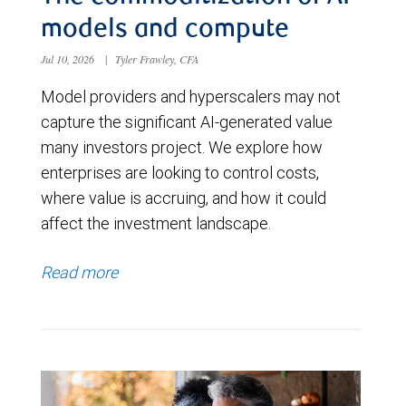
models and compute
Jul 10, 2026
|
Tyler Frawley, CFA
Model providers and hyperscalers may not
capture the significant AI-generated value
many investors project. We explore how
enterprises are looking to control costs,
where value is accruing, and how it could
affect the investment landscape.
Read more