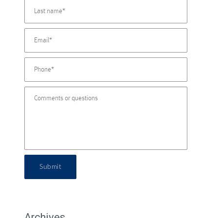
Submit
Archives