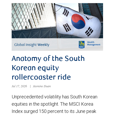
Anatomy of the South
Korean equity
rollercoaster ride
Jul 17, 2026
|
Jasmine Duan
Unprecedented volatility has South Korean
equities in the spotlight. The MSCI Korea
Index surged 150 percent to its June peak