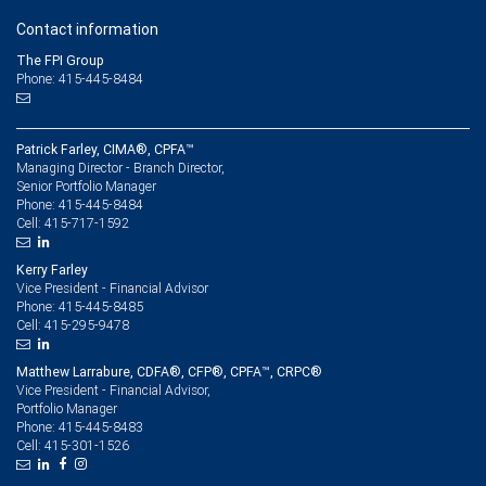
Contact information
The FPI Group
Phone: 415-445-8484
Patrick Farley, CIMA®, CPFA™
Managing Director - Branch Director,
Senior Portfolio Manager
415-445-8484
Phone:
415-717-1592
Cell:
Kerry Farley
Vice President - Financial Advisor
415-445-8485
Phone:
415-295-9478
Cell:
Matthew Larrabure, CDFA®, CFP®, CPFA™, CRPC®
Vice President - Financial Advisor,
Portfolio Manager
415-445-8483
Phone:
415-301-1526
Cell: