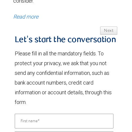
consider.
Read more
Next
Let's start the conversation
Please fill in all the mandatory fields. To
protect your privacy, we ask that you not
send any confidential information, such as
bank account numbers, credit card
information or account details, through this
form.