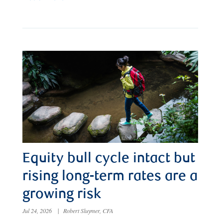
Equity bull cycle intact but
rising long-term rates are a
growing risk
Jul 24, 2026
|
Robert Sluymer, CFA