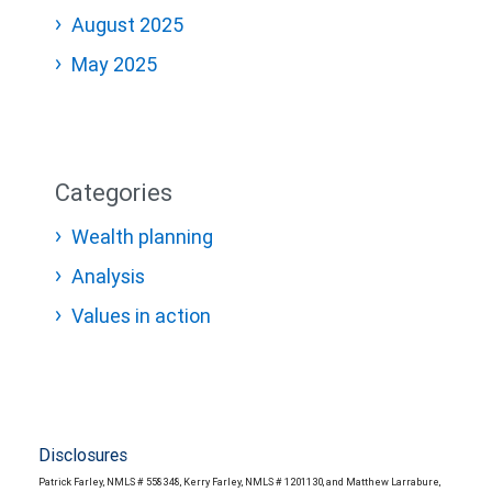
August 2025
May 2025
Categories
Wealth planning
Analysis
Values in action
Disclosures
Patrick Farley, NMLS # 558348, Kerry Farley, NMLS # 1201130, and Matthew Larrabure,