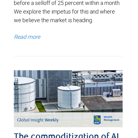
before a selloff of 25 percent within a month.
We explore the impetus for this and where
we believe the market is heading.
Read more
The commoditization of AI