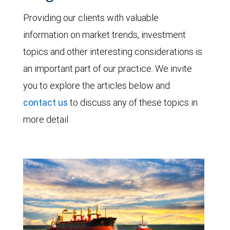
Providing our clients with valuable
information on market trends, investment
topics and other interesting considerations is
an important part of our practice. We invite
you to explore the articles below and
contact us
to discuss any of these topics in
more detail.