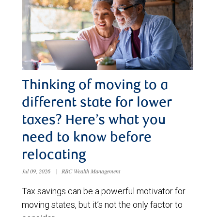
Thinking of moving to a
different state for lower
taxes? Here’s what you
need to know before
relocating
Jul 09, 2026
|
RBC Wealth Management
Tax savings can be a powerful motivator for
moving states, but it’s not the only factor to