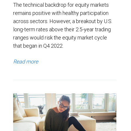
The technical backdrop for equity markets
remains positive with healthy participation
across sectors. However, a breakout by U.S.
long-term rates above their 2.5-year trading
ranges would risk the equity market cycle
that began in Q4 2022.
Read more