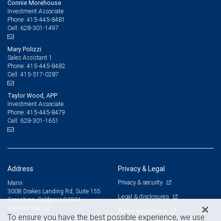
Connie Morehouse
Investment Associate
415-445-8481
Phone:
628-301-1497
Cell:
Mary Polizzi
Sales Assistant 1
415-445-8482
Phone:
415-517-0287
Cell:
Taylor Wood, APP
Investment Associate
415-445-8479
Phone:
628-301-1651
Cell:
Address
Privacy & Legal
Privacy & security
Marin
300B Drakes Landing Rd, Suite 155
Legal & disclosures
Greenbrae, California 94904
View on map
Terms & conditions
To ensure you have the best possible experience, we use