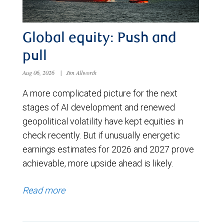
Global equity: Push and
pull
Aug 06, 2026
|
Jim Allworth
A more complicated picture for the next
stages of AI development and renewed
geopolitical volatility have kept equities in
check recently. But if unusually energetic
earnings estimates for 2026 and 2027 prove
achievable, more upside ahead is likely.
Read more