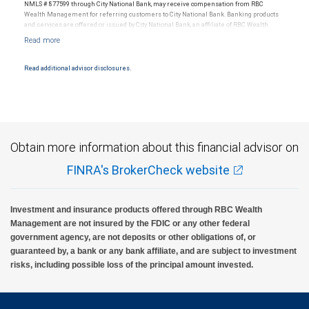
NMLS # 877599 through City National Bank, may receive compensation from RBC
Wealth Management for referring customers to City National Bank. Banking products
and services are offered or issued by City National Bank, an affiliate of RBC Wealth
Management, a division of RBC Capital Markets, LLC, Member NYSE/FINRA/SIPC and
are subject to City National Banks terms and conditions. Products and services offered
through City National Bank are not insured by SIPC. City National Bank Member FDIC.
Read additional advisor disclosures.
Investment products offered through RBC Wealth Management are not FDIC
insured, are not guaranteed by City National Bank and may lose value.
Obtain more information about this financial advisor on
FINRA's BrokerCheck website
Investment and insurance products offered through RBC Wealth
Management are not insured by the FDIC or any other federal
government agency, are not deposits or other obligations of, or
guaranteed by, a bank or any bank affiliate, and are subject to investment
risks, including possible loss of the principal amount invested.