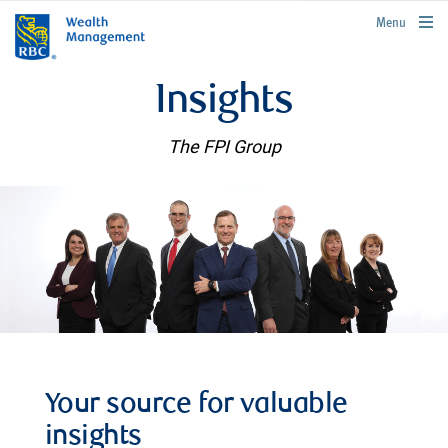
rbcwealthmanagement.com
Menu
Insights
The FPI Group
Your source for valuable
insights