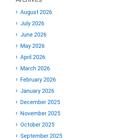
August 2026
July 2026
June 2026
May 2026
April 2026
March 2026
February 2026
January 2026
December 2025
November 2025
October 2025
September 2025