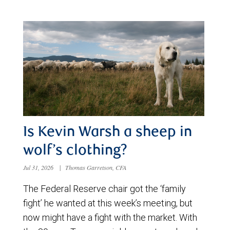
Is Kevin Warsh a sheep in
wolf’s clothing?
Jul 31, 2026
|
Thomas Garretson, CFA
The Federal Reserve chair got the ‘family
fight’ he wanted at this week’s meeting, but
now might have a fight with the market. With