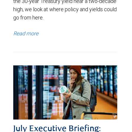
the 30-year Treasury yield near a two-decade
high, we look at where policy and yields could
go from here.
Read more
July Executive Briefing: