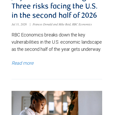
Three risks facing the U.S.
in the second half of 2026
Jul 31, 2026
|
Frances Donald and Mike Reid, RBC Economics
RBC Economics breaks down the key
vulnerabilities in the U.S. economic landscape
as the second half of the year gets underway.
Read more