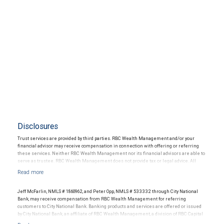
Disclosures
Trust services are provided by third parties. RBC Wealth Management and/or your
financial advisor may receive compensation in connection with offering or referring
these services. Neither RBC Wealth Management nor its financial advisors are able to
serve as trustee. RBC Wealth Management does not provide tax or legal advice. All
decisions regarding the tax or legal implications of your investments should be made
in connection with your independent tax or legal advisor.
Jeff McFarlin, NMLS # 1860962, and Peter Opp, NMLS # 533332 through City National
Bank, may receive compensation from RBC Wealth Management for referring
customers to City National Bank. Banking products and services are offered or issued
by City National Bank, an affiliate of RBC Wealth Management, a division of RBC Capital
Markets, LLC, Member NYSE/FINRA/SIPC and are subject to City National Banks terms