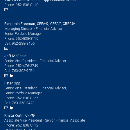
Phone: 952-838-8110
Benjamin Freeman, CEPA®, CPFA™, CRPC®
Managing Director - Financial Advisor,
Senior Portfolio Manager
952-838-8110
Phone:
952-288-3456
Cell:
Jeff McFarlin
Senior Vice President - Financial Advisor
952-476-3749
Phone:
763-302-9074
Cell:
Peter Opp
Senior Vice President - Financial Advisor,
Senior Portfolio Manager
952-838-8157
Phone:
763-358-3423
Cell:
Krista Kurth, CFP®
Associate Vice President - Senior Financial Associate
952-838-8112
Phone: