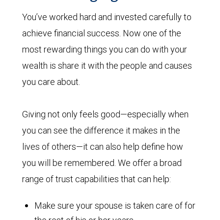
You’ve worked hard and invested carefully to
achieve financial success. Now one of the
most rewarding things you can do with your
wealth is share it with the people and causes
you care about.
Giving not only feels good—especially when
you can see the difference it makes in the
lives of others—it can also help define how
you will be remembered. We offer a broad
range of trust capabilities that can help:
Make sure your spouse is taken care of for