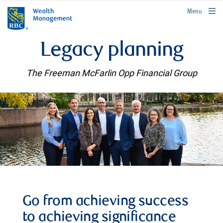
rbcwealthmanagement.com
Menu
Legacy planning
The Freeman McFarlin Opp Financial Group
Go from achieving success
to achieving significance