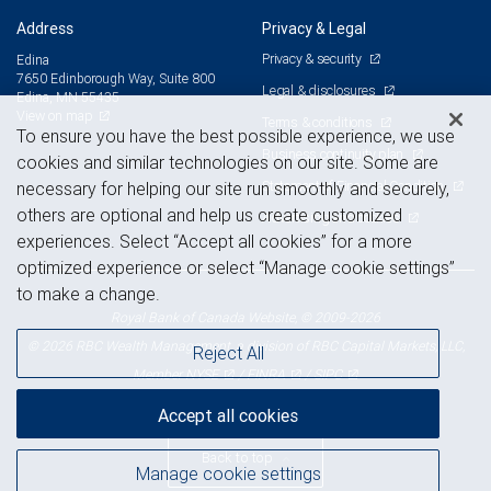
Address
Privacy & Legal
Privacy & security
Edina
7650 Edinborough Way, Suite 800
Legal & disclosures
Edina, MN 55435
View on map
Terms & conditions
To ensure you have the best possible experience, we use
Business continuity plan
cookies and similar technologies on our site. Some are
Statement of Financial Condition
necessary for helping our site run smoothly and securely,
others are optional and help us create customized
Advertising and cookies
experiences. Select “Accept all cookies” for a more
optimized experience or select “Manage cookie settings”
to make a change.
Royal Bank of Canada Website, © 2009-2026
© 2026 RBC Wealth Management, a division of RBC Capital Markets, LLC,
Reject All
NYSE
FINRA
SIPC
Member
/
/
Accept all cookies
Back to top
Manage cookie settings