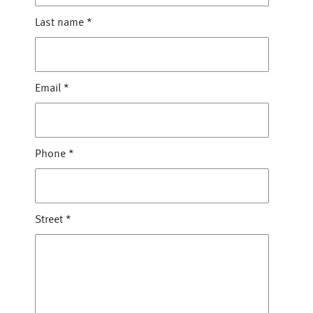
Last name
*
Email
*
Phone
*
Street
*