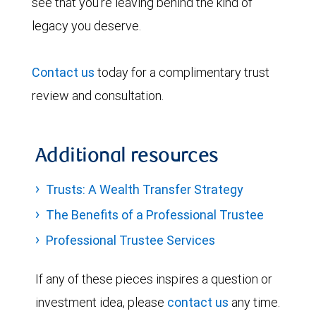
see that you’re leaving behind the kind of
legacy you deserve.
Contact us
today for a complimentary trust
review and consultation.
Additional resources
Trusts: A Wealth Transfer Strategy
The Benefits of a Professional Trustee
Professional Trustee Services
If any of these pieces inspires a question or
investment idea, please
contact us
any time.