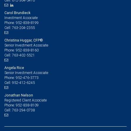
612-364-5410
Cell:
Carol Brundieck
Investment Associate
952-838-8199
Phone:
763-204-2355
Cell:
Christina Huggar, CFP®
Senior Investment Associate
952-838-8160
Phone:
763-402-5521
Cell:
Angela Rice
Senior Investment Associate
952-476-3773
Phone:
952-412-6245
Cell:
Jonathan Nelson
Registered Client Associate
952-838-8109
Phone:
763-294-0738
Cell: