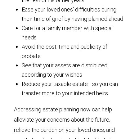
the rest of his or her years
Ease your loved ones’ difficulties during
their time of grief by having planned ahead
Care for a family member with special
needs
Avoid the cost, time and publicity of
probate
See that your assets are distributed
according to your wishes
Reduce your taxable estate—so you can
transfer more to your intended heirs
Addressing estate planning now can help
alleviate your concerns about the future,
relieve the burden on your loved ones, and