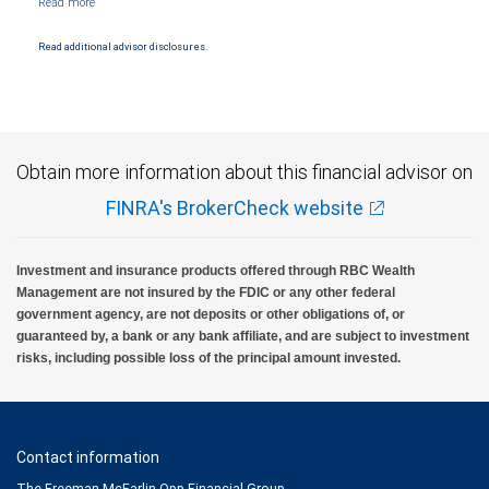
and conditions. Products and services offered through City National Bank are not
insured by SIPC. City National Bank Member FDIC.
Read additional advisor disclosures.
Investment products offered through RBC Wealth Management are not FDIC
insured, are not guaranteed by City National Bank and may lose value.
Obtain more information about this financial advisor on
FINRA's BrokerCheck website
Investment and insurance products offered through RBC Wealth
Management are not insured by the FDIC or any other federal
government agency, are not deposits or other obligations of, or
guaranteed by, a bank or any bank affiliate, and are subject to investment
risks, including possible loss of the principal amount invested.
Contact information
The Freeman McFarlin Opp Financial Group