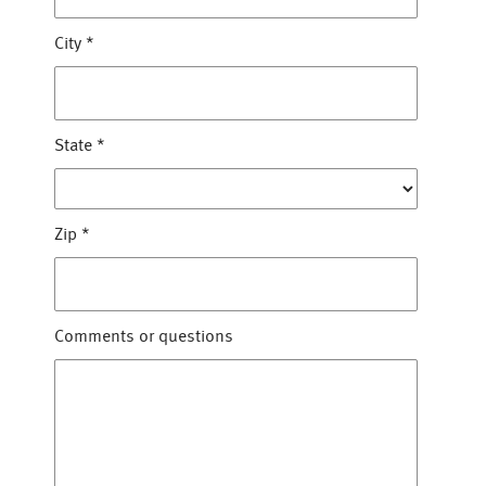
City
*
State
*
Zip
*
Comments or questions