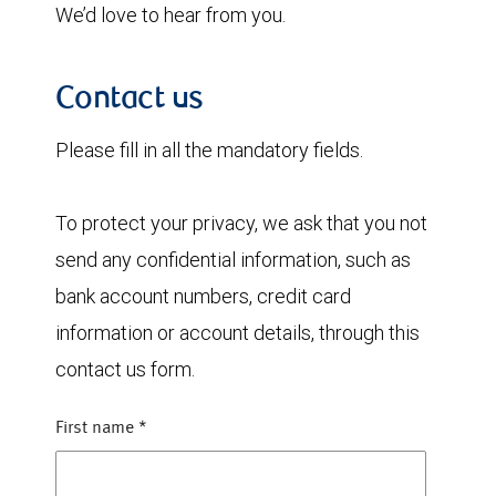
We’d love to hear from you.
Contact us
Please fill in all the mandatory fields.
To protect your privacy, we ask that you not
send any confidential information, such as
bank account numbers, credit card
information or account details, through this
contact us form.
First name
*