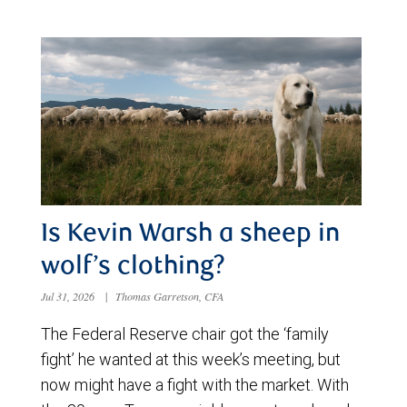
Is Kevin Warsh a sheep in
wolf’s clothing?
Jul 31, 2026
|
Thomas Garretson, CFA
The Federal Reserve chair got the ‘family
fight’ he wanted at this week’s meeting, but
now might have a fight with the market. With