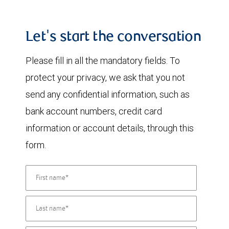
Let's start the conversation
Please fill in all the mandatory fields. To
protect your privacy, we ask that you not
send any confidential information, such as
bank account numbers, credit card
information or account details, through this
form.