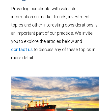
Providing our clients with valuable
information on market trends, investment
topics and other interesting considerations is
an important part of our practice. We invite
you to explore the articles below and
contact us
to discuss any of these topics in
more detail.