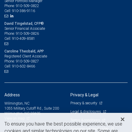
Senior Portfolio Manager
910-509-0822
Phone:
910-386-9116
Cell:
David Tingelstad, CFP®
Senior Financial Associate
910-509-0826
Phone:
910-409-8581
Cell:
Caroline Theobald, APP
Registered Client Associate
910-509-0827
Phone:
910-602-8466
Cell:
Address
Privacy & Legal
Privacy & security
Wilmington, NC
1055 Military Cutoff Rd., Suite 200
Legal & disclosures
Wilmington, NC 28405
View on map
Terms & conditions
To ensure you have the best possible experience, we use
Business continuity plan
cookies and similar technologies on our site. Some are