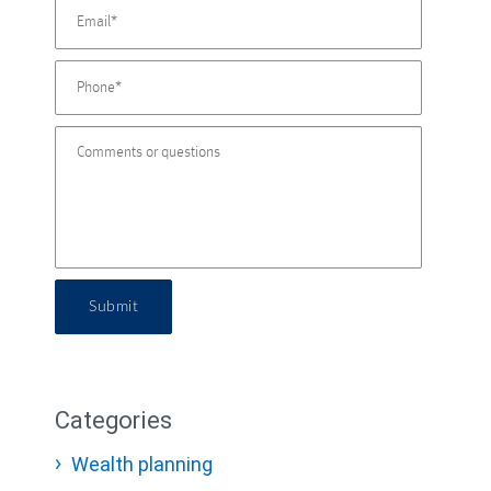
Submit
Categories
Wealth planning