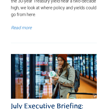
the 30-year Treasury yield near a two-decade
high, we look at where policy and yields could
go from here.
Read more
July Executive Briefing: