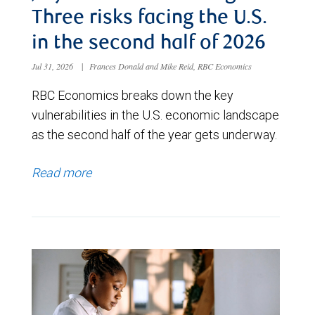
Three risks facing the U.S.
in the second half of 2026
Jul 31, 2026
|
Frances Donald and Mike Reid, RBC Economics
RBC Economics breaks down the key
vulnerabilities in the U.S. economic landscape
as the second half of the year gets underway.
Read more