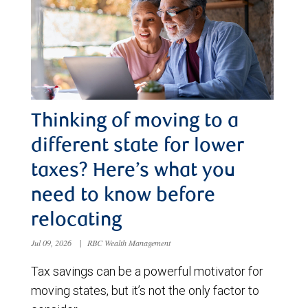
Thinking of moving to a
different state for lower
taxes? Here’s what you
need to know before
relocating
Jul 09, 2026
|
RBC Wealth Management
Tax savings can be a powerful motivator for
moving states, but it’s not the only factor to