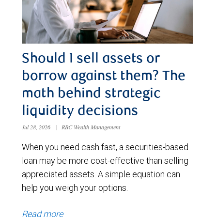
Should I sell assets or
borrow against them? The
math behind strategic
liquidity decisions
Jul 28, 2026
|
RBC Wealth Management
When you need cash fast, a securities-based
loan may be more cost-effective than selling
appreciated assets. A simple equation can
help you weigh your options.
Read more