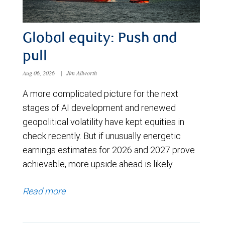
Global equity: Push and
pull
Aug 06, 2026
|
Jim Allworth
A more complicated picture for the next
stages of AI development and renewed
geopolitical volatility have kept equities in
check recently. But if unusually energetic
earnings estimates for 2026 and 2027 prove
achievable, more upside ahead is likely.
Read more