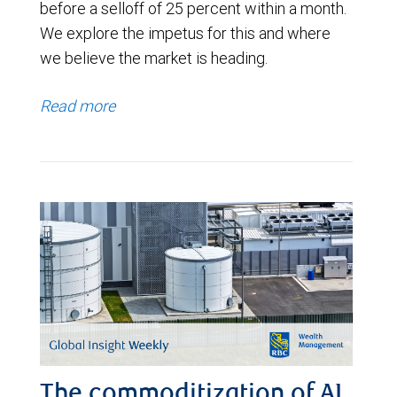
before a selloff of 25 percent within a month.
We explore the impetus for this and where
we believe the market is heading.
Read more
The commoditization of AI