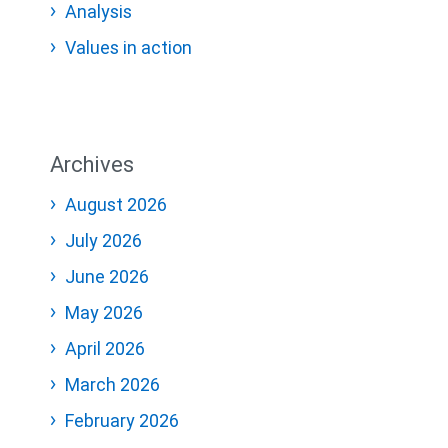
Analysis
Values in action
Archives
August 2026
July 2026
June 2026
May 2026
April 2026
March 2026
February 2026