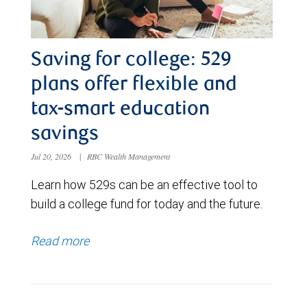
Saving for college: 529
plans offer flexible and
tax-smart education
savings
Jul 20, 2026
|
RBC Wealth Management
Learn how 529s can be an effective tool to
build a college fund for today and the future.
Read more