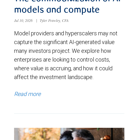
models and compute
Jul 10, 2026
|
Tyler Frawley, CFA
Model providers and hyperscalers may not
capture the significant AI-generated value
many investors project. We explore how
enterprises are looking to control costs,
where value is accruing, and how it could
affect the investment landscape.
Read more