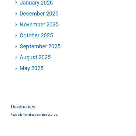
January 2026
December 2025
November 2025
October 2025
September 2025
August 2025
May 2025
Disclosures
Read additional advisor disclosures.