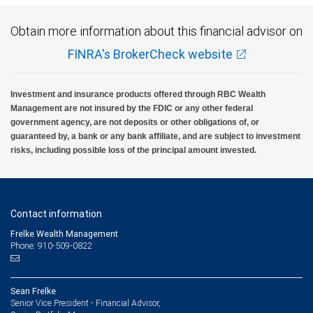
Obtain more information about this financial advisor on
FINRA's BrokerCheck website
Investment and insurance products offered through RBC Wealth
Management are not insured by the FDIC or any other federal
government agency, are not deposits or other obligations of, or
guaranteed by, a bank or any bank affiliate, and are subject to investment
risks, including possible loss of the principal amount invested.
Contact information
Frelke Wealth Management
Phone: 910-509-0822
Sean Frelke
Senior Vice President - Financial Advisor,