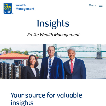
rbcwealthmanagement.com
Menu
Insights
Frelke Wealth Management
Your source for valuable
insights