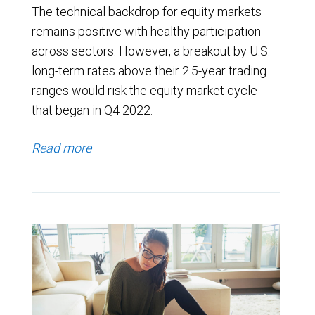
The technical backdrop for equity markets
remains positive with healthy participation
across sectors. However, a breakout by U.S.
long-term rates above their 2.5-year trading
ranges would risk the equity market cycle
that began in Q4 2022.
Read more