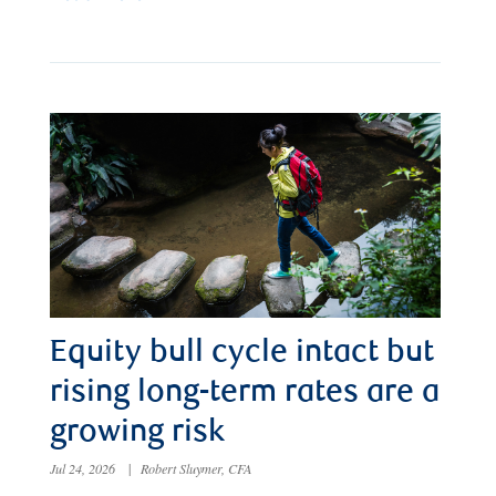
Equity bull cycle intact but
rising long-term rates are a
growing risk
Jul 24, 2026
|
Robert Sluymer, CFA