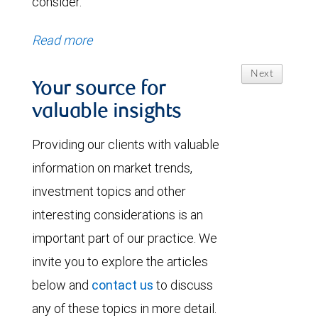
consider.
Read more
Next
Your source for
valuable insights
Providing our clients with valuable
information on market trends,
investment topics and other
interesting considerations is an
important part of our practice. We
invite you to explore the articles
below and
contact us
to discuss
any of these topics in more detail.