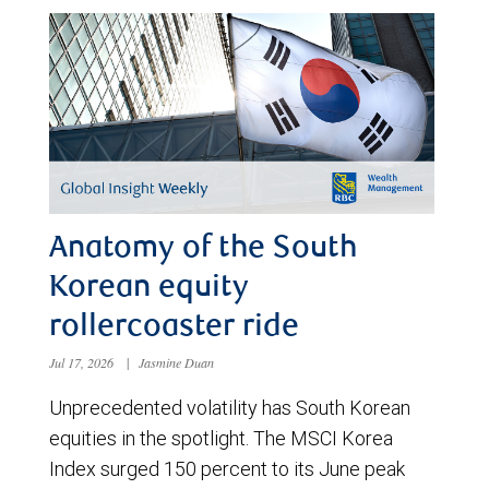
Anatomy of the South
Korean equity
rollercoaster ride
Jul 17, 2026
|
Jasmine Duan
Unprecedented volatility has South Korean
equities in the spotlight. The MSCI Korea
Index surged 150 percent to its June peak