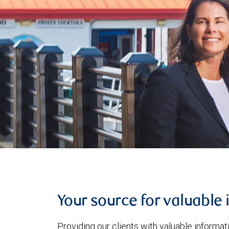
Your source for valuable 
Providing our clients with valuable informa