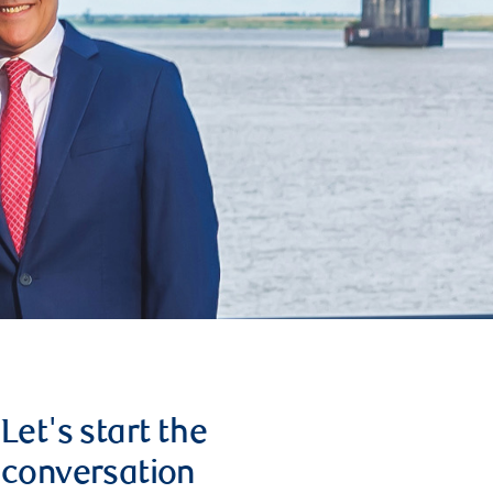
Let's start the
conversation