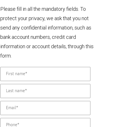
Please fill in all the mandatory fields. To
protect your privacy, we ask that you not
send any confidential information, such as
bank account numbers, credit card
information or account details, through this
form.