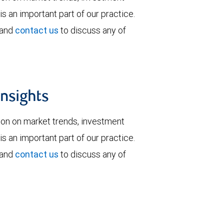
is an important part of our practice.
 and
contact us
to discuss any of
insights
tion on market trends, investment
is an important part of our practice.
 and
contact us
to discuss any of