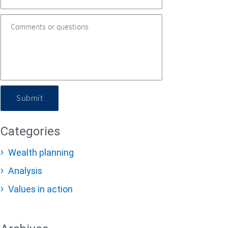
Submit
Categories
Wealth planning
Analysis
Values in action