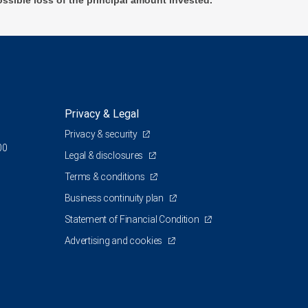
ossible loss of the principal amount invested.
Privacy & Legal
Privacy & security
00
Legal & disclosures
Terms & conditions
Business continuity plan
Statement of Financial Condition
Advertising and cookies