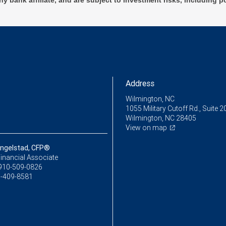
ny bank affiliate, and are subject to investment risks, including p
Address
Wilmington, NC
1055 Military Cutoff Rd., Suite 2
Wilmington, NC 28405
View on map
ingelstad, CFP®
inancial Associate
910-509-0826
-409-8581