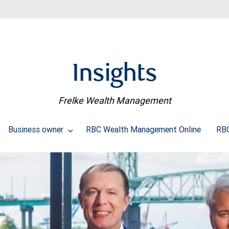
Insights
Frelke Wealth Management
Business owner
RBC Wealth Management Online
RBC