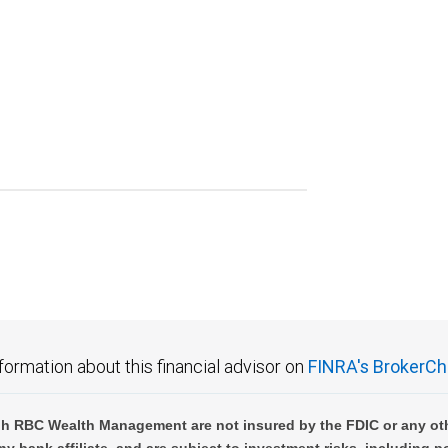
formation about this financial advisor on
FINRA's BrokerCh
h RBC Wealth Management are not insured by the FDIC or any oth