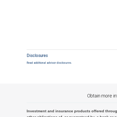
Disclosures
Read additional advisor disclosures.
Obtain more in
Investment and insurance products offered throug