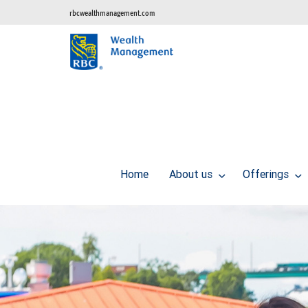
rbcwealthmanagement.com
Home
About us
Offerings