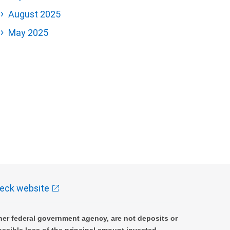
August 2025
May 2025
eck website
er federal government agency, are not deposits or