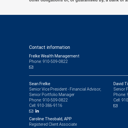
other obligations of, or guaranteed by, a bank or a
Contact information
Frelke Wealth Management
Phone: 910-509-0822
Sean Frelke
David T
Senior Vice President - Financial Advisor,
Senior F
Senior Portfolio Manager
Phone:
Phone:
910-509-0822
Cell:
910
Cell:
910-386-9116
Caroline Theobald, APP
Registered Client Associate