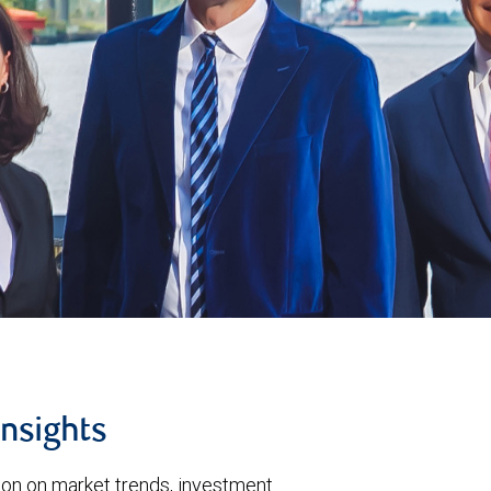
insights
tion on market trends, investment