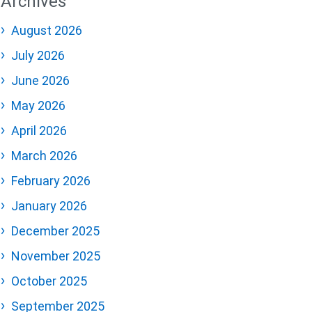
Archives
August 2026
July 2026
June 2026
May 2026
April 2026
March 2026
February 2026
January 2026
December 2025
November 2025
October 2025
September 2025