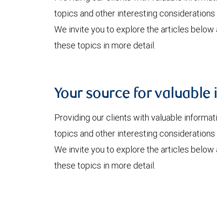
topics and other interesting considerations 
We invite you to explore the articles below
these topics in more detail.
Your source for valuable 
Providing our clients with valuable informa
topics and other interesting considerations 
We invite you to explore the articles below
these topics in more detail.