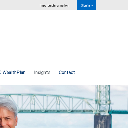
Important information
Sign in
 WealthPlan
Insights
Contact