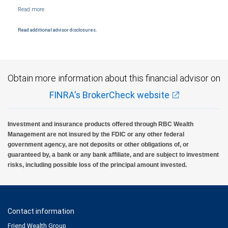
Markets, LLC, Member NYSE/FINRA/SIPC and are subject to City National Banks terms
and conditions. Products and services offered through City National Bank are not
insured by SIPC. City National Bank Member FDIC.
Read additional advisor disclosures.
Investment products offered through RBC Wealth Management are not FDIC
insured, are not guaranteed by City National Bank and may lose value.
Obtain more information about this financial advisor on
FINRA's BrokerCheck website
Investment and insurance products offered through RBC Wealth
Management are not insured by the FDIC or any other federal
government agency, are not deposits or other obligations of, or
guaranteed by, a bank or any bank affiliate, and are subject to investment
risks, including possible loss of the principal amount invested.
Contact information
Friend Wealth Group