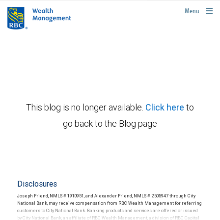
rbcwealthmanagement.com
Menu
This blog is no longer available.
Click here
to
go back to the Blog page
Disclosures
Joseph Friend, NMLS # 1910951, and Alexander Friend, NMLS # 2505947 through City
National Bank, may receive compensation from RBC Wealth Management for referring
customers to City National Bank. Banking products and services are offered or issued
by City National Bank, an affiliate of RBC Wealth Management, a division of RBC Capital