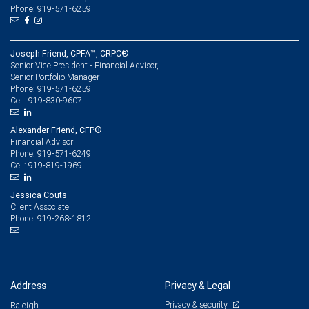
Phone: 919-571-6259
Joseph Friend, CPFA™, CRPC®
Senior Vice President - Financial Advisor,
Senior Portfolio Manager
919-571-6259
Phone:
919-830-9607
Cell:
Alexander Friend, CFP®
Financial Advisor
919-571-6249
Phone:
919-819-1969
Cell:
Jessica Couts
Client Associate
919-268-1812
Phone:
Address
Privacy & Legal
Privacy & security
Raleigh