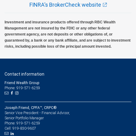
FINRA's BrokerCheck website
Investment and insurance products offered through RBC Wealth
Management are not insured by the FDIC or any other federal
government agency, are not deposits or other obligations of, or
guaranteed by, a bank or any bank affiliate, and are subject to investment
risks, including possible loss of the principal amount invested.
Contact information
Friend Wealth Group
Phone: 919-571-6259
Joseph Friend, CPFA™, CRPC®
Senior Vice President - Financial Advisor,
Senior Portfolio Manager
919-571-6259
Phone:
919-830-9607
Cell: