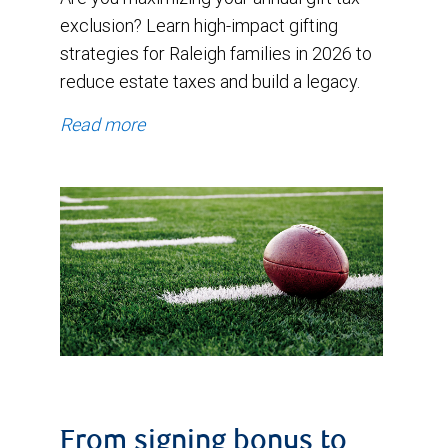
exclusion? Learn high-impact gifting
strategies for Raleigh families in 2026 to
reduce estate taxes and build a legacy.
Read more
From signing bonus to