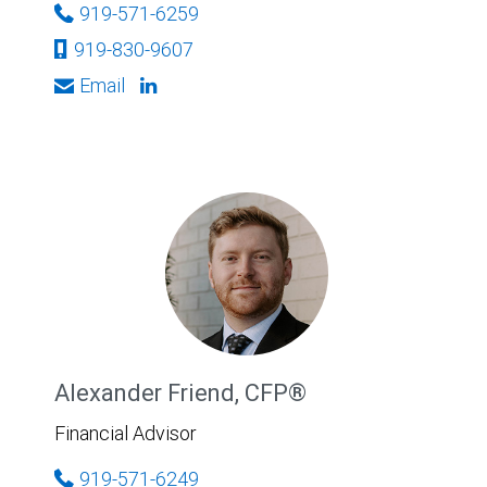
919-571-6259
919-830-9607
Email
Alexander Friend, CFP®
Financial Advisor
919-571-6249