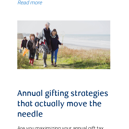
Read more
Annual gifting strategies
that actually move the
needle
Are you maximizing your annual gift tax