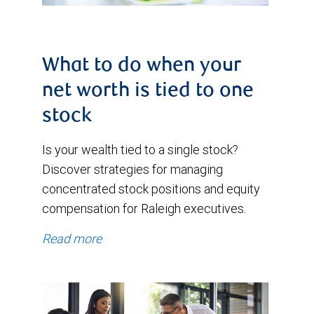
What to do when your
net worth is tied to one
stock
Is your wealth tied to a single stock?
Discover strategies for managing
concentrated stock positions and equity
compensation for Raleigh executives.
Read more