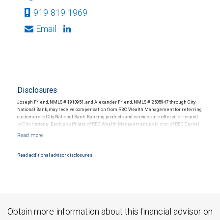
919-819-1969
Email
Disclosures
Joseph Friend, NMLS # 1910951, and Alexander Friend, NMLS # 2505947 through City
National Bank, may receive compensation from RBC Wealth Management for referring
customers to City National Bank. Banking products and services are offered or issued
by City National Bank, an affiliate of RBC Wealth Management, a division of RBC Capital
Markets, LLC, Member NYSE/FINRA/SIPC and are subject to City National Banks terms
and conditions. Products and services offered through City National Bank are not
insured by SIPC. City National Bank Member FDIC.
Read additional advisor disclosures.
Investment products offered through RBC Wealth Management are not FDIC
insured, are not guaranteed by City National Bank and may lose value.
Obtain more information about this financial advisor on