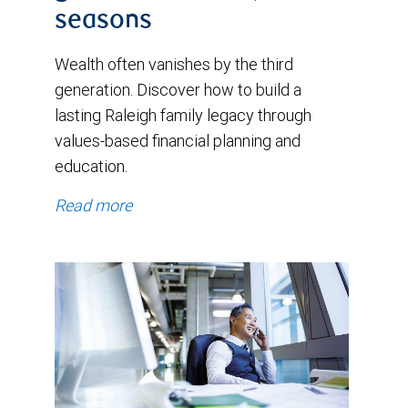
seasons
Wealth often vanishes by the third
generation. Discover how to build a
lasting Raleigh family legacy through
values-based financial planning and
education.
Read more