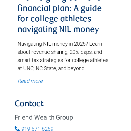
financial plan: A guide
for college athletes
navigating NIL money
Navigating NIL money in 2026? Learn
about revenue sharing, 20% caps, and
smart tax strategies for college athletes
at UNC, NC State, and beyond.
Read more
Contact
Friend Wealth Group
919-571-6259