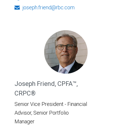
joseph.friend@rbc.com
Joseph Friend, CPFA™,
CRPC®
Senior Vice President - Financial
Advisor, Senior Portfolio
Manager