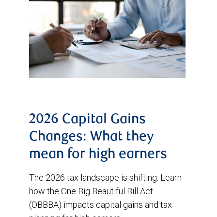
2026 Capital Gains
Changes: What they
mean for high earners
The 2026 tax landscape is shifting. Learn
how the One Big Beautiful Bill Act
(OBBBA) impacts capital gains and tax