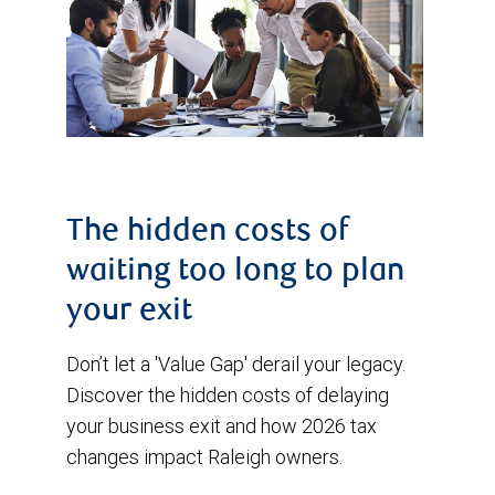
The hidden costs of
waiting too long to plan
your exit
Don’t let a 'Value Gap' derail your legacy.
Discover the hidden costs of delaying
your business exit and how 2026 tax
changes impact Raleigh owners.