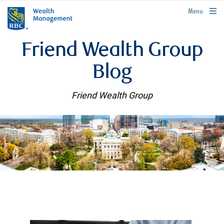
rbcwealthmanagement.com
Menu
Friend Wealth Group
Blog
Friend Wealth Group