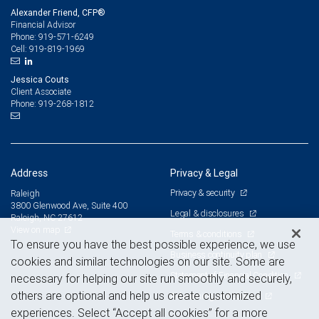
Alexander Friend, CFP®
Financial Advisor
919-571-6249
Phone:
919-819-1969
Cell:
Jessica Couts
Client Associate
919-268-1812
Phone:
Address
Privacy & Legal
Privacy & security
Raleigh
3800 Glenwood Ave, Suite 400
Legal & disclosures
Raleigh, NC 27612
View on map
Terms & conditions
To ensure you have the best possible experience, we use
Business continuity plan
cookies and similar technologies on our site. Some are
Statement of Financial Condition
necessary for helping our site run smoothly and securely,
others are optional and help us create customized
Advertising and cookies
experiences. Select “Accept all cookies” for a more