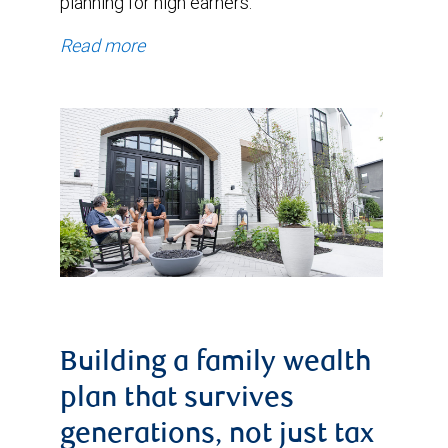
planning for high earners.
Read more
Building a family wealth
plan that survives
generations, not just tax