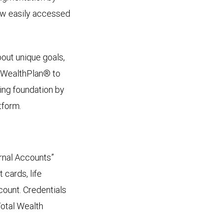
ew easily accessed
out unique goals,
C WealthPlan® to
ning foundation by
tform.
ernal Accounts”
 cards, life
ccount. Credentials
Total Wealth