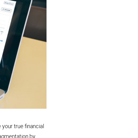
your true financial
ragmentation by