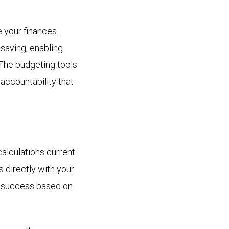
your finances.
saving, enabling
 The budgeting tools
accountability that
alculations current
 directly with your
rm success based on