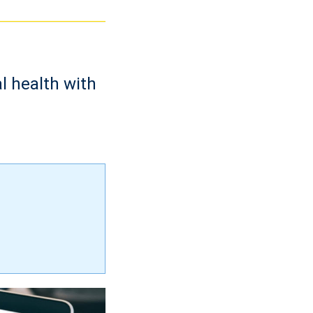
l health with