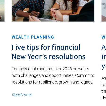
WEALTH PLANNING
W
Five tips for financial
A
New Year’s resolutions
i
y
For individuals and families, 2026 presents
both challenges and opportunities. Commit to
As
resolutions for resilience, growth and legacy.
to
th
Read more
do