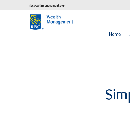
rbcwealthmanagement.com
Home
Simp