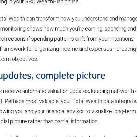
ing in your RBC WealthPlan online.
tal Wealth can transform how you understand and manage 
 monitoring shows how much you’re earning, spending and 
rrections if spending patterns drift from your intentions.
e framework for organizing income and expenses—creating 
term objectives.
updates, complete picture
s receive automatic valuation updates, keeping net-worth c
t. Perhaps most valuable, your Total Wealth data integrates
owing you and your financial advisor to visualize long-te
ial picture rather than partial information.