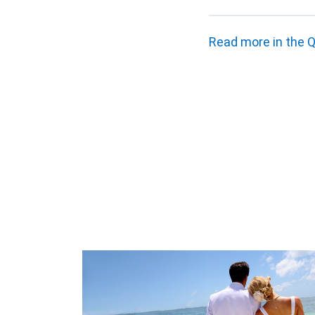
Read more in the Q2