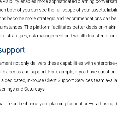
visibility enables more sophisticated planning conversat
hen both of you can see the full scope of your assets, liabi
ions become more strategic and recommendations can be
rcumstances. The platform facilitates better decision-maki
ate strategies, risk management and wealth transfer planni
support
nt not only delivers these capabilities with enterprise-
with access and support. For example, if you have question
’s a dedicated, in-house Client Support Services team availa
venings and Saturdays.
cial life and enhance your planning foundation—start using