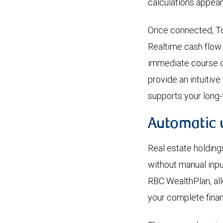
calculations appear
Once connected, To
Realtime cash flow
immediate course co
provide an intuitiv
supports your long-
Automatic 
Real estate holding
without manual inpu
RBC WealthPlan, all
your complete financ