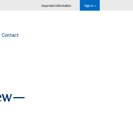
Important information
Sign in
Contact
view—