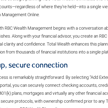
counts—regardless of where they’re held—into a single vi
h Management Online.
with RBC Wealth Management begins with a conversation ab
shes. Along with your financial advisor, you create an RB
ial clarity and confidence. Total Wealth enhances this plan
on from thousands of financial institutions into a single pla
up, secure connection
cess is remarkably straightforward. By selecting “Add Ext
 portal, you can securely connect checking accounts, credit
401(k) plans, mortgages and virtually any other financial a
h secure protocols, with ownership confirmed prior to any 