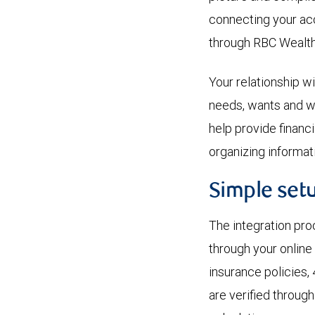
connecting your ac
through RBC Wealt
Your relationship 
needs, wants and wi
help provide financ
organizing informati
Simple set
The integration pro
through your online
insurance policies, 
are verified throug