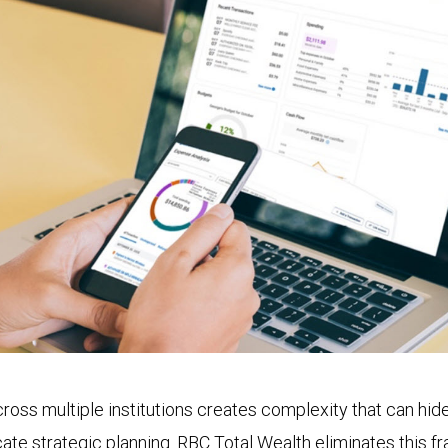
oss multiple institutions creates complexity that can hide 
ate strategic planning. RBC Total Wealth eliminates this f