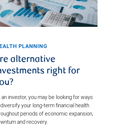
EALTH PLANNING
re alternative
nvestments right for
ou?
 an investor, you may be looking for ways
 diversify your long-term financial health
roughout periods of economic expansion,
wnturn and recovery.