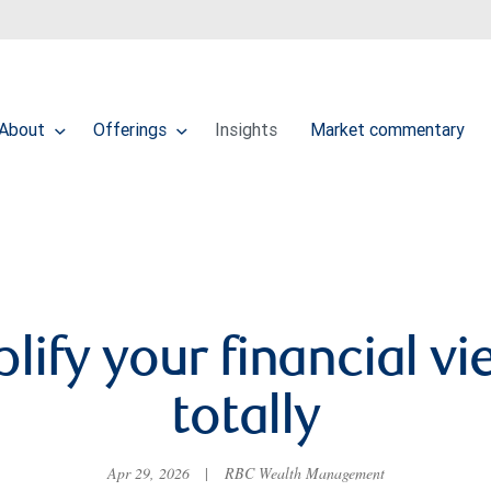
About
Offerings
Insights
Market commentary
lify your financial 
totally
Apr 29, 2026
|
RBC Wealth Management