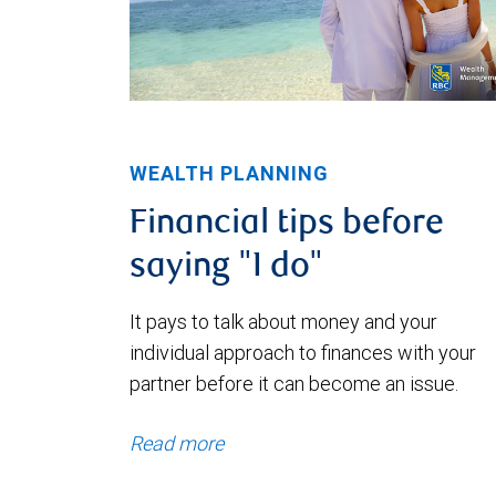
WEALTH PLANNING
Financial tips before
saying "I do"
It pays to talk about money and your
individual approach to finances with your
partner before it can become an issue.
Read more