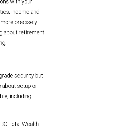
ions with your
lities, income and
 more precisely
ng about retirement
ng.
grade security but
s about setup or
ble, including
 RBC Total Wealth