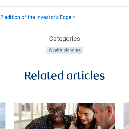
 edition of the Investor's Edge >
Categories
Wealth planning
Related articles