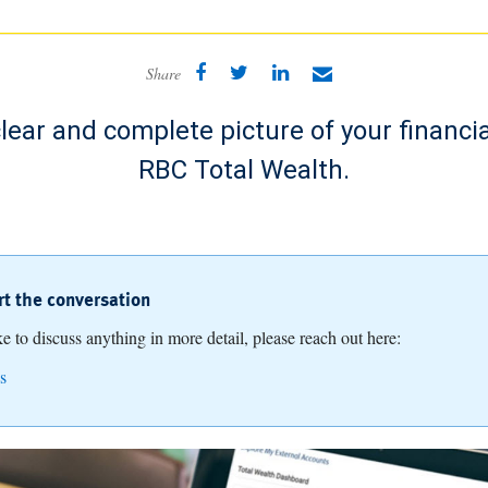
Share
lear and complete picture of your financia
RBC Total Wealth.
art the conversation
ike to discuss anything in more detail, please reach out here:
s