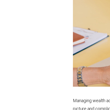
Managing wealth acr
picture and complic