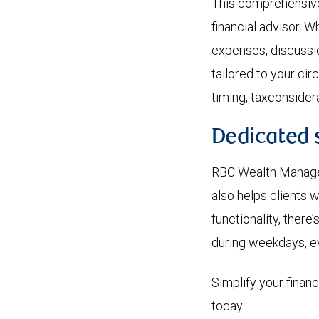
This comprehensive 
financial advisor. W
expenses, discuss
tailored to your ci
timing, taxconsider
Dedicated 
RBC Wealth Manageme
also helps clients 
functionality, there
during weekdays, e
Simplify your finan
today.