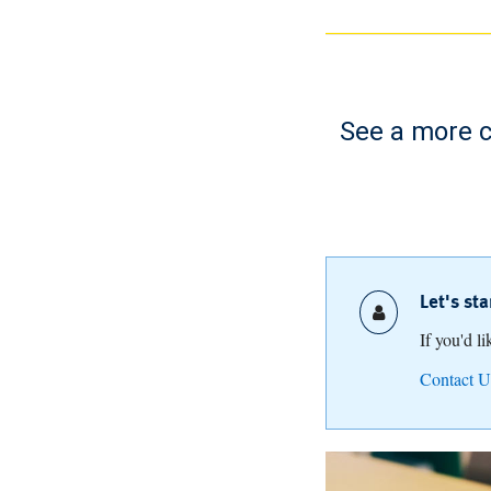
See a more c
Let's st
If you'd l
Contact U