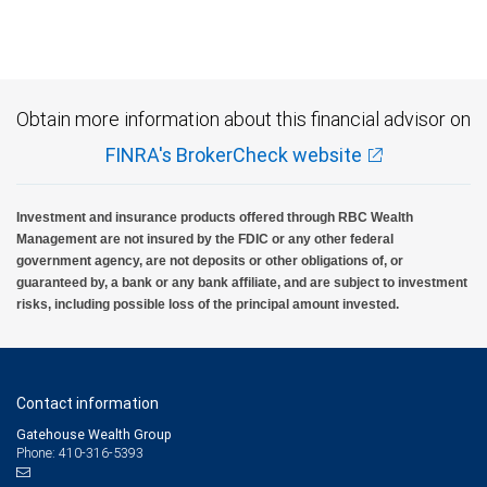
Investment products offered through RBC Wealth Management are not FDIC
insured, are not guaranteed by City National Bank and may lose value.
Obtain more information about this financial advisor on
FINRA's BrokerCheck website
Investment and insurance products offered through RBC Wealth
Management are not insured by the FDIC or any other federal
government agency, are not deposits or other obligations of, or
guaranteed by, a bank or any bank affiliate, and are subject to investment
risks, including possible loss of the principal amount invested.
Contact information
Gatehouse Wealth Group
Phone: 410-316-5393