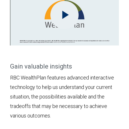
Play
Video
Gain valuable insights
RBC WealthPlan features advanced interactive
technology to help us understand your current
situation, the possibilities available and the
tradeoffs that may be necessary to achieve
various outcomes.