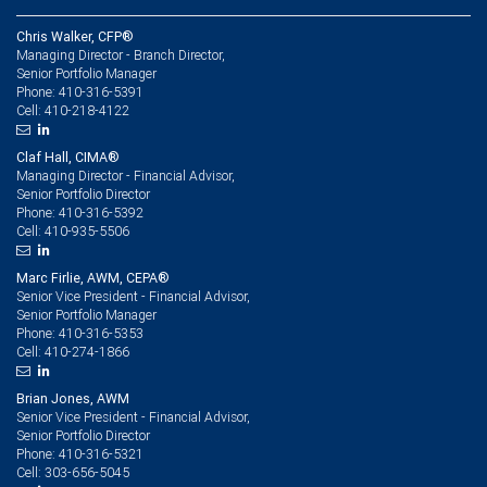
Chris Walker, CFP®
Managing Director - Branch Director,
Senior Portfolio Manager
410-316-5391
Phone:
410-218-4122
Cell:
Claf Hall, CIMA®
Managing Director - Financial Advisor,
Senior Portfolio Director
410-316-5392
Phone:
410-935-5506
Cell:
Marc Firlie, AWM, CEPA®
Senior Vice President - Financial Advisor,
Senior Portfolio Manager
410-316-5353
Phone:
410-274-1866
Cell:
Brian Jones, AWM
Senior Vice President - Financial Advisor,
Senior Portfolio Director
410-316-5321
Phone:
303-656-5045
Cell: