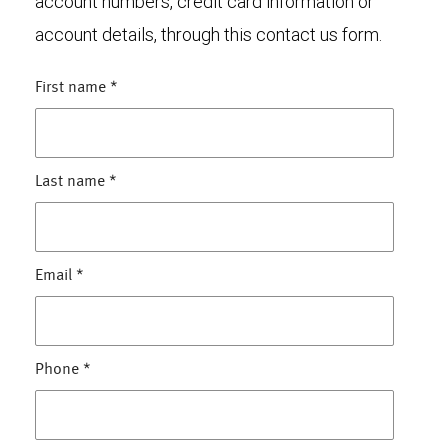
account numbers, credit card information or
account details, through this contact us form.
First name
*
Last name
*
Email
*
Phone
*