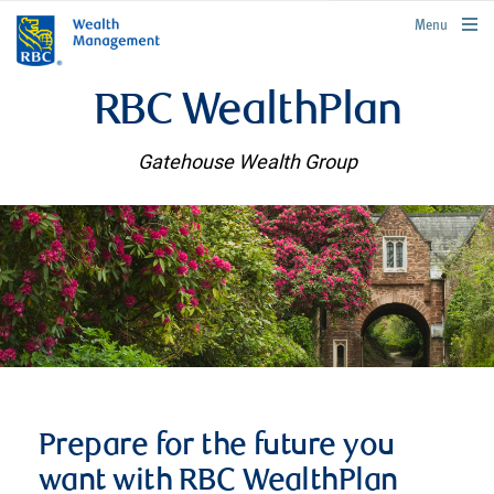
rbcwealthmanagement.com
Menu
RBC WealthPlan
Gatehouse Wealth Group
Prepare for the future you
want with RBC WealthPlan