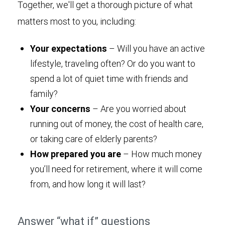
Together, we'll get a thorough picture of what
matters most to you, including:
Your expectations
– Will you have an active
lifestyle, traveling often? Or do you want to
spend a lot of quiet time with friends and
family?
Your concerns
– Are you worried about
running out of money, the cost of health care,
or taking care of elderly parents?
How prepared you are
– How much money
you’ll need for retirement, where it will come
from, and how long it will last?
Answer “what if” questions