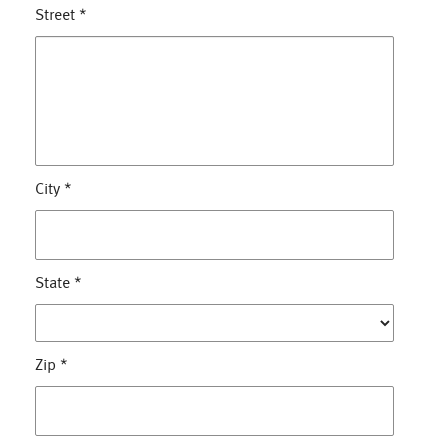
Street
*
City
*
State
*
Zip
*