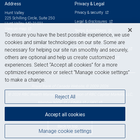
Address
Privacy & Legal
Privacy & security
Hunt Valley
225 Schilling Circle, Suite 250
Legal & disclosures
Hunt Valley, MD 21031
View on map
Terms & conditions
To ensure you have the best possible experience, we use
Business continuity plan
cookies and similar technologies on our site. Some are
Statement of Financial Condition
necessary for helping our site run smoothly and securely,
others are optional and help us create customized
Advertising and cookies
experiences. Select “Accept all cookies” for a more
optimized experience or select “Manage cookie settings”
to make a change.
Royal Bank of Canada Website, © 2009-2026
© 2026 RBC Wealth Management, a division of RBC Capital Markets, LLC,
Reject All
NYSE
FINRA
SIPC
Member
/
/
Accept all cookies
Back to top
Manage cookie settings