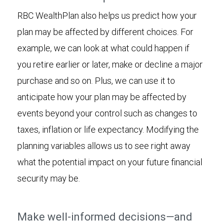
RBC WealthPlan also helps us predict how your
plan may be affected by different choices. For
example, we can look at what could happen if
you retire earlier or later, make or decline a major
purchase and so on. Plus, we can use it to
anticipate how your plan may be affected by
events beyond your control such as changes to
taxes, inflation or life expectancy. Modifying the
planning variables allows us to see right away
what the potential impact on your future financial
security may be.
Make well-informed decisions—and