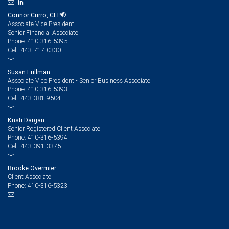
Connor Curro, CFP®
Associate Vice President,
Senior Financial Associate
410-316-5395
Phone:
443-717-0330
Cell:
Susan Frillman
Associate Vice President - Senior Business Associate
410-316-5393
Phone:
443-381-9504
Cell:
Kristi Dargan
Senior Registered Client Associate
410-316-5394
Phone:
443-391-3375
Cell:
Brooke Overmier
Client Associate
410-316-5323
Phone: