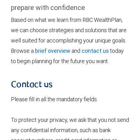
prepare with confidence
Based on what we learn from RBC WealthPlan,
we can choose strategies and solutions that are
well suited for accomplishing your unique goals.
Browse a
brief overview
and
contact us
today
to begin planning for the future you want.
Contact us
Please fill in all the mandatory fields.
To protect your privacy, we ask that you not send
any confidential information, such as bank