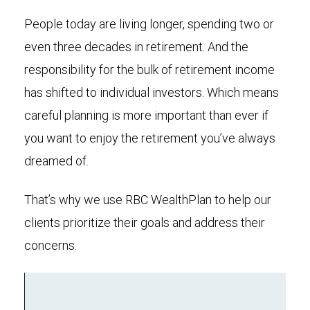
People today are living longer, spending two or
even three decades in retirement. And the
responsibility for the bulk of retirement income
has shifted to individual investors. Which means
careful planning is more important than ever if
you want to enjoy the retirement you’ve always
dreamed of.
That’s why we use RBC WealthPlan to help our
clients prioritize their goals and address their
concerns.