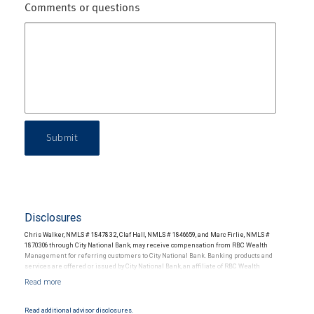
Comments or questions
Submit
Disclosures
Chris Walker, NMLS # 1847832, Claf Hall, NMLS # 1846659, and Marc Firlie, NMLS #
1870306 through City National Bank, may receive compensation from RBC Wealth
Management for referring customers to City National Bank. Banking products and
services are offered or issued by City National Bank, an affiliate of RBC Wealth
Management, a division of RBC Capital Markets, LLC, Member NYSE/FINRA/SIPC and
are subject to City National Banks terms and conditions. Products and services offered
through City National Bank are not insured by SIPC. City National Bank Member FDIC.
Read additional advisor disclosures.