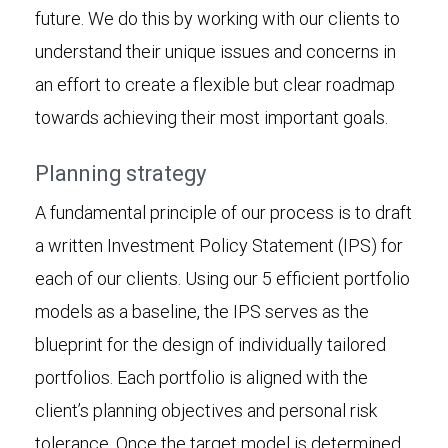
future. We do this by working with our clients to
understand their unique issues and concerns in
an effort to create a flexible but clear roadmap
towards achieving their most important goals.
Planning strategy
A fundamental principle of our process is to draft
a written Investment Policy Statement (IPS) for
each of our clients. Using our 5 efficient portfolio
models as a baseline, the IPS serves as the
blueprint for the design of individually tailored
portfolios. Each portfolio is aligned with the
client’s planning objectives and personal risk
tolerance. Once the target model is determined,