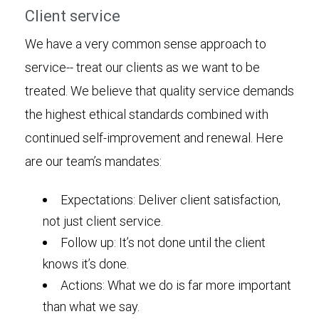
Client service
We have a very common sense approach to
service-- treat our clients as we want to be
treated. We believe that quality service demands
the highest ethical standards combined with
continued self-improvement and renewal. Here
are our team’s mandates:
Expectations: Deliver client satisfaction,
not just client service.
Follow up: It’s not done until the client
knows it’s done.
Actions: What we do is far more important
than what we say.