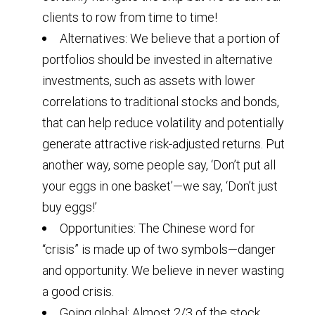
clients to row from time to time!
Alternatives: We believe that a portion of
portfolios should be invested in alternative
investments, such as assets with lower
correlations to traditional stocks and bonds,
that can help reduce volatility and potentially
generate attractive risk-adjusted returns. Put
another way, some people say, ‘Don’t put all
your eggs in one basket’—we say, ‘Don’t just
buy eggs!’
Opportunities: The Chinese word for
“crisis” is made up of two symbols—danger
and opportunity. We believe in never wasting
a good crisis.
Going global: Almost 2/3 of the stock