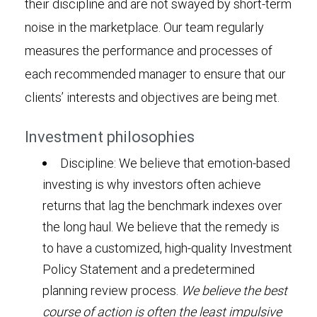
their discipline and are not swayed by short-term
noise in the marketplace. Our team regularly
measures the performance and processes of
each recommended manager to ensure that our
clients’ interests and objectives are being met.
Investment philosophies
Discipline: We believe that emotion-based
investing is why investors often achieve
returns that lag the benchmark indexes over
the long haul. We believe that the remedy is
to have a customized, high-quality Investment
Policy Statement and a predetermined
planning review process.
We believe the best
course of action is often the least impulsive