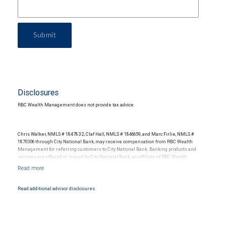
Submit
Disclosures
RBC Wealth Management does not provide tax advice.
Chris Walker, NMLS # 1847832, Claf Hall, NMLS # 1846659, and Marc Firlie, NMLS #
1870306 through City National Bank, may receive compensation from RBC Wealth
Management for referring customers to City National Bank. Banking products and
services are offered or issued by City National Bank, an affiliate of RBC Wealth
Management, a division of RBC Capital Markets, LLC, Member NYSE/FINRA/SIPC and
are subject to City National Banks terms and conditions. Products and services offered
through City National Bank are not insured by SIPC. City National Bank Member FDIC.
Read additional advisor disclosures.
Investment products offered through RBC Wealth Management are not FDIC
insured, are not guaranteed by City National Bank and may lose value.