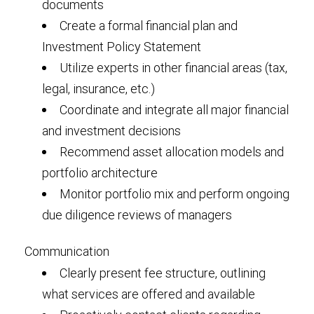
documents
Create a formal financial plan and
Investment Policy Statement
Utilize experts in other financial areas (tax,
legal, insurance, etc.)
Coordinate and integrate all major financial
and investment decisions
Recommend asset allocation models and
portfolio architecture
Monitor portfolio mix and perform ongoing
due diligence reviews of managers
Communication
Clearly present fee structure, outlining
what services are offered and available