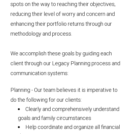
spots on the way to reaching their objectives,
reducing their level of worry and concern and
enhancing their portfolio returns through our
methodology and process.
We accomplish these goals by guiding each
client through our Legacy Planning process and
communication systems:
Planning - Our team believes it is imperative to
do the following for our clients:
Clearly and comprehensively understand
goals and family circumstances
Help coordinate and organize all financial