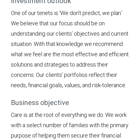
Investment outlook
One of our tenets is ‘We don’t predict, we plan.’
We believe that our focus should be on
understanding our clients’ objectives and current
situation. With that knowledge we recommend
what we feel are the most effective and efficient
solutions and strategies to address their
concerns. Our clients’ portfolios reflect their
needs, financial goals, values, and risk-tolerance.
Business objective
Care is at the root of everything we do. We work
with a select number of families with the primary
purpose of helping them secure their financial