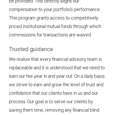
be provided. This directly aligns our
compensation to your portfolio’s performance.
This program grants access to competitively
priced institutional mutual funds through which
commissions for transactions are waived.
Trusted guidance
We realize that every financial advisory team is
replaceable and it is understood that we need to
earn our fee year in and year out. On a daily basis
we strive to earn and grow the level of trust and
confidence that our clients have in us and our
process. Our goal is to serve our clients by
saving them time, removing any financial blind