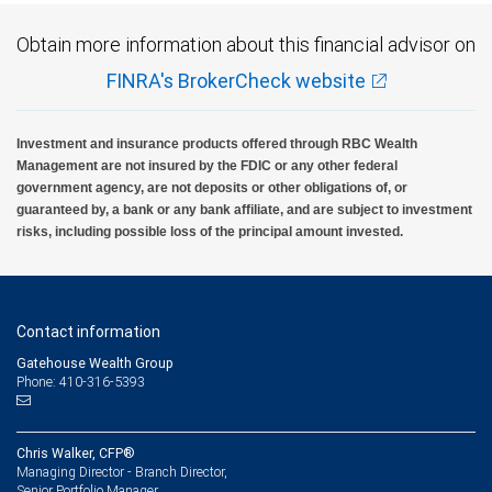
Obtain more information about this financial advisor on
FINRA's BrokerCheck website
Investment and insurance products offered through RBC Wealth
Management are not insured by the FDIC or any other federal
government agency, are not deposits or other obligations of, or
guaranteed by, a bank or any bank affiliate, and are subject to investment
risks, including possible loss of the principal amount invested.
Contact information
Gatehouse Wealth Group
Phone: 410-316-5393
Chris Walker, CFP®
Managing Director - Branch Director,
Senior Portfolio Manager