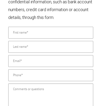
confidential information, such as bank account
numbers, credit card information or account
details, through this form.