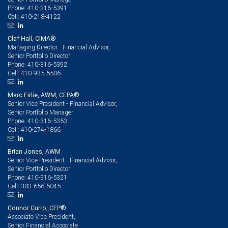
410-316-5391
Phone:
410-218-4122
Cell:
Claf Hall, CIMA®
Managing Director - Financial Advisor,
Senior Portfolio Director
410-316-5392
Phone:
410-935-5506
Cell:
Marc Firlie, AWM, CEPA®
Senior Vice President - Financial Advisor,
Senior Portfolio Manager
410-316-5353
Phone:
410-274-1866
Cell:
Brian Jones, AWM
Senior Vice President - Financial Advisor,
Senior Portfolio Director
410-316-5321
Phone:
303-656-5045
Cell:
Connor Curro, CFP®
Associate Vice President,
Senior Financial Associate