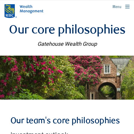
rbcwealthmanagement.com
Menu
Our core philosophies
Gatehouse Wealth Group
Our team's core philosophies