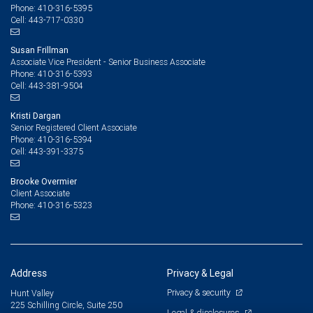
410-316-5395
Phone:
443-717-0330
Cell:
Susan Frillman
Associate Vice President - Senior Business Associate
410-316-5393
Phone:
443-381-9504
Cell:
Kristi Dargan
Senior Registered Client Associate
410-316-5394
Phone:
443-391-3375
Cell:
Brooke Overmier
Client Associate
410-316-5323
Phone:
Address
Privacy & Legal
Privacy & security
Hunt Valley
225 Schilling Circle, Suite 250
Legal & disclosures