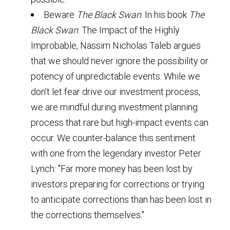
Beware
The Black Swan
: In his book
The
Black Swan
: The Impact of the Highly
Improbable, Nassim Nicholas Taleb argues
that we should never ignore the possibility or
potency of unpredictable events. While we
don’t let fear drive our investment process,
we are mindful during investment planning
process that rare but high-impact events can
occur. We counter-balance this sentiment
with one from the legendary investor Peter
Lynch: "Far more money has been lost by
investors preparing for corrections or trying
to anticipate corrections than has been lost in
the corrections themselves."