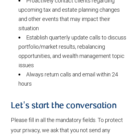
Proactively contact clients regarding
upcoming tax and estate planning changes
and other events that may impact their
situation
Establish quarterly update calls to discuss
portfolio/market results, rebalancing
opportunities, and wealth management topic
issues
Always return calls and email within 24
hours
Let's start the conversation
Please fill in all the mandatory fields. To protect
your privacy, we ask that you not send any