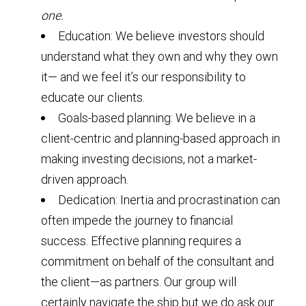
one.
Education: We believe investors should
understand what they own and why they own
it— and we feel it’s our responsibility to
educate our clients.
Goals-based planning: We believe in a
client-centric and planning-based approach in
making investing decisions, not a market-
driven approach.
Dedication: Inertia and procrastination can
often impede the journey to financial
success. Effective planning requires a
commitment on behalf of the consultant and
the client—as partners. Our group will
certainly navigate the ship but we do ask our