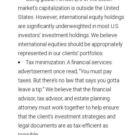
market’s capitalization is outside the United
States. However, international equity holdings
are significantly underweighted in most U.S.
investors’ investment holdings. We believe
international equities should be appropriately
represented in our clients’ portfolios.
Tax minimization: A financial services
advertisement once read, “You must pay
taxes. But there’s no law that says you gotta
leave a tip.” We believe that the financial
advisor, tax advisor, and estate planning
attorney must work together to help ensure
that the client’s investment strategies and
legal documents are as tax-efficient as
possible.