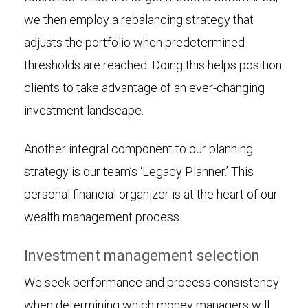
we then employ a rebalancing strategy that
adjusts the portfolio when predetermined
thresholds are reached. Doing this helps position
clients to take advantage of an ever-changing
investment landscape.
Another integral component to our planning
strategy is our team’s ‘Legacy Planner.’ This
personal financial organizer is at the heart of our
wealth management process.
Investment management selection
We seek performance and process consistency
when determining which money managers will