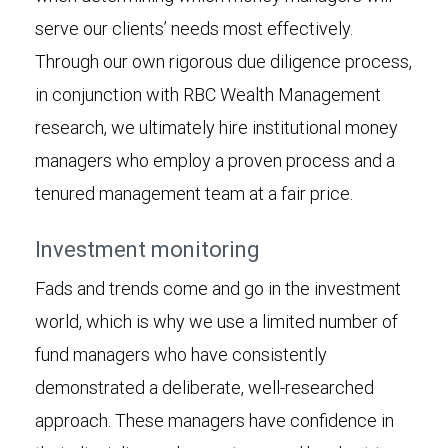
serve our clients’ needs most effectively.
Through our own rigorous due diligence process,
in conjunction with RBC Wealth Management
research, we ultimately hire institutional money
managers who employ a proven process and a
tenured management team at a fair price.
Investment monitoring
Fads and trends come and go in the investment
world, which is why we use a limited number of
fund managers who have consistently
demonstrated a deliberate, well-researched
approach. These managers have confidence in