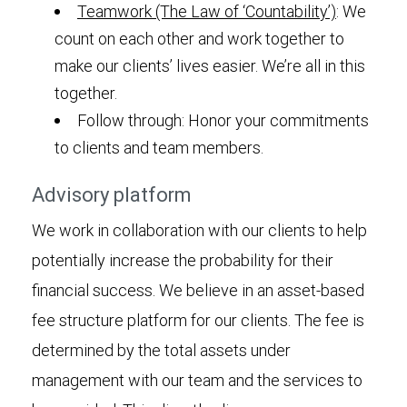
Teamwork (The Law of ‘Countability’)
: We
count on each other and work together to
make our clients’ lives easier. We’re all in this
together.
Follow through: Honor your commitments
to clients and team members.
Advisory platform
We work in collaboration with our clients to help
potentially increase the probability for their
financial success. We believe in an asset-based
fee structure platform for our clients. The fee is
determined by the total assets under
management with our team and the services to