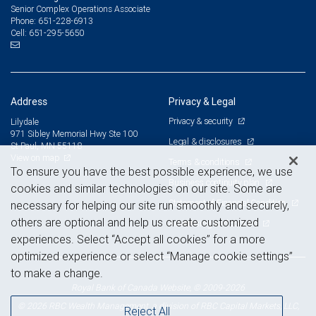
Senior Complex Operations Associate
651-228-6913
Phone:
651-295-5650
Cell:
Address
Privacy & Legal
Privacy & security
Lilydale
971 Sibley Memorial Hwy Ste 100
Legal & disclosures
St Paul, MN 55118
View on map
Terms & conditions
To ensure you have the best possible experience, we use
Business continuity plan
cookies and similar technologies on our site. Some are
Statement of Financial Condition
necessary for helping our site run smoothly and securely,
others are optional and help us create customized
Advertising and cookies
experiences. Select “Accept all cookies” for a more
optimized experience or select “Manage cookie settings”
to make a change.
Royal Bank of Canada Website, © 2009-2026
© 2026 RBC Wealth Management, a division of RBC Capital Markets, LLC,
Reject All