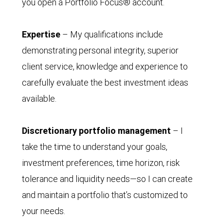
you open a Portfolio Focus® account.
Expertise
– My qualifications include
demonstrating personal integrity, superior
client service, knowledge and experience to
carefully evaluate the best investment ideas
available.
Discretionary portfolio management
– I
take the time to understand your goals,
investment preferences, time horizon, risk
tolerance and liquidity needs—so I can create
and maintain a portfolio that’s customized to
your needs.