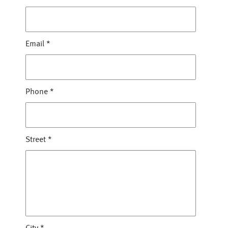
Email
*
Phone
*
Street
*