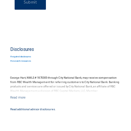
Submit
Disclosures
Required disclosures
Research resources
George Hart, NMLS # 1870305 through City National Bank, may receive compensation
from RBC Wealth Management for referring customers to City National Bank. Banking
products and services are offered or issued by City National Bank, an affiliate of RBC
Wealth Management, a division of RBC Capital Markets, LLC, Member
NYSE/FINRA/SIPC and are subject to City National Banks terms and conditions.
Products and services offered through City National Bank are not insured by SIPC. City
National Bank Member FDIC.
Read additional advisor disclosures.
Investment products offered through RBC Wealth Management are not FDIC
insured, are not guaranteed by City National Bank and may lose value.