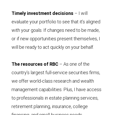
Timely investment decisions
– I will
evaluate your portfolio to see that it’s aligned
with your goals. If changes need to be made,
or if new opportunities present themselves, I
will be ready to act quickly on your behalf.
The resources of RBC
– As one of the
country’s largest full-service securities firms,
we offer world-class research and wealth
management capabilities. Plus, I have access
to professionals in estate planning services,
retirement planning, insurance, college
financing, and small-business needs.