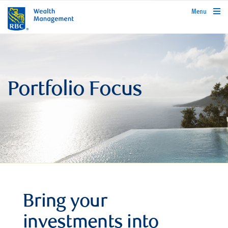
rbcwealthmanagement.com
Menu
Portfolio Focus
Bring your
investments into