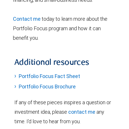
Contact me
today to learn more about the
Portfolio Focus program and how it can
benefit you.
Additional resources
Portfolio Focus Fact Sheet
Portfolio Focus Brochure
If any of these pieces inspires a question or
investment idea, please
contact me
any
time. I'd love to hear from you.