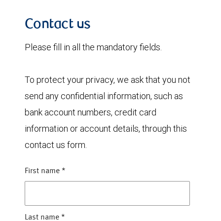
Contact us
Please fill in all the mandatory fields.
To protect your privacy, we ask that you not
send any confidential information, such as
bank account numbers, credit card
information or account details, through this
contact us form.
First name
*
Last name
*