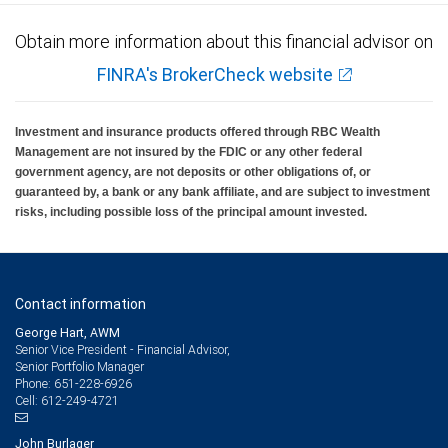
Obtain more information about this financial advisor on
FINRA's BrokerCheck website
Investment and insurance products offered through RBC Wealth
Management are not insured by the FDIC or any other federal
government agency, are not deposits or other obligations of, or
guaranteed by, a bank or any bank affiliate, and are subject to investment
risks, including possible loss of the principal amount invested.
Contact information
George Hart, AWM
Senior Vice President - Financial Advisor,
Senior Portfolio Manager
651-228-6926
Phone:
612-249-4721
Cell:
John Burlager