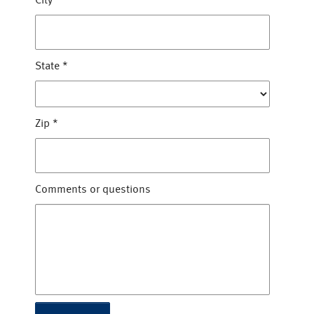
City
*
State
*
Zip
*
Comments or questions