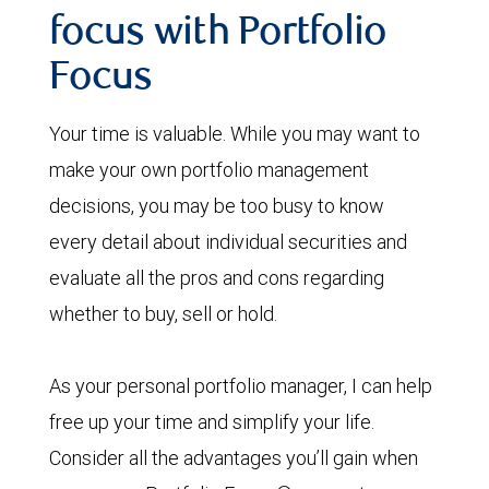
focus with Portfolio
Focus
Your time is valuable. While you may want to
make your own portfolio management
decisions, you may be too busy to know
every detail about individual securities and
evaluate all the pros and cons regarding
whether to buy, sell or hold.
As your personal portfolio manager, I can help
free up your time and simplify your life.
Consider all the advantages you’ll gain when