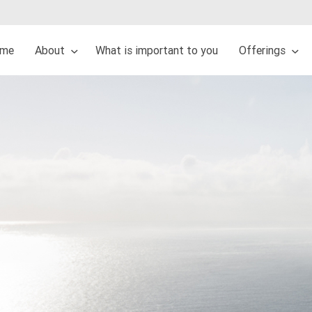
me
About
What is important to you
Offerings