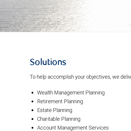
Solutions
To help accomplish your objectives, we delive
Wealth Management Planning
Retirement Planning
Estate Planning
Charitable Planning
Account Management Services