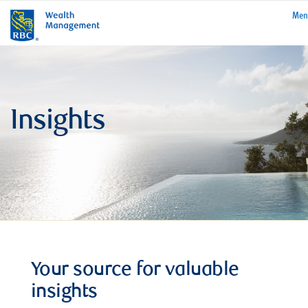
rbcwealthmanage
Me
Insights
Your source for valuable
insights