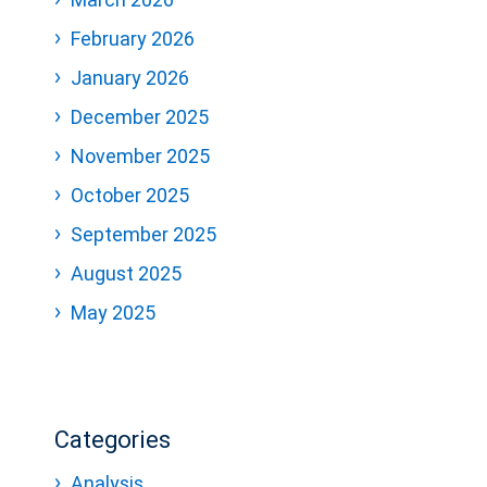
February 2026
January 2026
December 2025
November 2025
October 2025
September 2025
August 2025
May 2025
Categories
Analysis