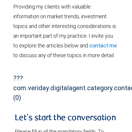
Providing my clients with valuable
information on market trends, investment
topics and other interesting considerations is
an important part of my practice. I invite you
to explore the articles below and
contact me
to discuss any of these topics in more detail.
???
com.veriday.digitalagent.category.conta
(0)
Let's start the conversation
Please fill in all the mandatory fields. To