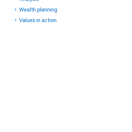
Wealth planning
Values in action