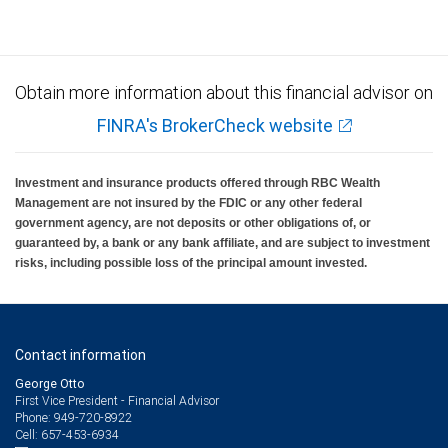
Obtain more information about this financial advisor on
FINRA's BrokerCheck website
Investment and insurance products offered through RBC Wealth
Management are not insured by the FDIC or any other federal
government agency, are not deposits or other obligations of, or
guaranteed by, a bank or any bank affiliate, and are subject to investment
risks, including possible loss of the principal amount invested.
Contact information
George Otto
First Vice President - Financial Advisor
949-720-8922
Phone:
657-453-6934
Cell: