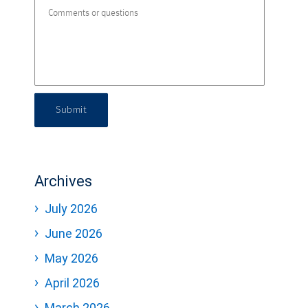
Submit
Archives
July 2026
June 2026
May 2026
April 2026
March 2026