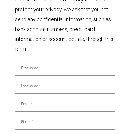
protect your privacy, we ask that you not
send any confidential information, such as
bank account numbers, credit card
information or account details, through this
form.