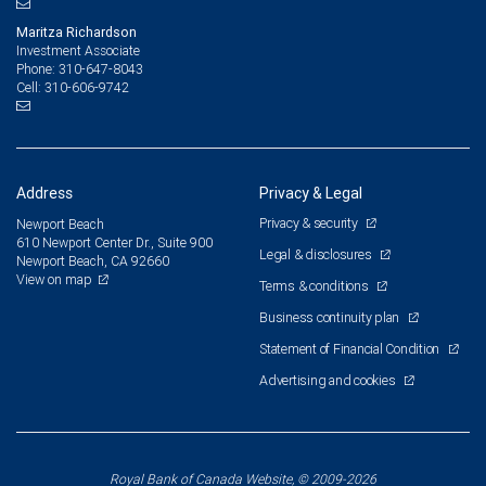
Maritza Richardson
Investment Associate
310-647-8043
Phone:
310-606-9742
Cell:
Address
Privacy & Legal
Privacy & security
Newport Beach
610 Newport Center Dr., Suite 900
Legal & disclosures
Newport Beach, CA 92660
View on map
Terms & conditions
Business continuity plan
Statement of Financial Condition
Advertising and cookies
Royal Bank of Canada Website, © 2009-2026