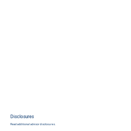
Disclosures
Read additional advisor disclosures.