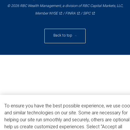
© 2026 RBC Wealth Management, a division of RBC Capital Markets, LLC,
NYSE
FINRA
SIPC
Member
/
/
Back to top
To ensure you have the best possible experience, we use coo
and similar technologies on our site. Some are necessary for
helping our site run smoothly and securely, others are optiona
help us create customized experiences. Select “Accept all