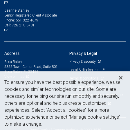
Jeanne Stanley
Senior Registered Client Associate
561-322-4679
Phone:
728-218-5781
Cell:
Address
Privacy & Legal
Privacy & security
Boca Raton
5355 Town Center Road, Suite 801
Legal & disclosures
Boca Raton, FL 33486
View on map
Terms & conditions
To ensure you have the best possible experience, we use
Business continuity plan
cookies and similar technologies on our site. Some are
Statement of Financial Condition
necessary for helping our site run smoothly and securely,
others are optional and help us create customized
Advertising and cookies
experiences. Select “Accept all cookies” for a more
optimized experience or select “Manage cookie settings”
to make a change.
Royal Bank of Canada Website, © 2009-2026