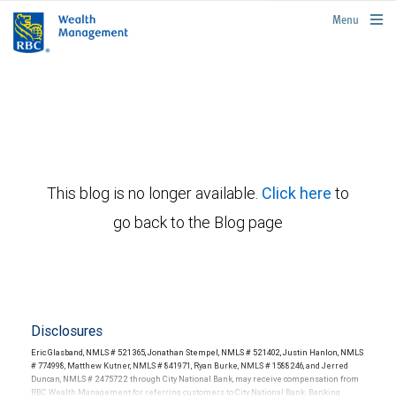
rbcwealthmanagement.com
Menu
This blog is no longer available.
Click here
to
go back to the Blog page
Disclosures
Eric Glasband, NMLS # 521365, Jonathan Stempel, NMLS # 521402, Justin Hanlon, NMLS
# 774998, Matthew Kutner, NMLS # 841971, Ryan Burke, NMLS # 1588246, and Jerred
Duncan, NMLS # 2475722 through City National Bank, may receive compensation from
RBC Wealth Management for referring customers to City National Bank. Banking