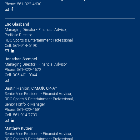
Phone: 561-322-4690
Eric Glasband
Managing Director - Financial Advisor,
Portfolio Director,
RBC Sports & Entertainment Professional
561-914-6490
Cell:
Jonathan Stempel
Managing Director - Financial Advisor
561-322-4672
Phone:
305-401-0344
Cell:
Justin Hanlon, CIMA®, CPFA™
Senior Vice President - Financial Advisor,
RBC Sports & Entertainment Professional,
Senior Portfolio Manager
561-322-4681
Phone:
561-914-7739
Cell:
Matthew Kutner
Senior Vice President - Financial Advisor,
RBC Sports & Entertainment Professional,