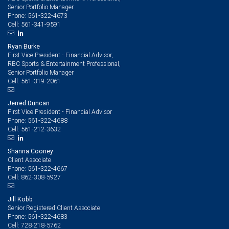
Senior Portfolio Manager
561-322-4673
Phone:
561-341-9591
Cell:
Ryan Burke
First Vice President - Financial Advisor,
RBC Sports & Entertainment Professional,
Senior Portfolio Manager
561-319-2061
Cell:
Jerred Duncan
First Vice President - Financial Advisor
561-322-4688
Phone:
561-212-3632
Cell:
Shanna Cooney
Client Associate
561-322-4667
Phone:
862-308-5927
Cell:
Jill Kobb
Senior Registered Client Associate
561-322-4683
Phone:
728-218-5762
Cell: