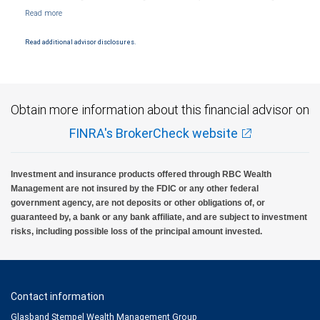
products and services are offered or issued by City National Bank, an affiliate of RBC
Wealth Management, a division of RBC Capital Markets, LLC, Member
NYSE/FINRA/SIPC and are subject to City National Banks terms and conditions.
Products and services offered through City National Bank are not insured by SIPC. City
Read additional advisor disclosures.
National Bank Member FDIC.
Investment products offered through RBC Wealth Management are not FDIC
insured, are not guaranteed by City National Bank and may lose value.
Obtain more information about this financial advisor on
FINRA's BrokerCheck website
Investment and insurance products offered through RBC Wealth
Management are not insured by the FDIC or any other federal
government agency, are not deposits or other obligations of, or
guaranteed by, a bank or any bank affiliate, and are subject to investment
risks, including possible loss of the principal amount invested.
Contact information
Glasband Stempel Wealth Management Group