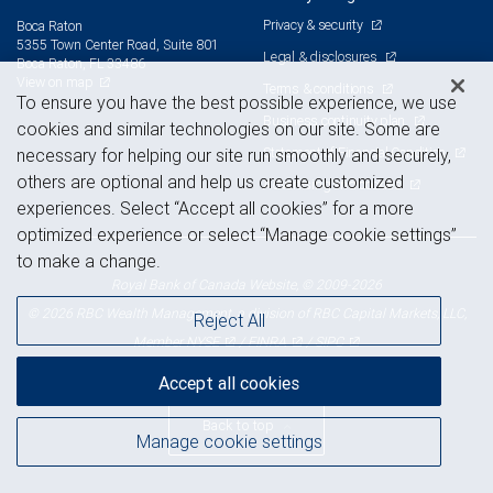
Privacy & security
Boca Raton
5355 Town Center Road, Suite 801
Legal & disclosures
Boca Raton, FL 33486
View on map
Terms & conditions
To ensure you have the best possible experience, we use
Business continuity plan
cookies and similar technologies on our site. Some are
Statement of Financial Condition
necessary for helping our site run smoothly and securely,
others are optional and help us create customized
Advertising and cookies
experiences. Select “Accept all cookies” for a more
optimized experience or select “Manage cookie settings”
to make a change.
Royal Bank of Canada Website, © 2009-2026
© 2026 RBC Wealth Management, a division of RBC Capital Markets, LLC,
Reject All
NYSE
FINRA
SIPC
Member
/
/
Accept all cookies
Back to top
Manage cookie settings