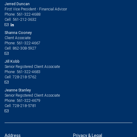
Jerred Duncan
First Vice President - Financial Advisor
561-322-4688
Phone:
561-212-3632
Cell:
Shanna Cooney
Client Associate
561-322-4667
Phone:
862-308-5927
Cell:
Jill Kobb
Senior Registered Client Associate
561-322-4683
Phone:
728-218-5762
Cell:
Jeanne Stanley
Senior Registered Client Associate
561-322-4679
Phone:
728-218-5781
Cell:
Address
Privacy & Legal