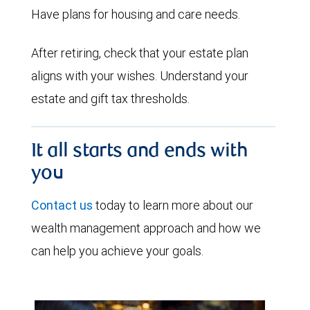
Have plans for housing and care needs.
After retiring, check that your estate plan
aligns with your wishes. Understand your
estate and gift tax thresholds.
It all starts and ends with
you
Contact us
today to learn more about our
wealth management approach and how we
can help you achieve your goals.