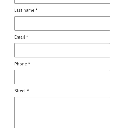
Last name
*
Email
*
Phone
*
Street
*