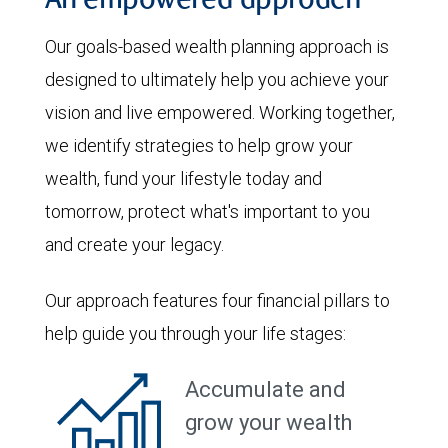
An empowered approach
Our goals-based wealth planning approach is
designed to ultimately help you achieve your
vision and live empowered. Working together,
we identify strategies to help grow your
wealth, fund your lifestyle today and
tomorrow, protect what's important to you
and create your legacy.
Our approach features four financial pillars to
help guide you through your life stages:
Accumulate and
grow your wealth