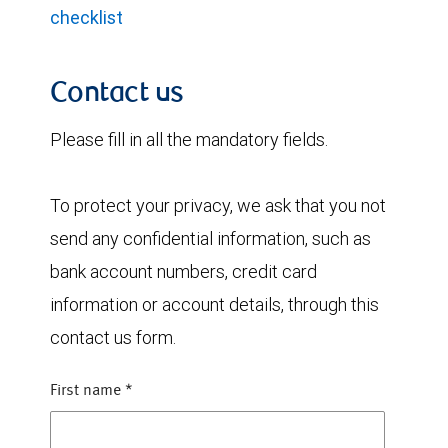
checklist
Contact us
Please fill in all the mandatory fields.
To protect your privacy, we ask that you not
send any confidential information, such as
bank account numbers, credit card
information or account details, through this
contact us form.
First name
*