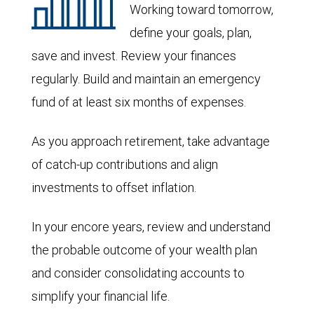
Working toward tomorrow,
define your goals, plan,
save and invest. Review your finances
regularly. Build and maintain an emergency
fund of at least six months of expenses.
As you approach retirement, take advantage
of catch-up contributions and align
investments to offset inflation.
In your encore years, review and understand
the probable outcome of your wealth plan
and consider consolidating accounts to
simplify your financial life.