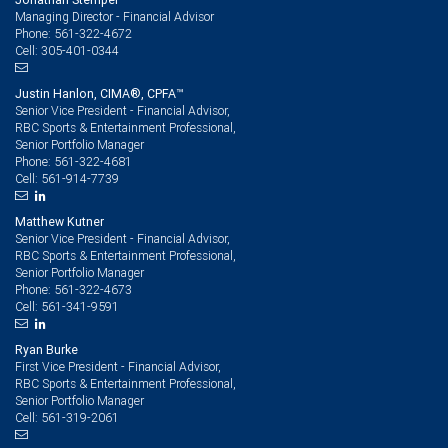
Managing Director - Financial Advisor
561-322-4672
Phone:
305-401-0344
Cell:
Justin Hanlon, CIMA®, CPFA™
Senior Vice President - Financial Advisor,
RBC Sports & Entertainment Professional,
Senior Portfolio Manager
561-322-4681
Phone:
561-914-7739
Cell:
Matthew Kutner
Senior Vice President - Financial Advisor,
RBC Sports & Entertainment Professional,
Senior Portfolio Manager
561-322-4673
Phone:
561-341-9591
Cell:
Ryan Burke
First Vice President - Financial Advisor,
RBC Sports & Entertainment Professional,
Senior Portfolio Manager
561-319-2061
Cell: