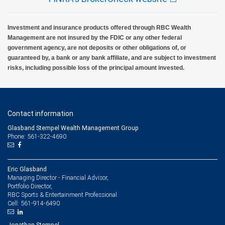
Investment and insurance products offered through RBC Wealth
Management are not insured by the FDIC or any other federal
government agency, are not deposits or other obligations of, or
guaranteed by, a bank or any bank affiliate, and are subject to investment
risks, including possible loss of the principal amount invested.
Contact information
Glasband Stempel Wealth Management Group
Phone: 561-322-4690
Eric Glasband
Managing Director - Financial Advisor,
Portfolio Director,
RBC Sports & Entertainment Professional
561-914-6490
Cell:
Jonathan Stempel