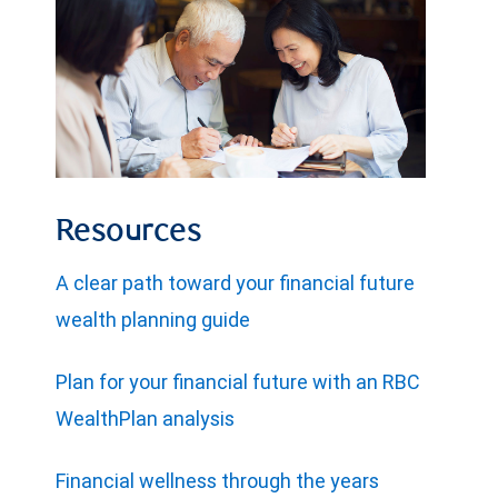
Resources
A clear path toward your financial future
wealth planning guide
Plan for your financial future with an RBC
WealthPlan analysis
Financial wellness through the years