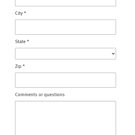
City
*
State
*
Zip
*
Comments or questions