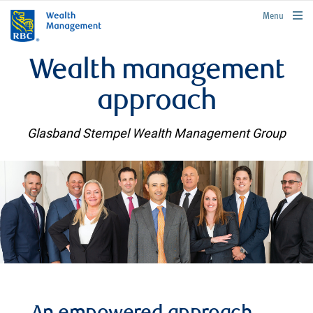
rbcwealthmanagement.com
Menu
Wealth management
approach
Glasband Stempel Wealth Management Group