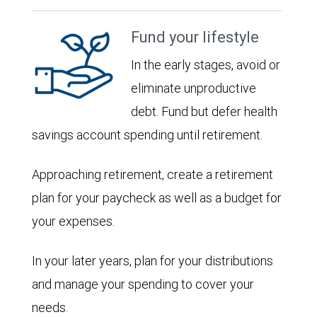
Fund your lifestyle
In the early stages, avoid or
eliminate unproductive
debt. Fund but defer health
savings account spending until retirement.
Approaching retirement, create a retirement
plan for your paycheck as well as a budget for
your expenses.
In your later years, plan for your distributions
and manage your spending to cover your
needs.