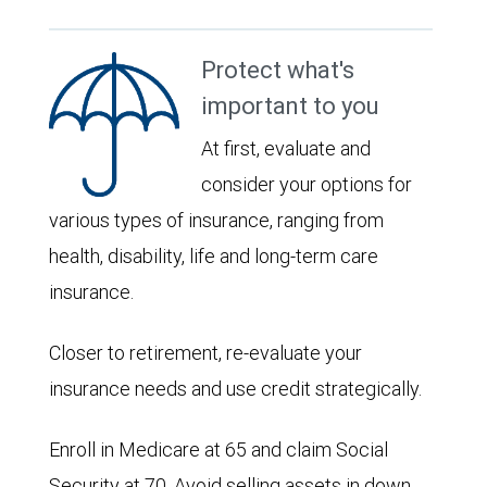
Protect what's
important to you
At first, evaluate and
consider your options for
various types of insurance, ranging from
health, disability, life and long-term care
insurance.
Closer to retirement, re-evaluate your
insurance needs and use credit strategically.
Enroll in Medicare at 65 and claim Social
Security at 70. Avoid selling assets in down