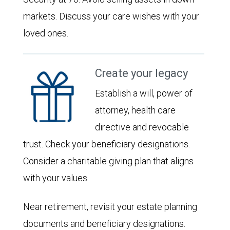
markets. Discuss your care wishes with your
loved ones.
Create your legacy
Establish a will, power of
attorney, health care
directive and revocable
trust. Check your beneficiary designations.
Consider a charitable giving plan that aligns
with your values.
Near retirement, revisit your estate planning
documents and beneficiary designations.