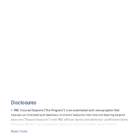
Disclosures
1. RBC Insured Deposits (“the Program”) is an automated cash sweep option that
sweeps un-invested cash balances in clients’ accounts into interest-bearing deposit
accounts (“Deposit Accounts”) with RBC affiliate banks and additional unaffiliated banks
(“Program Banks”) up to applicable limits, and subject to certain requirements.
Availability is subject to certain restrictions. The Program provides up to $5 million in
Federal Deposit Insurance Corporation (“FDIC”) insurance coverage per depositor in
each insurable ownership capacity (“Deposit Limit”). Each Deposit Account constitutes a