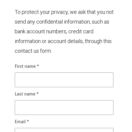
To protect your privacy, we ask that you not
send any confidential information, such as
bank account numbers, credit card
information or account details, through this
contact us form.
First name
*
Last name
*
Email
*