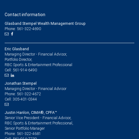
Contact information
Glasband Stempel Wealth Management Group
Phone: 561-322-4690
Eric Glasband
Managing Director - Financial Advisor,
Portfolio Director,
RBC Sports & Entertainment Professional
561-914-6490
Cell:
Jonathan Stempel
Managing Director - Financial Advisor
561-322-4672
Phone:
305-401-0344
Cell:
Justin Hanlon, CIMA®, CPFA™
Senior Vice President - Financial Advisor,
RBC Sports & Entertainment Professional,
Senior Portfolio Manager
561-322-4681
Phone:
561-914-7739
Cell: