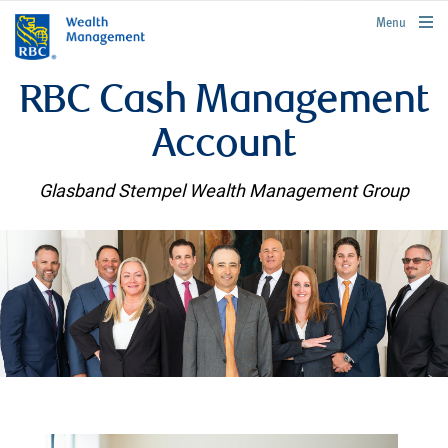
rbcwealthmanagement.com
Menu
RBC Cash Management
Account
Glasband Stempel Wealth Management Group