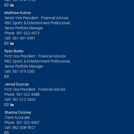
Matthew Kutner
Senior Vice President - Financial Advisor,
RBC Sports & Entertainment Professional,
Senior Portfolio Manager
561-322-4673
Phone:
561-341-9591
Cell:
Ryan Burke
First Vice President - Financial Advisor,
RBC Sports & Entertainment Professional,
Senior Portfolio Manager
561-319-2061
Cell:
Jerred Duncan
First Vice President - Financial Advisor
561-322-4688
Phone:
561-212-3632
Cell:
Shanna Cooney
Client Associate
561-322-4667
Phone:
862-308-5927
Cell: