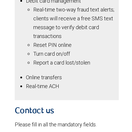
Debit card management
Real-time two-way fraud text alerts;
clients will receive a free SMS text
message to verify debit card
transactions
Reset PIN online
Turn card on/off
Report a card lost/stolen
Online transfers
Real-time ACH
Contact us
Please fill in all the mandatory fields.