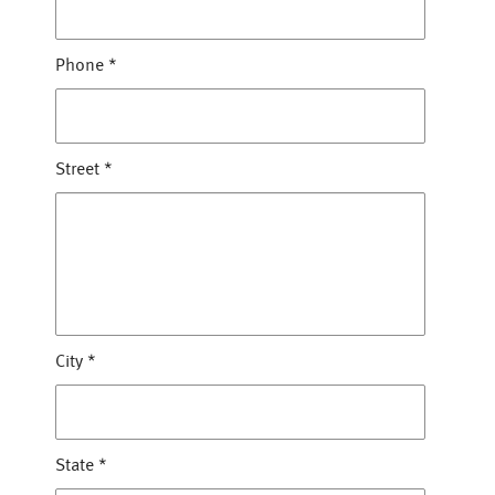
Phone
*
Street
*
City
*
State
*