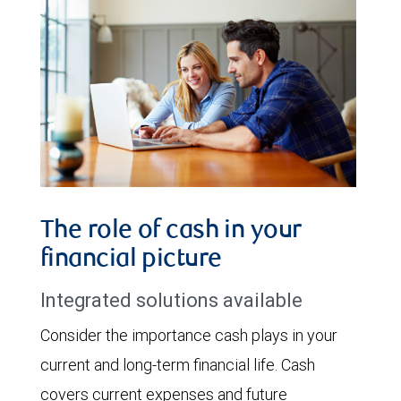
The role of cash in your
financial picture
Integrated solutions available
Consider the importance cash plays in your
current and long-term financial life. Cash
covers current expenses and future