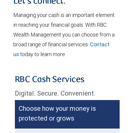
Let's connect.
Managing your cash is an important element
in reaching your financial goals. With RBC
Wealth Management you can choose from a
broad range of financial services.
Contact
us
today to learn more.
RBC Cash Services
Digital. Secure. Convenient.
Choose how your money is
protected or grows