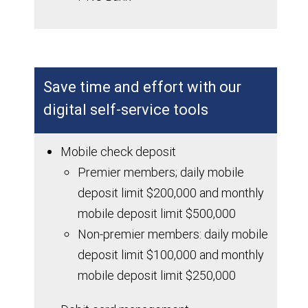
Save time and effort with our
digital self-service tools
Mobile check deposit
Premier members; daily mobile
deposit limit $200,000 and monthly
mobile deposit limit $500,000
Non-premier members: daily mobile
deposit limit $100,000 and monthly
mobile deposit limit $250,000