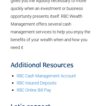
gives you the liquidity necessary to move
quickly when an investment or business
opportunity presents itself. RBC Wealth
Management offers several cash
management services to help you enjoy the
benefits of your wealth when and how you
need it.
Additional Resources
RBC Cash Management Account
RBC Insured Deposits
RBC Online Bill Pay