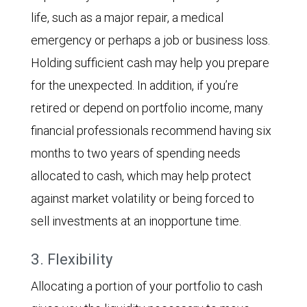
life, such as a major repair, a medical
emergency or perhaps a job or business loss.
Holding sufficient cash may help you prepare
for the unexpected. In addition, if you’re
retired or depend on portfolio income, many
financial professionals recommend having six
months to two years of spending needs
allocated to cash, which may help protect
against market volatility or being forced to
sell investments at an inopportune time.
3. Flexibility
Allocating a portion of your portfolio to cash