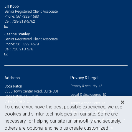
Jill Kobb
Senior Registered Client Associate
561-322-4683
Phone:
728-218-5762
Cell:
Jeanne Stanley
Senior Registered Client Associate
561-322-4679
Phone:
728-218-5781
Cell:
Address
Privacy & Legal
Privacy & security
Boca Raton
5355 Town Center Road, Suite 801
Legal & disclosures
Boca Raton, FL 33486
View on map
Terms & conditions
To ensure you have the best possible experience, we use
Business continuity plan
cookies and similar technologies on our site. Some are
Statement of Financial Condition
necessary for helping our site run smoothly and securely,
others are optional and help us create customized
Advertising and cookies