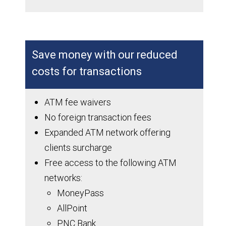
Save money with our reduced
costs for transactions
ATM fee waivers
No foreign transaction fees
Expanded ATM network offering
clients surcharge
Free access to the following ATM
networks:
MoneyPass
AllPoint
PNC Bank