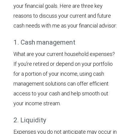
your financial goals. Here are three key
reasons to discuss your current and future
cash needs with me as your financial advisor:
1. Cash management
What are your current household expenses?
If you’re retired or depend on your portfolio
for a portion of your income, using cash
management solutions can offer efficient
access to your cash and help smooth out
your income stream.
2. Liquidity
Expenses you do not anticipate may occur in