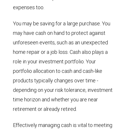
expenses too.
You may be saving for a large purchase. You
may have cash on hand to protect against
unforeseen events, such as an unexpected
home repair or a job loss. Cash also plays a
role in your investment portfolio. Your
portfolio allocation to cash and cash-like
products typically changes over time -
depending on your risk tolerance, investment
time horizon and whether you are near
retirement or already retired.
Effectively managing cash is vital to meeting