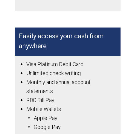
Easily access your cash from
anywhere
Visa Platinum Debit Card
Unlimited check writing
Monthly and annual account
statements
RBC Bill Pay
Mobile Wallets
Apple Pay
Google Pay