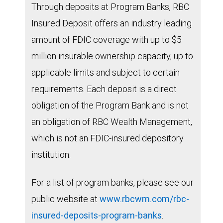
Through deposits at Program Banks, RBC
Insured Deposit offers an industry leading
amount of FDIC coverage with up to $5
million insurable ownership capacity, up to
applicable limits and subject to certain
requirements. Each deposit is a direct
obligation of the Program Bank and is not
an obligation of RBC Wealth Management,
which is not an FDIC-insured depository
institution.
For a list of program banks, please see our
public website at
www.rbcwm.com/rbc-
insured-deposits-program-banks
.