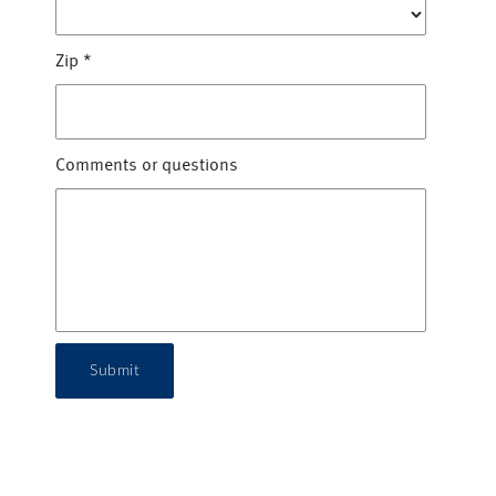
Zip
*
Comments or questions
Submit