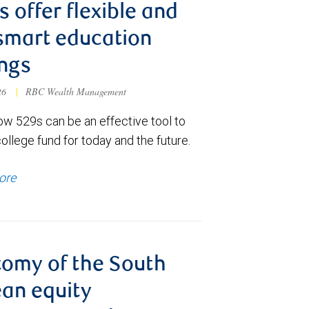
s offer flexible and
smart education
ngs
026
|
RBC Wealth Management
ow 529s can be an effective tool to
college fund for today and the future.
ore
omy of the South
an equity