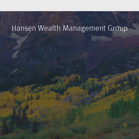
Hansen Wealth Management Group