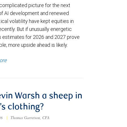
complicated picture for the next
of AI development and renewed
ical volatility have kept equities in
cently. But if unusually energetic
s estimates for 2026 and 2027 prove
le, more upside ahead is likely.
ore
evin Warsh a sheep in
’s clothing?
026
|
Thomas Garretson, CFA