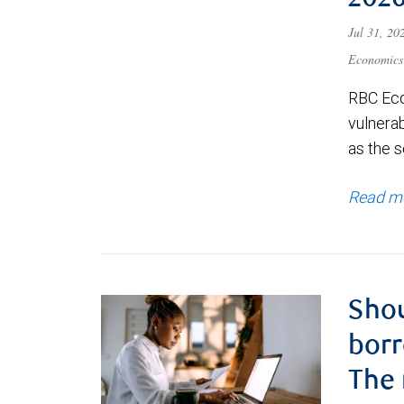
202
Jul 31, 2
Economics
RBC Eco
vulnerab
as the s
Read m
Shou
borr
The