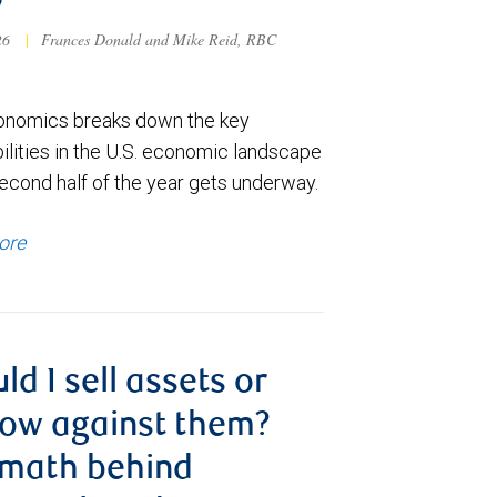
6
026
|
Frances Donald and Mike Reid, RBC
nomics breaks down the key
ilities in the U.S. economic landscape
econd half of the year gets underway.
ore
ld I sell assets or
ow against them?
 math behind