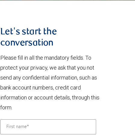
Let's start the
conversation
Please fill in all the mandatory fields. To
protect your privacy, we ask that you not
send any confidential information, such as
bank account numbers, credit card
information or account details, through this
form.