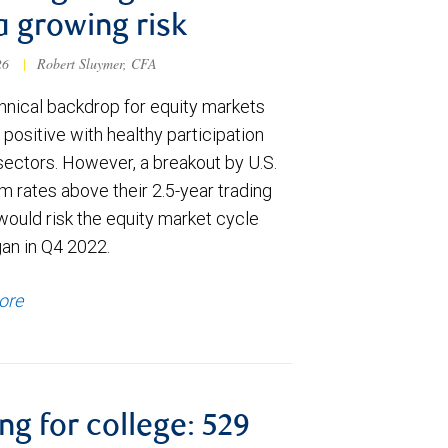
a growing risk
026
|
Robert Sluymer, CFA
hnical backdrop for equity markets
positive with healthy participation
sectors. However, a breakout by U.S.
m rates above their 2.5-year trading
would risk the equity market cycle
gan in Q4 2022.
ore
ng for college: 529