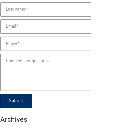
Submit
Archives