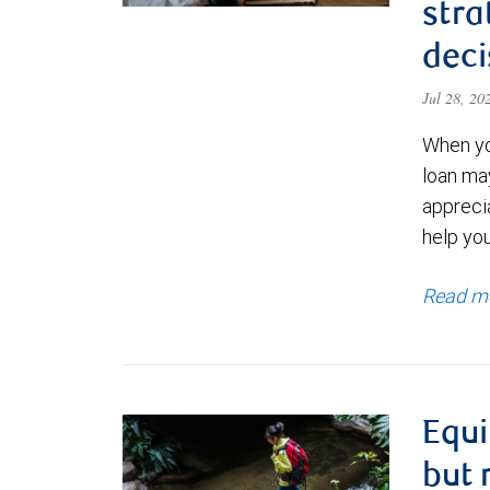
stra
deci
Jul 28, 2
When yo
loan ma
appreci
help yo
Read m
Equi
but 