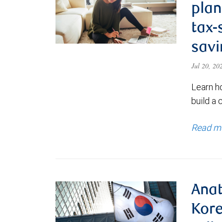
plan
tax-
savi
Jul 20, 2
Learn h
build a 
Read m
Anat
Kore