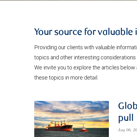
Your source for valuable 
Providing our clients with valuable informa
topics and other interesting considerations 
We invite you to explore the articles below
these topics in more detail.
Glob
pull
Aug 06, 2