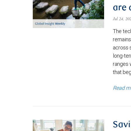
are 
Jul 24, 2
The tec
remains 
across 
long-ter
ranges 
that be
Read m
Savi