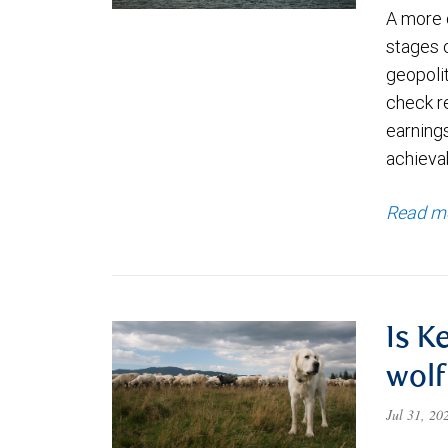
A more 
stages 
geopolit
check re
earning
achievab
Read m
Is K
wolf
Jul 31, 2