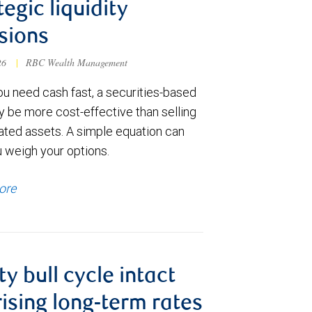
tegic liquidity
sions
026
|
RBC Wealth Management
u need cash fast, a securities-based
y be more cost-effective than selling
ated assets. A simple equation can
u weigh your options.
ore
ty bull cycle intact
rising long-term rates