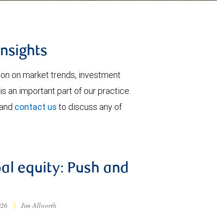
insights
tion on market trends, investment
is an important part of our practice.
 and
contact us
to discuss any of
al equity: Push and
026
|
Jim Allworth