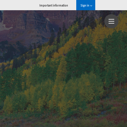
Important information
Sign in