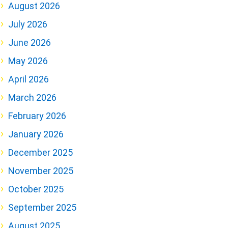
August 2026
July 2026
June 2026
May 2026
April 2026
March 2026
February 2026
January 2026
December 2025
November 2025
October 2025
September 2025
August 2025