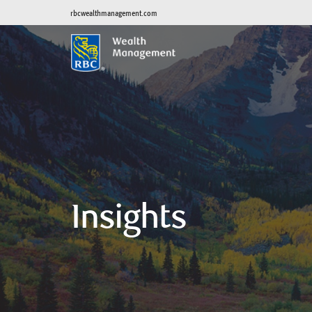
rbcwealthmanagement.com
Insights