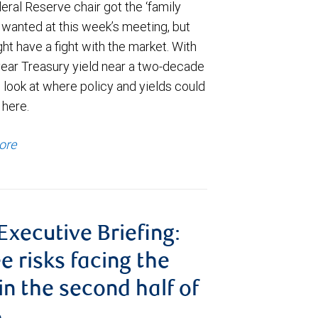
ral Reserve chair got the ‘family
e wanted at this week’s meeting, but
t have a fight with the market. With
year Treasury yield near a two-decade
 look at where policy and yields could
 here.
ore
 Executive Briefing:
e risks facing the
 in the second half of