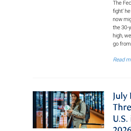
The Fede
fight’ h
now migh
the 30-
high, we
go from
Read m
July
Thre
U.S.