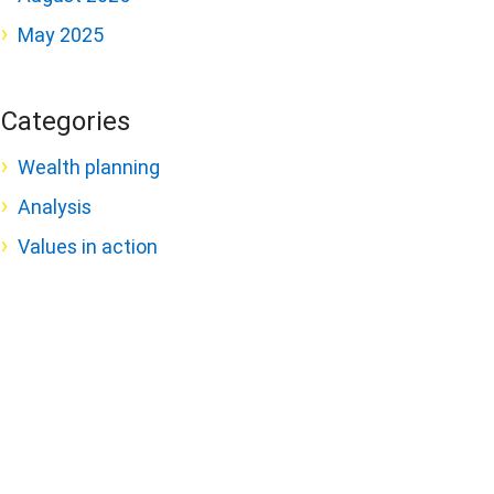
May 2025
Categories
Wealth planning
Analysis
Values in action