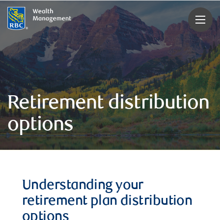
rbcwealthmanagement.com
Retirement distribution
options
Understanding your
retirement plan distribution
options