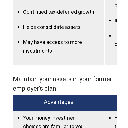
plan
Continued tax-deferred growth
IRAs 
Helps consolidate assets
Lose t
May have access to more
dela
investments
Maintain your assets in your former
employer's plan
Advantages
Your money investment
You wi
choices are familiar to you
to ma