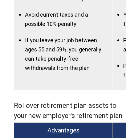
Avoid current taxes and a
You m
possible 10% penalty
the l
If you leave your job between
Plan m
ages 55 and 59½, you generally
attra
can take penalty-free
Plan m
withdrawals from the plan
flexib
Rollover retirement plan assets to
your new employer's retirement plan
Advantages