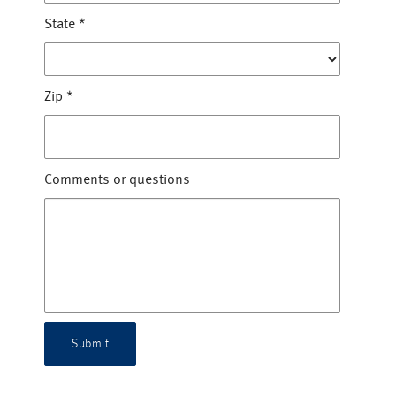
State
*
Zip
*
Comments or questions
Submit