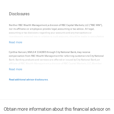
Disclosures
Neither RBC Wealth Management, a division of RBC Capital Markets, LLC (“RBC WM”),
nor its affiliates or employees provide legal, accounting or tax advice. All legal,
accounting or tax decisions regarding your accounts and any transactions or
investments entered into in relation to such accounts, should be made in consultation
with your independent advisors. No information, including but not limited to written
materials, provided by RBC WM or its affiliates or employees should be construed as
legal, accounting or tax advice.
Cynthia Hansen, NMLS # 2242695 through City National Bank, may receive
compensation from RBC Wealth Management for referring customers to City National
Bank. Banking products and services are offered or issued by City National Bank, an
affiliate of RBC Wealth Management, a division of RBC Capital Markets, LLC, Member
NYSE/FINRA/SIPC and are subject to City National Banks terms and conditions.
Products and services offered through City National Bank are not insured by SIPC. City
National Bank Member FDIC.
Read additional advisor disclosures.
Investment products offered through RBC Wealth Management are not FDIC
insured, are not guaranteed by City National Bank and may lose value.
Obtain more information about this financial advisor on