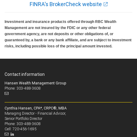
FINRA's BrokerCheck website
Investment and insurance products offered through RBC Wealth
Management are not insured by the FDIC or any other federal
government agency, are not deposits or other obligations of, or
guaranteed by, a bank or any bank affiliate, and are subject to investment
risks, including possible loss of the principal amount invested.
Contact information
Hansen Wealth Management Group
Phone: 303-488-3608
Cynthia Hansen, CPA*, CRPC®, MBA
Managing Director - Financial Advisor,
Senior Portfolio Director
303-488-3608
Phone:
720-456-1695
Cell: