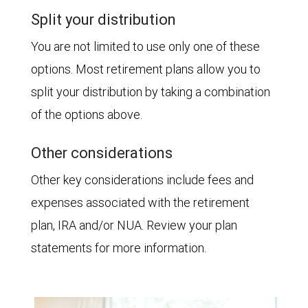
Split your distribution
You are not limited to use only one of these
options. Most retirement plans allow you to
split your distribution by taking a combination
of the options above.
Other considerations
Other key considerations include fees and
expenses associated with the retirement
plan, IRA and/or NUA. Review your plan
statements for more information.