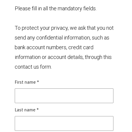
Please fill in all the mandatory fields.
To protect your privacy, we ask that you not
send any confidential information, such as
bank account numbers, credit card
information or account details, through this
contact us form.
First name
*
Last name
*