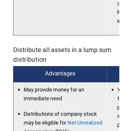
contri
Roth 
into 
Distribute all assets in a lump sum
distribution
Advantages
May provide money for an
You m
immediate need
taxes
potent
Distributions of company stock
are u
may be eligible for
Net Unrealized
prior