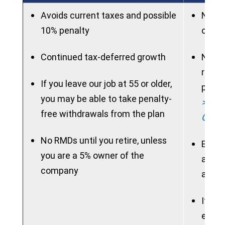
Avoids current taxes and possible
New p
10% penalty
on ac
Continued tax-deferred growth
New p
rollo
If you leave our job at 55 or older,
period
you may be able to take penalty-
> See 
free withdrawals from the plan
Chart
No RMDs until you retire, unless
Benef
you are a 5% owner of the
access
company
allow
If ne
electi