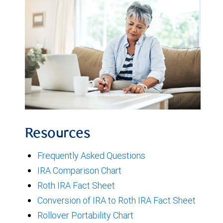
Resources
Frequently Asked Questions
IRA Comparison Chart
Roth IRA Fact Sheet
Conversion of IRA to Roth IRA Fact Sheet
Rollover Portability Chart