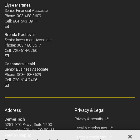
Elyse Martinez
Senior Financial Associate
303-488-3609
Phone:
804-543-8911
Cell:
Brenda Kochevar
Senior Investment Associate
303-488-3617
Phone:
720-614-9260
Cell:
Cassandra Heald
Senior Business Associate
303-488-3629
Phone:
720-614-7406
Cell:
Address
Privacy & Legal
Privacy & security
Denver Tech
5251 DTC Pkwy., Suite 1200
Legal & disclosures
Greenwood Village, CO 80111
View on map
Terms & conditions