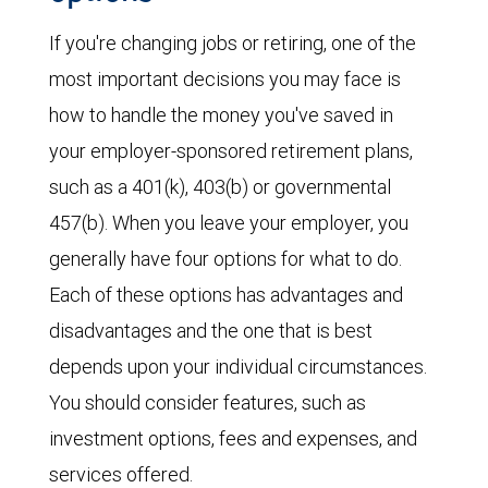
If you're changing jobs or retiring, one of the
most important decisions you may face is
how to handle the money you've saved in
your employer-sponsored retirement plans,
such as a 401(k), 403(b) or governmental
457(b). When you leave your employer, you
generally have four options for what to do.
Each of these options has advantages and
disadvantages and the one that is best
depends upon your individual circumstances.
You should consider features, such as
investment options, fees and expenses, and
services offered.