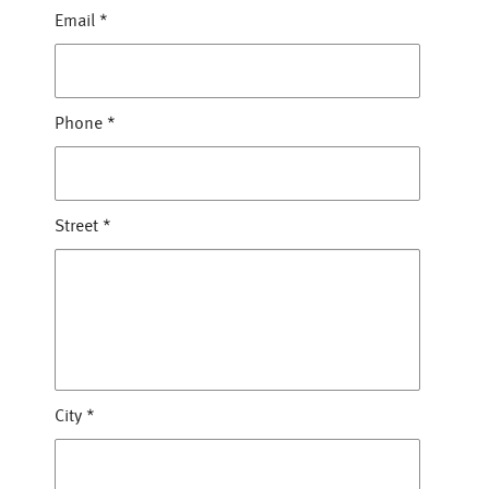
Email
*
Phone
*
Street
*
City
*