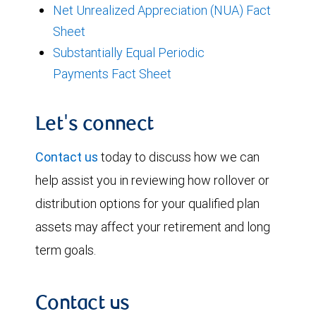
Net Unrealized Appreciation (NUA) Fact
Sheet
Substantially Equal Periodic
Payments Fact Sheet
Let's connect
Contact us
today to discuss how we can
help assist you in reviewing how rollover or
distribution options for your qualified plan
assets may affect your retirement and long
term goals.
Contact us