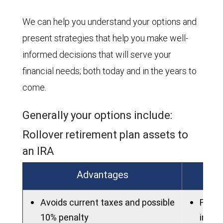
We can help you understand your options and
present strategies that help you make well-
informed decisions that will serve your
financial needs; both today and in the years to
come.
Generally your options include:
Rollover retirement plan assets to
an IRA
Advantages
Avoids current taxes and possible
Fees 
10% penalty
in an