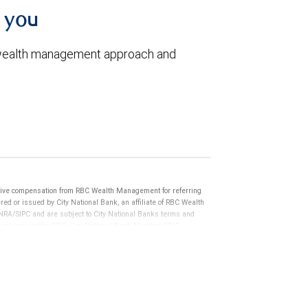
h you
 wealth management approach and
ive compensation from RBC Wealth Management for referring
ed or issued by City National Bank, an affiliate of RBC Wealth
RA/SIPC and are subject to City National Banks terms and
re not insured by SIPC. City National Bank Member FDIC.
not FDIC insured, are not guaranteed by City National