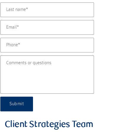
Submit
Client Strategies Team