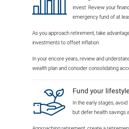
invest. Review your financ
emergency fund of at lea
As you approach retirement, take advantage
investments to offset inflation.
In your encore years, review and understan
wealth plan and consider consolidating accoun
Fund your lifestyl
In the early stages, avoi
but defer health savings 
Approaching retirement, create a retirement