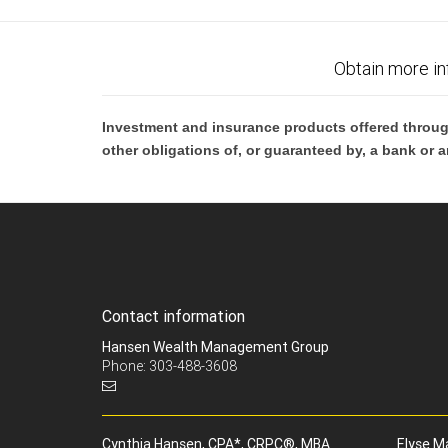
Obtain more in
Investment and insurance products offered throug
other obligations of, or guaranteed by, a bank or a
Contact information
Hansen Wealth Management Group
Phone: 303-488-3608
Cynthia Hansen, CPA*, CRPC®, MBA
Elyse M