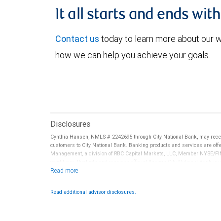
It all starts and ends wit
Contact us
today to learn more about our
how we can help you achieve your goals.
Disclosures
Cynthia Hansen, NMLS # 2242695 through City National Bank, may rece
customers to City National Bank. Banking products and services are offer
Management, a division of RBC Capital Markets, LLC, Member NYSE/FIN
conditions. Products and services offered through City National Bank a
Investment products offered through RBC Wealth Management are 
Bank and may lose value.
Read additional advisor disclosures.