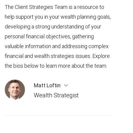
The Client Strategies Team is a resource to
help support you in your wealth planning goals,
developing a strong understanding of your
personal financial objectives, gathering
valuable information and addressing complex
financial and wealth strategies issues. Explore
the bios below to learn more about the team.
Matt Loftin
Wealth Strategist