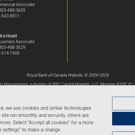
inancial Associate
303-488-3609
-543-8911
ra Heald
Business Associate
303-488-3629
-614-7406
Royal Bank of Canada Website, © 2009-2026
 Management, a division of RBC Capital Markets, LLC, Member
NYSE
/
ce, we use cookies and similar technologies
Back to top
 site run smoothly and securely, others are
nces. Select “Accept all cookies” for a more
 settings” to make a change.