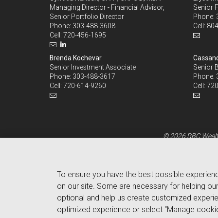
Managing Director - Financial Advisor,
Senior F
Senior Portfolio Director
Phone:
Phone:
303-488-3608
Cell:
804
Cell:
720-456-1695
Brenda Kochevar
Cassand
Senior Investment Associate
Senior 
Phone:
303-488-3617
Phone:
Cell:
720-614-9260
Cell:
720
© 2026 RBC Wealth
To ensure you have the best possible experien
on our site. Some are necessary for helping our
optional and help us create customized experie
optimized experience or select “Manage cookie