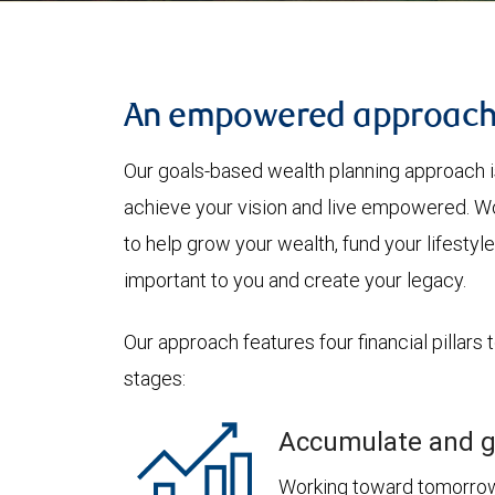
An empowered approac
Our goals-based wealth planning approach i
achieve your vision and live empowered. Wo
to help grow your wealth, fund your lifesty
important to you and create your legacy.
Our approach features four financial pillars 
stages:
Accumulate and g
Working toward tomorrow,