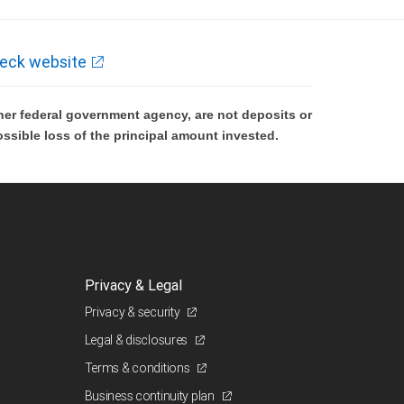
eck website
er federal government agency, are not deposits or
ossible loss of the principal amount invested.
Privacy & Legal
Privacy & security
Legal & disclosures
Terms & conditions
Business continuity plan