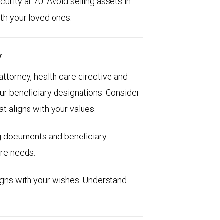
urity at 70. Avoid selling assets in
th your loved ones.
y
 attorney, health care directive and
ur beneficiary designations. Consider
at aligns with your values.
ng documents and beneficiary
are needs.
aligns with your wishes. Understand