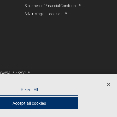
Statement of Financial Condition
Advertising and cookies
FINRA
/
SIPC
Reject All
Accept all cookies