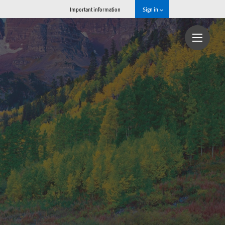
Important information
Sign in