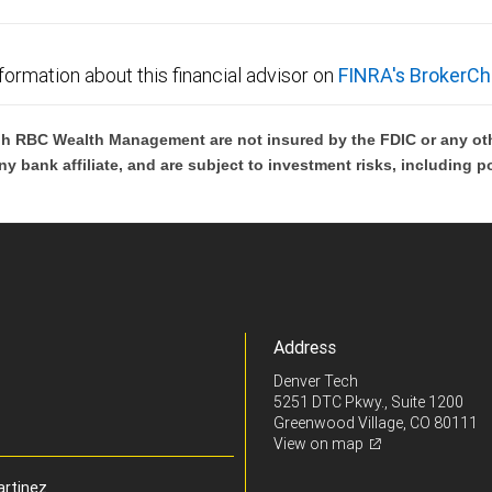
formation about this financial advisor on
FINRA's BrokerCh
h RBC Wealth Management are not insured by the FDIC or any oth
ny bank affiliate, and are subject to investment risks, including p
Address
Denver Tech
5251 DTC Pkwy., Suite 1200
Greenwood Village, CO 80111
View on map
artinez