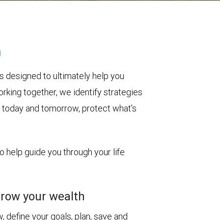
h
s designed to ultimately help you
rking together, we identify strategies
le today and tomorrow, protect what's
to help guide you through your life
row your wealth
 define your goals, plan, save and