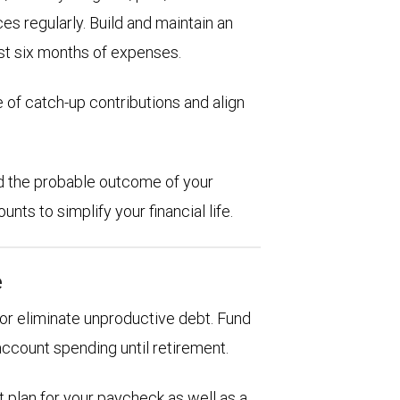
es regularly. Build and maintain an
st six months of expenses.
 of catch-up contributions and align
d the probable outcome of your
ts to simplify your financial life.
e
d or eliminate unproductive debt. Fund
account spending until retirement.
 plan for your paycheck as well as a