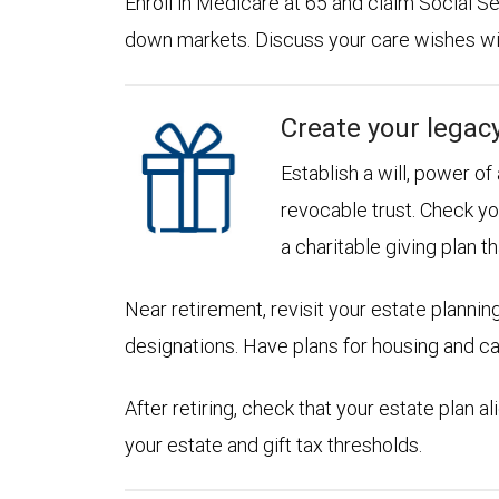
Enroll in Medicare at 65 and claim Social Sec
down markets. Discuss your care wishes wi
Create your legac
Establish a will, power of
revocable trust. Check yo
a charitable giving plan th
Near retirement, revisit your estate planni
designations. Have plans for housing and c
After retiring, check that your estate plan 
your estate and gift tax thresholds.