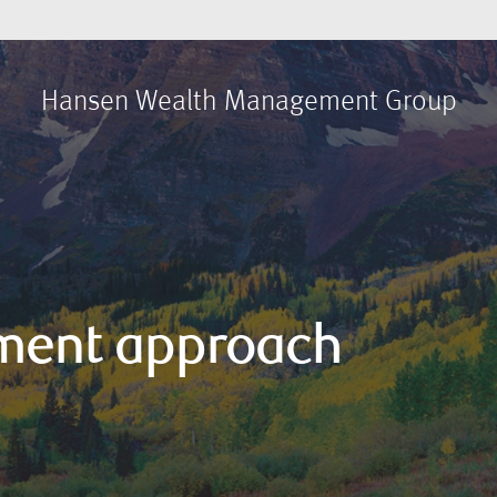
Hansen Wealth Management Group
ment approach