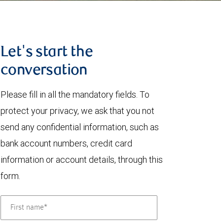
Let's start the
conversation
Please fill in all the mandatory fields. To
protect your privacy, we ask that you not
send any confidential information, such as
bank account numbers, credit card
information or account details, through this
form.