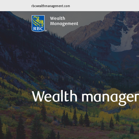
rbcwealthmanagement.com
Wealth manage