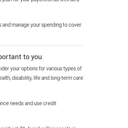
ions and manage your spending to cover
portant to you
sider your options for various types of
alth, disability, life and long-term care
rance needs and use credit