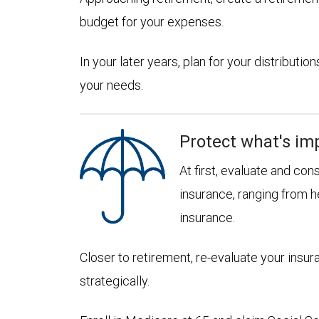
budget for your expenses.
In your later years, plan for your distribut
your needs.
Protect what's im
At first, evaluate and con
insurance, ranging from he
insurance.
Closer to retirement, re-evaluate your insu
strategically.