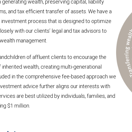
 generating wealth, preserving capital, liability
, and tax efficient transfer of assets. We have a
investment process that is designed to optimize
osely with our clients’ legal and tax advisors to
o wealth management.
ndchildren of affluent clients to encourage the
nherited wealth, creating multi-generational
included in the comprehensive fee-based approach we
nvestment advice further aligns our interests with
rvices are best utilized by individuals, families, and
ng $1 million.