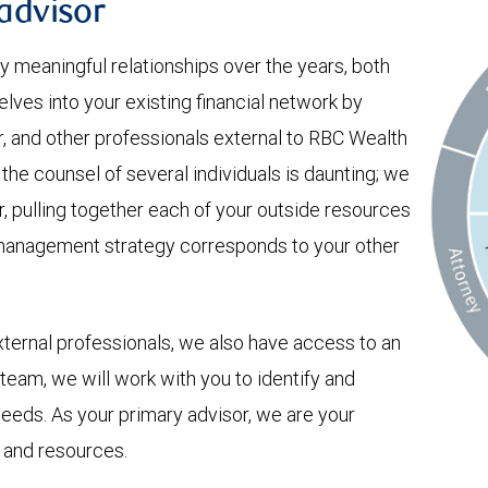
 advisor
 meaningful relationships over the years, both
lves into your existing financial network by
r, and other professionals external to RBC Wealth
e counsel of several individuals is daunting; we
er, pulling together each of your outside resources
 management strategy corresponds to your other
xternal professionals, we also have access to an
 team, we will work with you to identify and
 needs. As your primary advisor, we are your
 and resources.