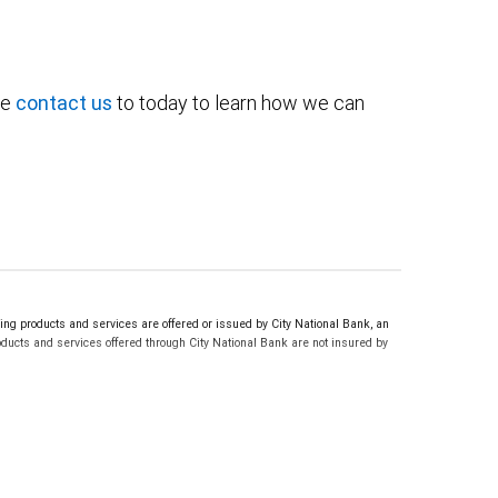
se
contact us
to today to learn how we can
g products and services are offered or issued by City National Bank, an
ucts and services offered through City National Bank are not insured by