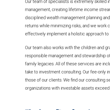
Our team of specialists is extremely skilled in
management, creating lifetime income streams
disciplined wealth management planning and 
returns while minimizing risks, and we work cl
effectively implement a holistic approach t
Our team also works with the children and gra
responsible management and stewardship of i
family legacies. All of these services are 
take to investment consulting. Our fee-only i
those of our clients. We find our consulting se
organizations with investable assets exceedi