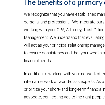
The benefits of a primary
We recognize that you have established many
personal and professional. We integrate ourse
working with your CPA, Attorney, Trust Office
Management. We understand that evaluating th
will act as your principal relationship manag
to ensure consistency and that your wealth
financial needs.
In addition to working with your network of e
internal network of world-class experts. As a
prioritize your short- and long-term financial
advocate, connecting you to the right people