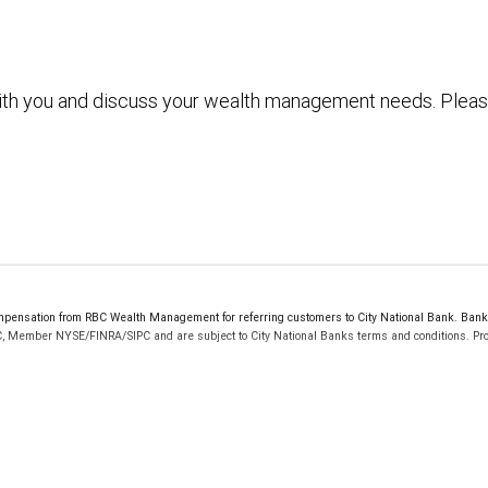
with you and discuss your wealth management needs. Plea
ensation from RBC Wealth Management for referring customers to City National Bank. Bankin
C, Member NYSE/FINRA/SIPC and are subject to City National Banks terms and conditions. Prod
 FDIC insured, are not guaranteed by City National Bank and may lose value.