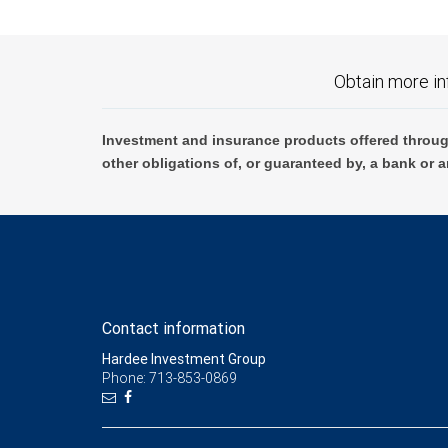
Obtain more in
Investment and insurance products offered throug
other obligations of, or guaranteed by, a bank or a
Contact information
Hardee Investment Group
Phone: 713-853-0869