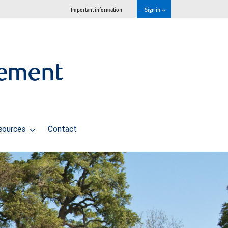
Important information
Sign in
ement
sources
Contact