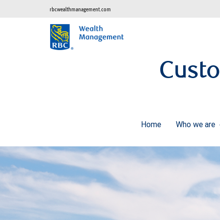
rbcwealthmanagement.com
Cust
Home
Who we are