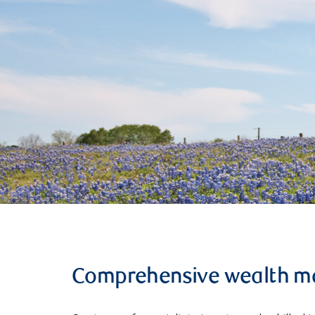
Comprehensive wealth 