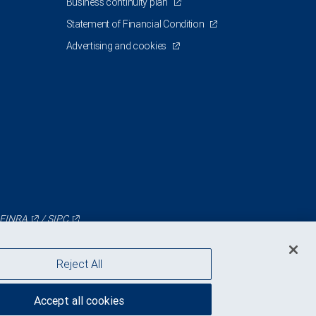
Business continuity plan
Statement of Financial Condition
Advertising and cookies
FINRA
/
SIPC
Reject All
Accept all cookies