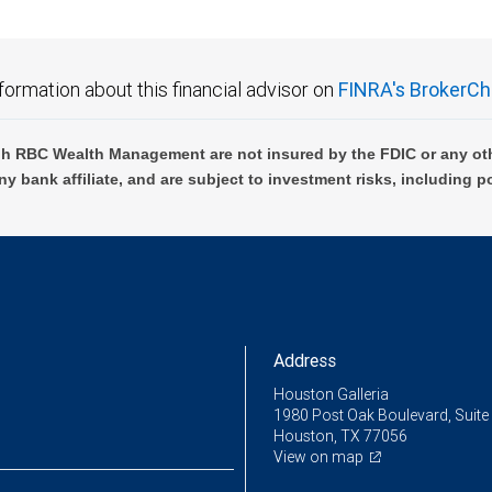
formation about this financial advisor on
FINRA's BrokerCh
h RBC Wealth Management are not insured by the FDIC or any oth
ny bank affiliate, and are subject to investment risks, including p
Address
Houston Galleria
1980 Post Oak Boulevard, Suite
Houston, TX 77056
View on map