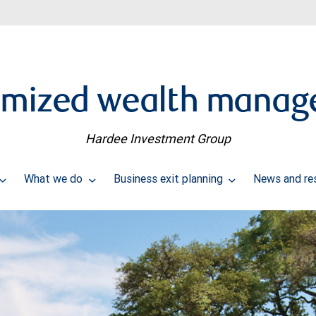
omized wealth manag
Hardee Investment Group
What we do
Business exit planning
News and re