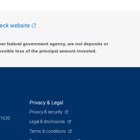
eck website
er federal government agency, are not deposits or
ossible loss of the principal amount invested.
Privacy & Legal
Privacy & security
 1630
Legal & disclosures
Terms & conditions