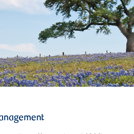
management