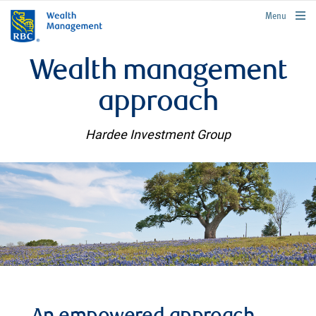
rbcwealthmanagement.com
Menu
Wealth management
approach
Hardee Investment Group