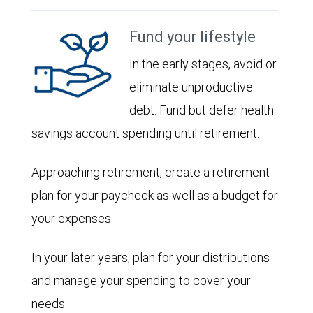
Fund your lifestyle
In the early stages, avoid or
eliminate unproductive
debt. Fund but defer health
savings account spending until retirement.
Approaching retirement, create a retirement
plan for your paycheck as well as a budget for
your expenses.
In your later years, plan for your distributions
and manage your spending to cover your
needs.