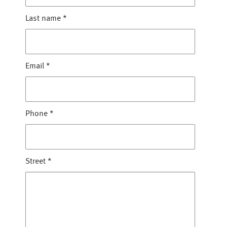
Last name
*
Email
*
Phone
*
Street
*