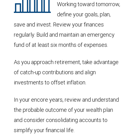
Working toward tomorrow,
define your goals, plan,
save and invest. Review your finances
regularly. Build and maintain an emergency
fund of at least six months of expenses.
As you approach retirement, take advantage
of catch-up contributions and align
investments to offset inflation.
In your encore years, review and understand
the probable outcome of your wealth plan
and consider consolidating accounts to
simplify your financial life.