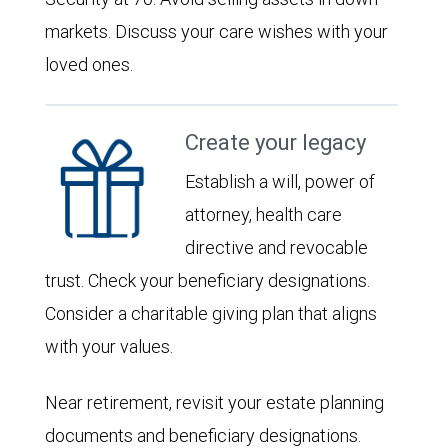
markets. Discuss your care wishes with your
loved ones.
Create your legacy
Establish a will, power of
attorney, health care
directive and revocable
trust. Check your beneficiary designations.
Consider a charitable giving plan that aligns
with your values.
Near retirement, revisit your estate planning
documents and beneficiary designations.