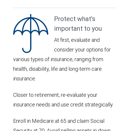
Protect what's
important to you
At first, evaluate and
consider your options for
various types of insurance, ranging from
health, disability, life and long-term care
insurance.
Closer to retirement, re-evaluate your
insurance needs and use credit strategically.
Enroll in Medicare at 65 and claim Social
Security at 70. Avoid selling assets in down