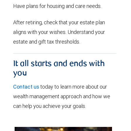
Have plans for housing and care needs.
After retiring, check that your estate plan
aligns with your wishes. Understand your
estate and gift tax thresholds.
It all starts and ends with
you
Contact us
today to learn more about our
wealth management approach and how we
can help you achieve your goals.