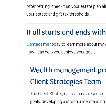
After retiring, check that your estate plan 
your estate and gift tax thresholds.
It all starts and ends wit
Contact me
today to learn more about my
how I can help you achieve your goals.
Wealth management pro
Client Strategies Team
The Client Strategies Team is a resource 
goals, developing a strong understanding o