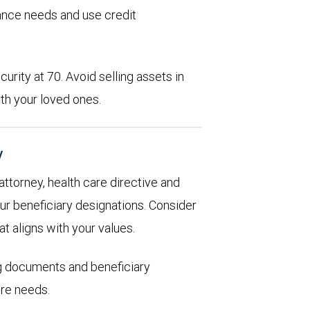
rance needs and use credit
urity at 70. Avoid selling assets in
th your loved ones.
y
 attorney, health care directive and
ur beneficiary designations. Consider
at aligns with your values.
ng documents and beneficiary
are needs.