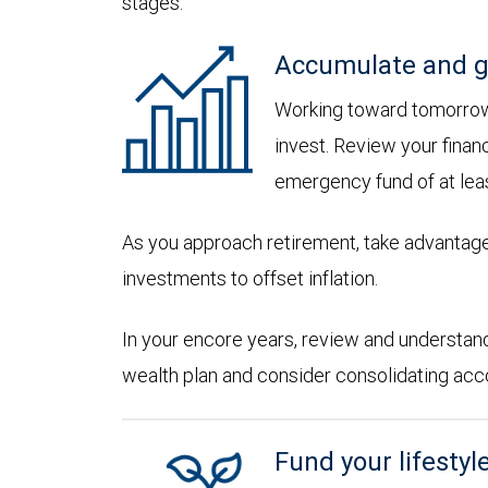
stages:
Accumulate and g
Working toward tomorrow,
invest. Review your financ
emergency fund of at lea
As you approach retirement, take advantage
investments to offset inflation.
In your encore years, review and understan
wealth plan and consider consolidating accoun
Fund your lifestyl