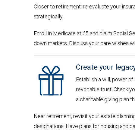
Closer to retirement, re-evaluate your insu
strategically.
Enroll in Medicare at 65 and claim Social Sec
down markets. Discuss your care wishes wi
Create your legac
Establish a will, power of
revocable trust. Check yo
a charitable giving plan th
Near retirement, revisit your estate planni
designations. Have plans for housing and c