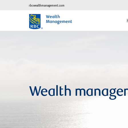
rbcwealthmanagement.com
Wealth manage