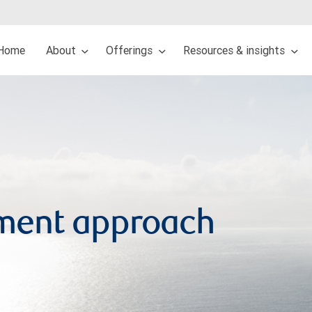
Home
About
Offerings
Resources & insights
ment approach