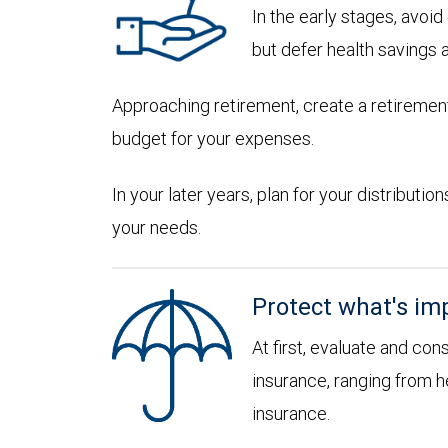
In the early stages, avoi
but defer health savings 
Approaching retirement, create a retirement
budget for your expenses.
In your later years, plan for your distribut
your needs.
Protect what's im
At first, evaluate and con
insurance, ranging from he
insurance.