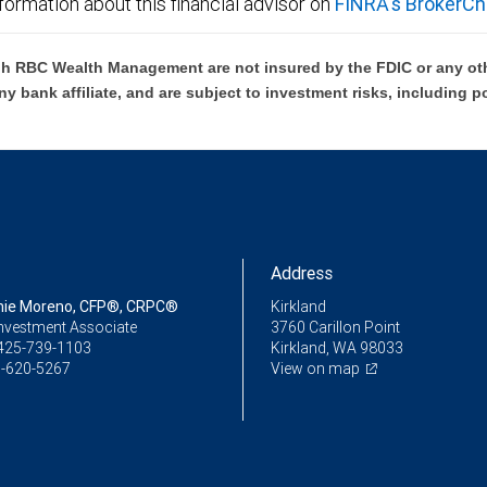
formation about this financial advisor on
FINRA's BrokerCh
h RBC Wealth Management are not insured by the FDIC or any oth
ny bank affiliate, and are subject to investment risks, including p
Address
nie Moreno, CFP®, CRPC®
Kirkland
Investment Associate
3760 Carillon Point
425-739-1103
Kirkland, WA 98033
-620-5267
View on map