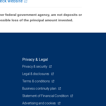
eck website
er federal government agency, are not deposits or
ossible loss of the principal amount invested.
Privacy & Legal
Privacy & security
Legal & disclosures
Terms & conditions
Business continuity plan
Statement of Financial Condition
Advertising and cookies