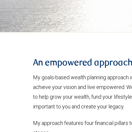
An empowered approac
My goals-based wealth planning approach is
achieve your vision and live empowered. Wo
to help grow your wealth, fund your lifesty
important to you and create your legacy.
My approach features four financial pillars t