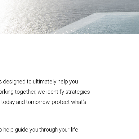
h
 designed to ultimately help you
rking together, we identify strategies
le today and tomorrow, protect what's
o help guide you through your life