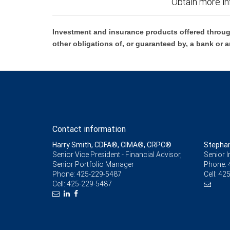
Obtain more in
Investment and insurance products offered throug
other obligations of, or guaranteed by, a bank or a
Contact information
Harry Smith, CDFA®, CIMA®, CRPC®
Stepha
Senior Vice President - Financial Advisor,
Senior 
Senior Portfolio Manager
Phone:
Phone:
425-229-5487
Cell:
425
Cell:
425-229-5487