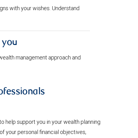
aligns with your wishes. Understand
h you
 wealth management approach and
fessionals
to help support you in your wealth planning
f your personal financial objectives,