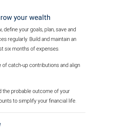
row your wealth
 define your goals, plan, save and
es regularly. Build and maintain an
st six months of expenses.
 of catch-up contributions and align
d the probable outcome of your
ts to simplify your financial life.
e