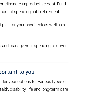
d or eliminate unproductive debt. Fund
account spending until retirement.
 plan for your paycheck as well as a
ions and manage your spending to cover
portant to you
sider your options for various types of
alth, disability, life and long-term care