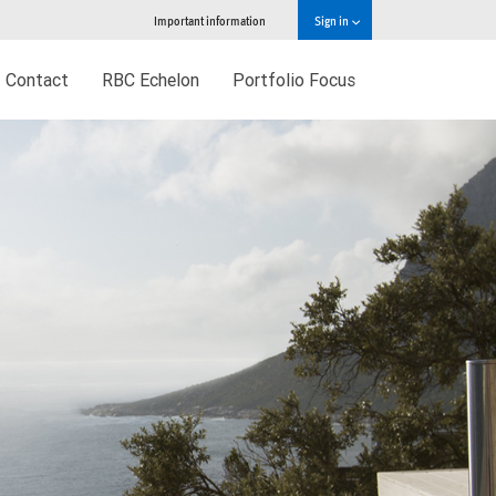
Important information
Sign in
Contact
RBC Echelon
Portfolio Focus