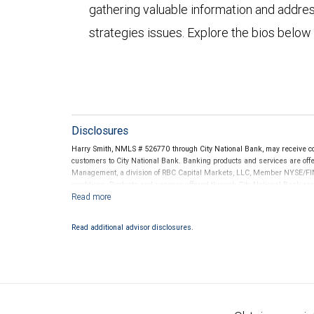
gathering valuable information and addre
strategies issues. Explore the bios below
Disclosures
Harry Smith, NMLS # 526770 through City National Bank, may receive 
customers to City National Bank. Banking products and services are offer
Management, a division of RBC Capital Markets, LLC, Member NYSE/FIN
conditions. Products and services offered through City National Bank a
Investment products offered through RBC Wealth Management are 
Bank and may lose value.
Read additional advisor disclosures.