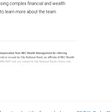
ssing complex financial and wealth
 to learn more about the team.
compensation from RBC Wealth Management for referring
ed or issued by City National Bank, an affiliate of RBC Wealth
RA/SIPC and are subject to City National Banks terms and
re not insured by SIPC. City National Bank Member FDIC.
not FDIC insured, are not guaranteed by City National