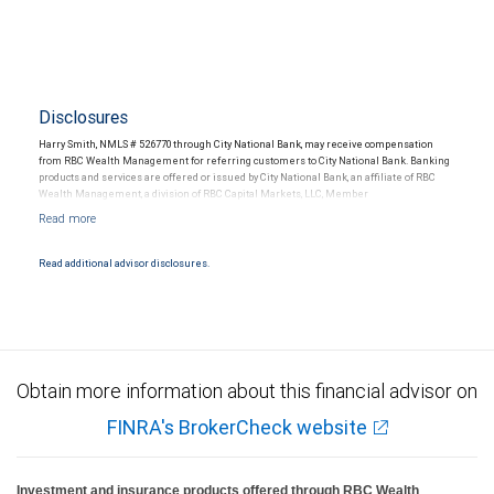
Disclosures
Harry Smith, NMLS # 526770 through City National Bank, may receive compensation
from RBC Wealth Management for referring customers to City National Bank. Banking
products and services are offered or issued by City National Bank, an affiliate of RBC
Wealth Management, a division of RBC Capital Markets, LLC, Member
NYSE/FINRA/SIPC and are subject to City National Banks terms and conditions.
Products and services offered through City National Bank are not insured by SIPC. City
National Bank Member FDIC.
Read additional advisor disclosures.
Investment products offered through RBC Wealth Management are not FDIC
insured, are not guaranteed by City National Bank and may lose value.
Obtain more information about this financial advisor on
FINRA's BrokerCheck website
Investment and insurance products offered through RBC Wealth