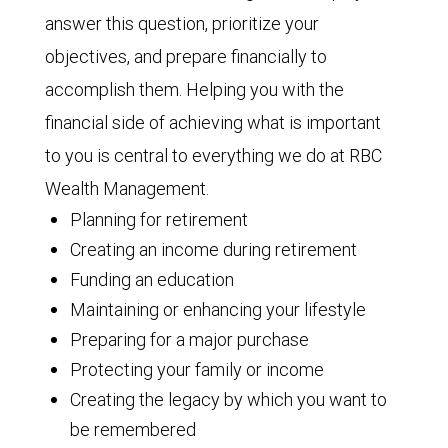
answer this question, prioritize your
objectives, and prepare financially to
accomplish them. Helping you with the
financial side of achieving what is important
to you is central to everything we do at RBC
Wealth Management.
Planning for retirement
Creating an income during retirement
Funding an education
Maintaining or enhancing your lifestyle
Preparing for a major purchase
Protecting your family or income
Creating the legacy by which you want to
be remembered