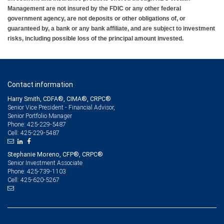
Management are not insured by the FDIC or any other federal
government agency, are not deposits or other obligations of, or
guaranteed by, a bank or any bank affiliate, and are subject to investment
risks, including possible loss of the principal amount invested.
Contact information
Harry Smith, CDFA®, CIMA®, CRPC®
Senior Vice President - Financial Advisor,
Senior Portfolio Manager
425-229-5487
Phone:
425-229-5487
Cell:
Stephanie Moreno, CFP®, CRPC®
Senior Investment Associate
425-739-1103
Phone:
425-620-5267
Cell: