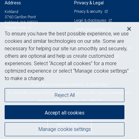
Address
Privacy & Legal
Privacy & security
Kirkland
3760 Carillon Point
Legal & disclosures
Kirkland, WA 98033
View on map
Terms & conditions
To ensure you have the best possible experience, we use
Business continuity plan
cookies and similar technologies on our site. Some are
Statement of Financial Condition
necessary for helping our site run smoothly and securely,
others are optional and help us create customized
Advertising and cookies
experiences. Select “Accept all cookies” for a more
optimized experience or select “Manage cookie settings”
to make a change.
Royal Bank of Canada Website, © 2009-2026
© 2026 RBC Wealth Management, a division of RBC Capital Markets, LLC,
Reject All
NYSE
FINRA
SIPC
Member
/
/
Accept all cookies
Back to top
Manage cookie settings