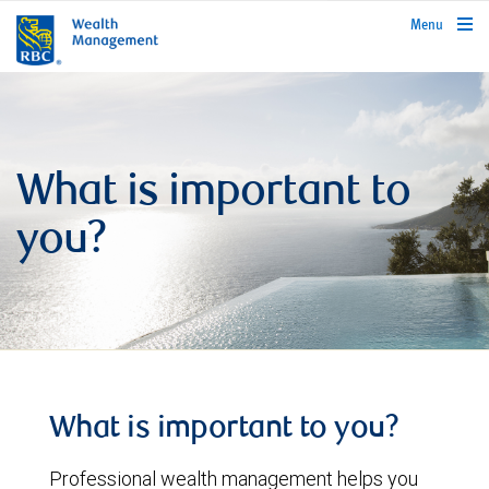
rbcwealthmanagement.com
Menu
What is important to
you?
What is important to you?
Professional wealth management helps you