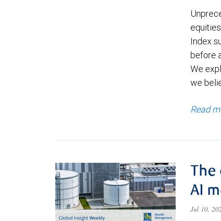
Unprece
equities
Index s
before a
We expl
we beli
Read m
The 
AI 
Jul 10, 2