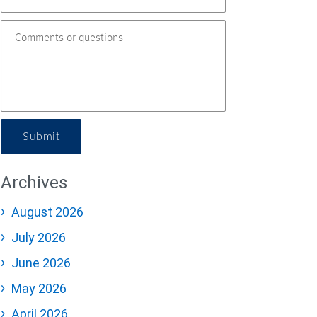
Submit
Archives
August 2026
July 2026
June 2026
May 2026
April 2026