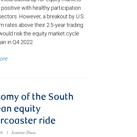
positive with healthy participation
sectors. However, a breakout by U.S.
m rates above their 2.5-year trading
would risk the equity market cycle
gan in Q4 2022.
ore
omy of the South
an equity
ercoaster ride
026
|
Jasmine Duan