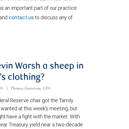
is an important part of our practice.
 and
contact us
to discuss any of
evin Warsh a sheep in
’s clothing?
026
|
Thomas Garretson, CFA
ral Reserve chair got the ‘family
e wanted at this week’s meeting, but
t have a fight with the market. With
year Treasury yield near a two-decade