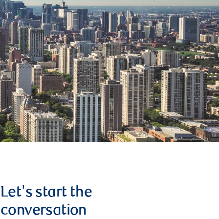
Let's start the
conversation