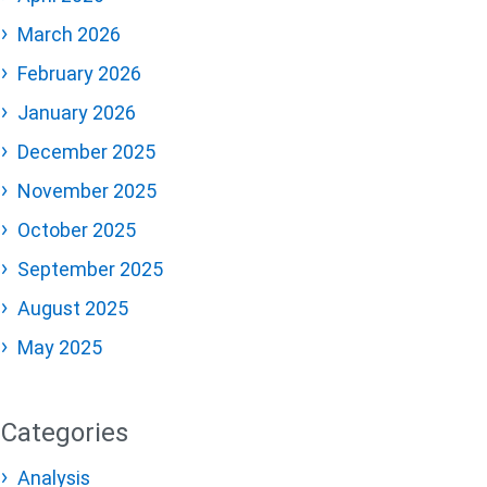
March 2026
February 2026
January 2026
December 2025
November 2025
October 2025
September 2025
August 2025
May 2025
Categories
Analysis