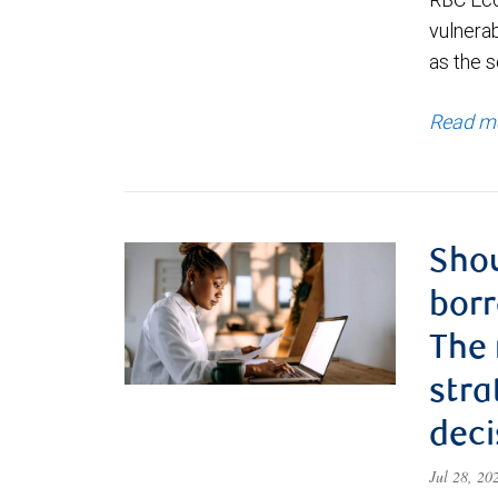
vulnerab
as the s
Read m
Shou
borr
The
stra
deci
Jul 28, 2