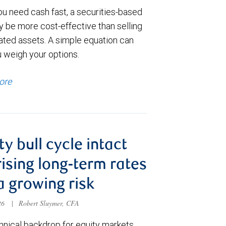
u need cash fast, a securities-based
y be more cost-effective than selling
ated assets. A simple equation can
u weigh your options.
ore
ty bull cycle intact
rising long-term rates
a growing risk
026
|
Robert Sluymer, CFA
hnical backdrop for equity markets