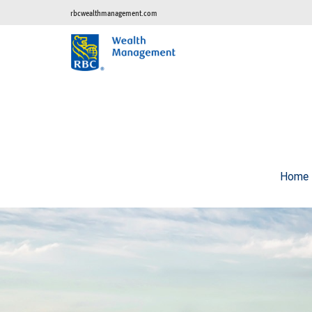
rbcwealthmanagement.com
Home