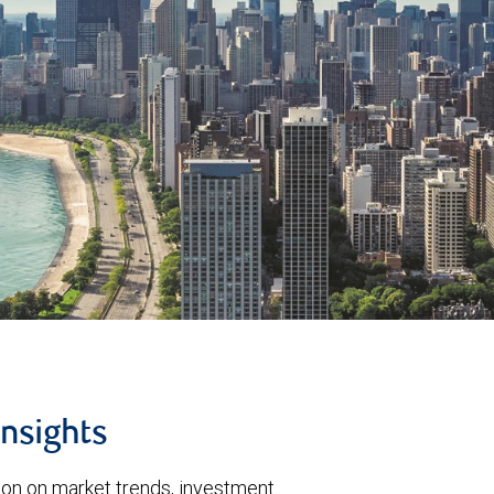
insights
tion on market trends, investment