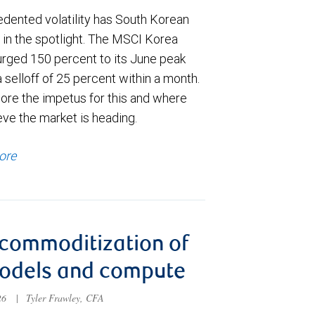
dented volatility has South Korean
 in the spotlight. The MSCI Korea
urged 150 percent to its June peak
 selloff of 25 percent within a month.
ore the impetus for this and where
eve the market is heading.
ore
commoditization of
models and compute
026
|
Tyler Frawley, CFA