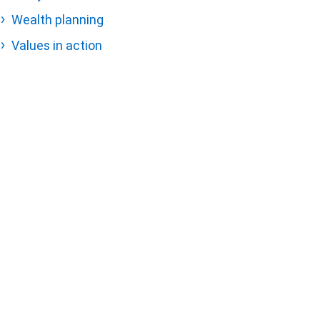
Wealth planning
Values in action