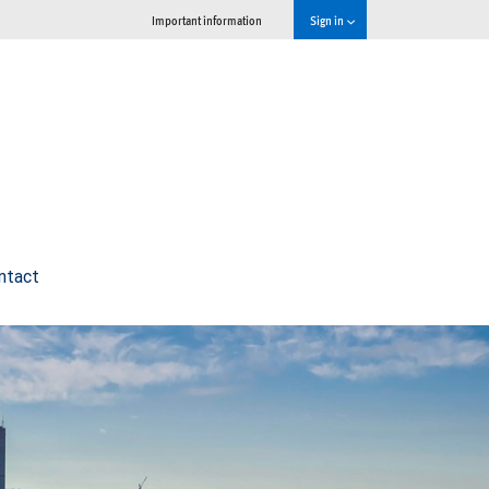
Important information
Sign in
ntact