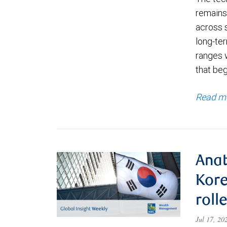
remains 
across 
long-ter
ranges 
that be
Read m
Anat
Kore
roll
Jul 17, 2