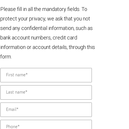
Please fill in all the mandatory fields. To
protect your privacy, we ask that you not
send any confidential information, such as
bank account numbers, credit card
information or account details, through this
form.