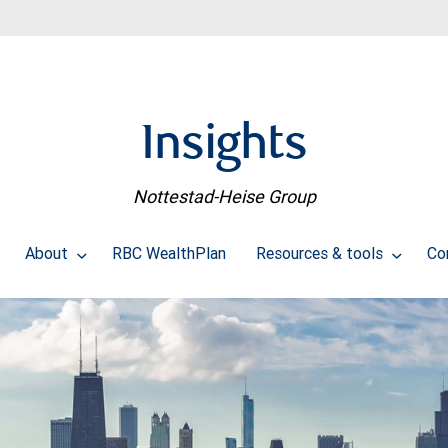
Insights
Nottestad-Heise Group
About
RBC WealthPlan
Resources & tools
Co