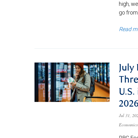
high, we
go from
Read m
July
Thre
U.S.
202
Jul 31, 2
Economics
RBC Eco