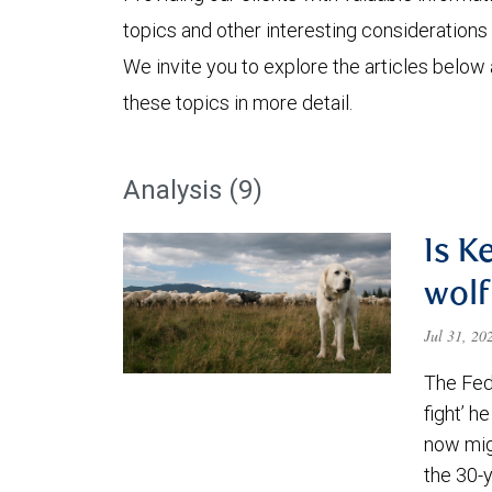
topics and other interesting considerations 
We invite you to explore the articles below
these topics in more detail.
Analysis (9)
Is K
wolf
Jul 31, 2
The Fede
fight’ h
now migh
the 30-