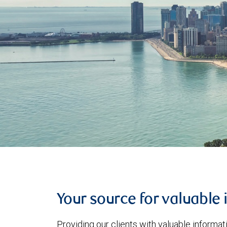
Your source for valuable 
Providing our clients with valuable informa