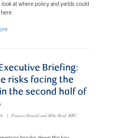
 look at where policy and yields could
 here.
ore
 Executive Briefing:
e risks facing the
 in the second half of
6
026
|
Frances Donald and Mike Reid, RBC
nomics breaks down the key