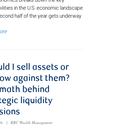
ilities in the U.S. economic landscape
econd half of the year gets underway.
ore
ld I sell assets or
ow against them?
 math behind
tegic liquidity
sions
026
|
RBC Wealth Management