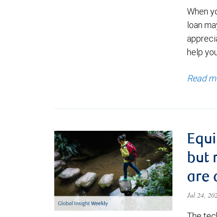
When yo
loan ma
appreci
help yo
Read m
Equi
but 
are 
Jul 24, 2
The tec