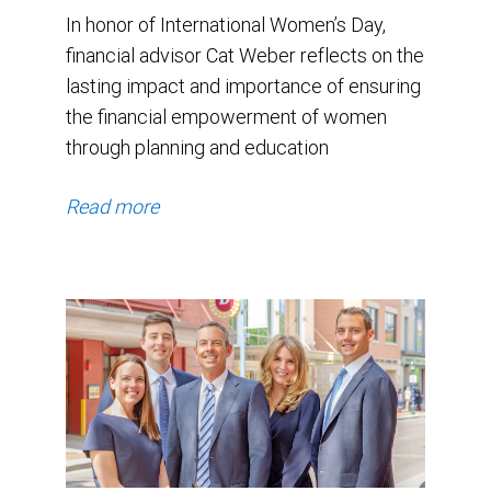
In honor of International Women’s Day,
financial advisor Cat Weber reflects on the
lasting impact and importance of ensuring
the financial empowerment of women
through planning and education
Read more