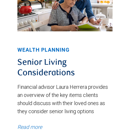
WEALTH PLANNING
Senior Living
Considerations
Financial advisor Laura Herrera provides
an overview of the key items clients
should discuss with their loved ones as
they consider senior living options
Read more