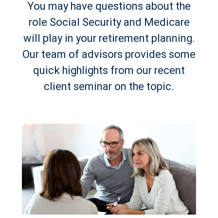
You may have questions about the
role Social Security and Medicare
will play in your retirement planning.
Our team of advisors provides some
quick highlights from our recent
client seminar on the topic.