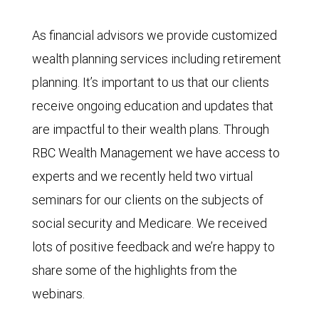
As financial advisors we provide customized
wealth planning services including retirement
planning. It’s important to us that our clients
receive ongoing education and updates that
are impactful to their wealth plans. Through
RBC Wealth Management we have access to
experts and we recently held two virtual
seminars for our clients on the subjects of
social security and Medicare. We received
lots of positive feedback and we’re happy to
share some of the highlights from the
webinars.