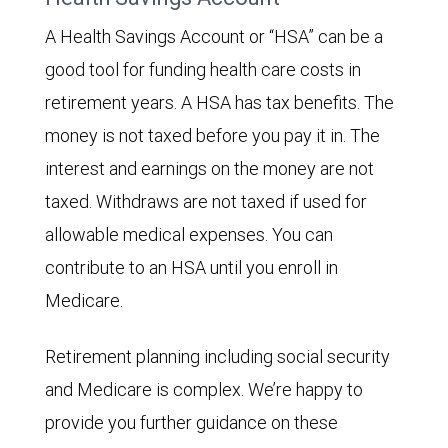
A Health Savings Account or “HSA” can be a
good tool for funding health care costs in
retirement years. A HSA has tax benefits. The
money is not taxed before you pay it in. The
interest and earnings on the money are not
taxed. Withdraws are not taxed if used for
allowable medical expenses. You can
contribute to an HSA until you enroll in
Medicare.
Retirement planning including social security
and Medicare is complex. We’re happy to
provide you further guidance on these