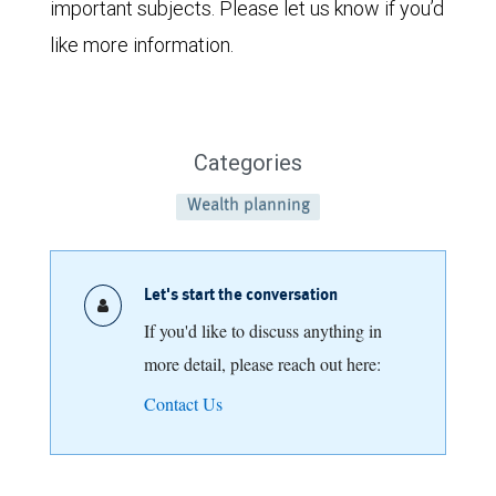
important subjects. Please let us know if you’d
like more information.
Categories
Wealth planning
Let's start the conversation
If you'd like to discuss anything in
more detail, please reach out here:
Contact Us