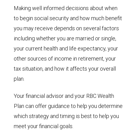
Making well informed decisions about when
to begin social security and how much benefit
you may receive depends on several factors
including whether you are married or single,
your current health and life expectancy, your
other sources of income in retirement, your
tax situation, and how it affects your overall
plan.
Your financial advisor and your RBC Wealth
Plan can offer guidance to help you determine
which strategy and timing is best to help you
meet your financial goals.