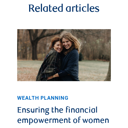
Related articles
WEALTH PLANNING
Ensuring the financial
empowerment of women