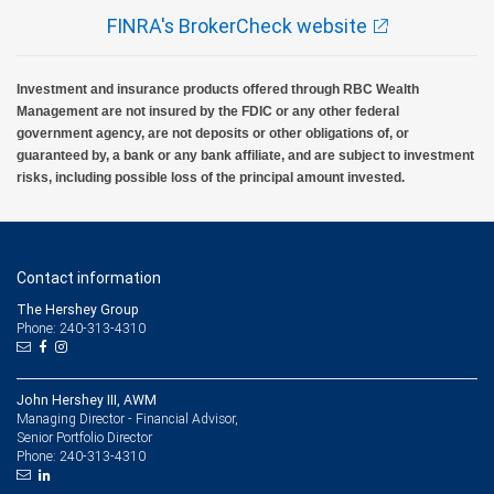
FINRA's BrokerCheck website
Investment and insurance products offered through RBC Wealth
Management are not insured by the FDIC or any other federal
government agency, are not deposits or other obligations of, or
guaranteed by, a bank or any bank affiliate, and are subject to investment
risks, including possible loss of the principal amount invested.
Contact information
The Hershey Group
Phone: 240-313-4310
John Hershey III, AWM
Managing Director - Financial Advisor,
Senior Portfolio Director
240-313-4310
Phone: