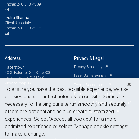
240-313-4309
Phone:
Lystra Sharma
Client Associate
240-313-4310
Phone:
Address
Privacy & Legal
Privacy & security
Hagerstown
40 S. Potomac St., Suite 300
Legal & disclosures
Hagerstown, MD 21740
View on map
Terms & conditions
To ensure you have the best possible experience, we use
Business continuity plan
cookies and similar technologies on our site. Some are
Statement of Financial Condition
necessary for helping our site run smoothly and securely,
others are optional and help us create customized
Advertising and cookies
experiences. Select “Accept all cookies” for a more
optimized experience or select “Manage cookie settings”
to make a change.