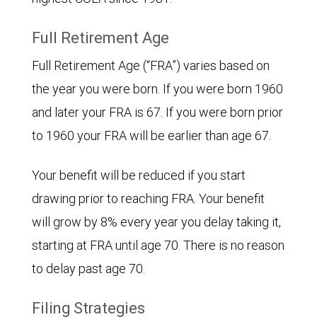
Full Retirement Age
Full Retirement Age (“FRA”) varies based on
the year you were born. If you were born 1960
and later your FRA is 67. If you were born prior
to 1960 your FRA will be earlier than age 67.
Your benefit will be reduced if you start
drawing prior to reaching FRA. Your benefit
will grow by 8% every year you delay taking it,
starting at FRA until age 70. There is no reason
to delay past age 70.
Filing Strategies