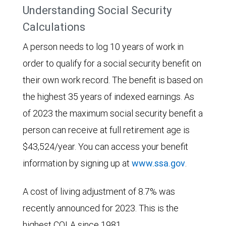
Understanding Social Security
Calculations
A person needs to log 10 years of work in
order to qualify for a social security benefit on
their own work record. The benefit is based on
the highest 35 years of indexed earnings. As
of 2023 the maximum social security benefit a
person can receive at full retirement age is
$43,524/year. You can access your benefit
information by signing up at
www.ssa.gov
.
A cost of living adjustment of 8.7% was
recently announced for 2023. This is the
highest COLA since 1981.