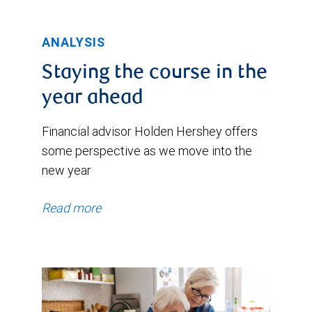
ANALYSIS
Staying the course in the
year ahead
Financial advisor Holden Hershey offers
some perspective as we move into the
new year
Read more