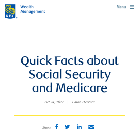
rbcwealthmanagement.com
Menu
Quick Facts about
Social Security
and Medicare
Oct 24, 2022
|
Laura Herrera
Share