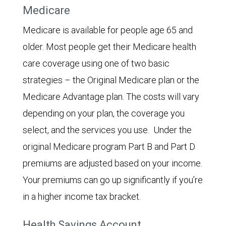
Medicare
Medicare is available for people age 65 and
older. Most people get their Medicare health
care coverage using one of two basic
strategies – the Original Medicare plan or the
Medicare Advantage plan. The costs will vary
depending on your plan, the coverage you
select, and the services you use. Under the
original Medicare program Part B and Part D
premiums are adjusted based on your income.
Your premiums can go up significantly if you’re
in a higher income tax bracket.
Health Savings Account