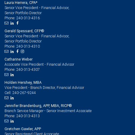
Laura Herrera, CPA*
Senior Vice President - Financial Advisor,
Senior Portfolio Director
240-313-4316
Phone:
Gerald Spessard, CFP®
Senior Vice President - Financial Advisor,
Senior Portfolio Director
240-313-4310
Phone:
Catharine Weber
Associate Vice President - Financial Advisor
240-313-4307
Phone:
Holden Hershey, MBA
Vice President - Branch Director, Financial Advisor
240-267-9244
Cell:
Jennifer Brandenburg, APP, MBA, RICP®
Branch Service Manager - Senior Investment Associate
240-313-4313
Phone:
Gretchen Gawler, APP
Senior Registered Client Associate