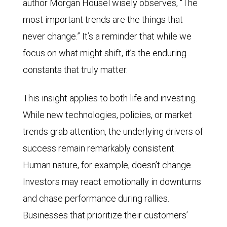
author Morgan Housel wisely observes, “The
most important trends are the things that
never change.” It’s a reminder that while we
focus on what might shift, it’s the enduring
constants that truly matter.
This insight applies to both life and investing.
While new technologies, policies, or market
trends grab attention, the underlying drivers of
success remain remarkably consistent.
Human nature, for example, doesn’t change.
Investors may react emotionally in downturns
and chase performance during rallies.
Businesses that prioritize their customers’