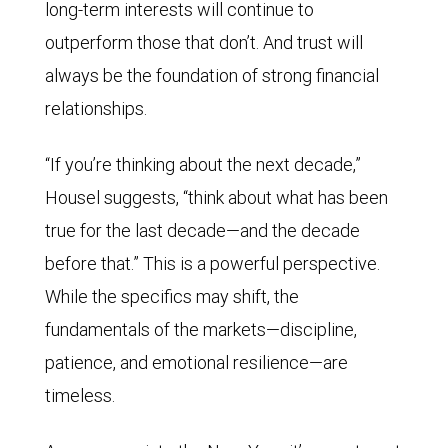
long-term interests will continue to
outperform those that don’t. And trust will
always be the foundation of strong financial
relationships.
“If you’re thinking about the next decade,”
Housel suggests, “think about what has been
true for the last decade—and the decade
before that.” This is a powerful perspective.
While the specifics may shift, the
fundamentals of the markets—discipline,
patience, and emotional resilience—are
timeless.