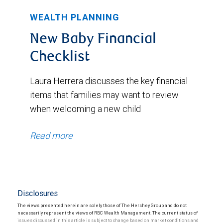
WEALTH PLANNING
New Baby Financial
Checklist
Laura Herrera discusses the key financial
items that families may want to review
when welcoming a new child
Read more
Disclosures
The views presented herein are solely those of The Hershey Group and do not
necessarily represent the views of RBC Wealth Management. The current status of
issues discussed in this article is subject to change based on market conditions and