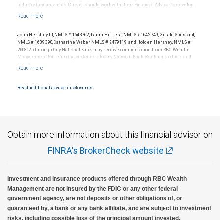
industry fundamentals. Clients should work with their Financial Advisor to develop
investment strategies tailored to their own financial circumstances. Past performance
is no guarantee of future results.
John Hershey III, NMLS # 1643762, Laura Herrera, NMLS # 1642749, Gerald Spessard,
NMLS # 1639390, Catharine Weber, NMLS # 2479119, and Holden Hershey, NMLS #
2608025 through City National Bank, may receive compensation from RBC Wealth
Management for referring customers to City National Bank. Banking products and
services are offered or issued by City National Bank, an affiliate of RBC Wealth
Management, a division of RBC Capital Markets, LLC, Member NYSE/FINRA/SIPC and
are subject to City National Banks terms and conditions. Products and services offered
through City National Bank are not insured by SIPC. City National Bank Member FDIC.
Read additional advisor disclosures.
Investment products offered through RBC Wealth Management are not FDIC
insured, are not guaranteed by City National Bank and may lose value.
Obtain more information about this financial advisor on
FINRA's BrokerCheck website
Investment and insurance products offered through RBC Wealth
Management are not insured by the FDIC or any other federal
government agency, are not deposits or other obligations of, or
guaranteed by, a bank or any bank affiliate, and are subject to investment
risks, including possible loss of the principal amount invested.