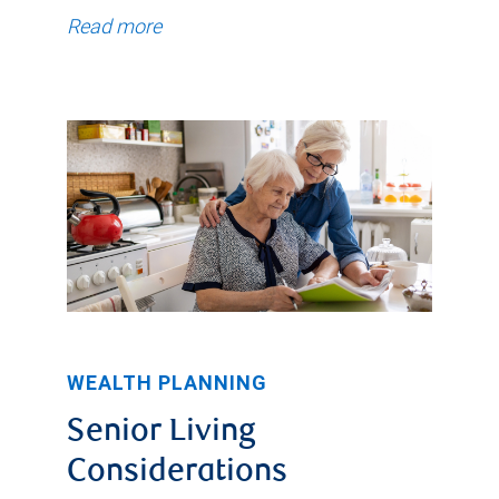
Read more
WEALTH PLANNING
Senior Living
Considerations