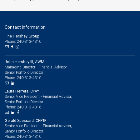
Contact information
The Hershey Group
Phone: 240-313-4310
John Hershey III, AWM
Managing Director - Financial Advisor,
Senior Portfolio Director
240-313-4310
Phone:
Laura Herrera, CPA*
Senior Vice President - Financial Advisor,
Senior Portfolio Director
240-313-4316
Phone:
Gerald Spessard, CFP®
Senior Vice President - Financial Advisor,
Senior Portfolio Director
240-313-4310
Phone: