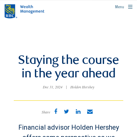
rbcwealthmanagement.com
Menu
Staying the course
in the year ahead
Dec 31, 2024
|
Holden Hershey
Share
Financial advisor Holden Hershey