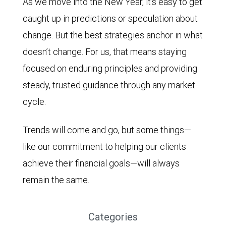
As we move into the New Year, it’s easy to get
caught up in predictions or speculation about
change. But the best strategies anchor in what
doesn’t change. For us, that means staying
focused on enduring principles and providing
steady, trusted guidance through any market
cycle.
Trends will come and go, but some things—
like our commitment to helping our clients
achieve their financial goals—will always
remain the same.
Categories