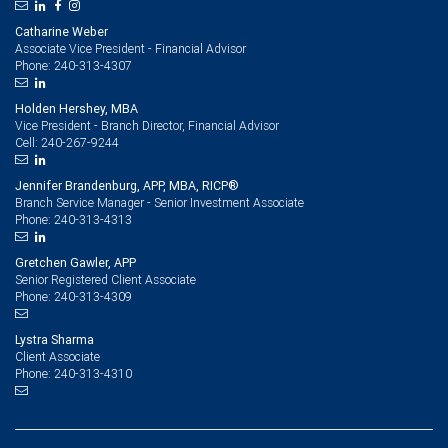
Catharine Weber
Associate Vice President - Financial Advisor
240-313-4307
Phone:
Holden Hershey, MBA
Vice President - Branch Director, Financial Advisor
240-267-9244
Cell:
Jennifer Brandenburg, APP, MBA, RICP®
Branch Service Manager - Senior Investment Associate
240-313-4313
Phone:
Gretchen Gawler, APP
Senior Registered Client Associate
240-313-4309
Phone:
Lystra Sharma
Client Associate
240-313-4310
Phone: