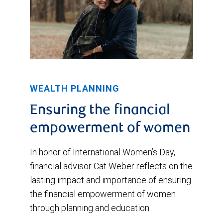
WEALTH PLANNING
Ensuring the financial
empowerment of women
In honor of International Women’s Day,
financial advisor Cat Weber reflects on the
lasting impact and importance of ensuring
the financial empowerment of women
through planning and education