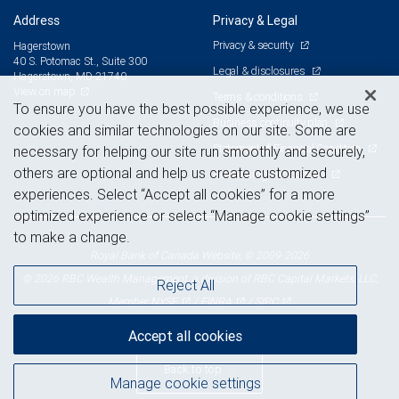
Address
Privacy & Legal
Privacy & security
Hagerstown
40 S. Potomac St., Suite 300
Legal & disclosures
Hagerstown, MD 21740
View on map
Terms & conditions
To ensure you have the best possible experience, we use
Business continuity plan
cookies and similar technologies on our site. Some are
Statement of Financial Condition
necessary for helping our site run smoothly and securely,
others are optional and help us create customized
Advertising and cookies
experiences. Select “Accept all cookies” for a more
optimized experience or select “Manage cookie settings”
to make a change.
Royal Bank of Canada Website, © 2009-2026
© 2026 RBC Wealth Management, a division of RBC Capital Markets, LLC,
Reject All
NYSE
FINRA
SIPC
Member
/
/
Accept all cookies
Back to top
Manage cookie settings