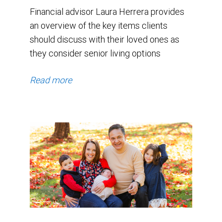
Financial advisor Laura Herrera provides
an overview of the key items clients
should discuss with their loved ones as
they consider senior living options
Read more