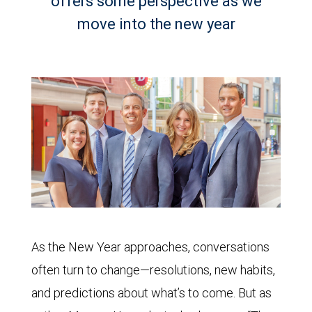
offers some perspective as we
move into the new year
As the New Year approaches, conversations
often turn to change—resolutions, new habits,
and predictions about what’s to come. But as