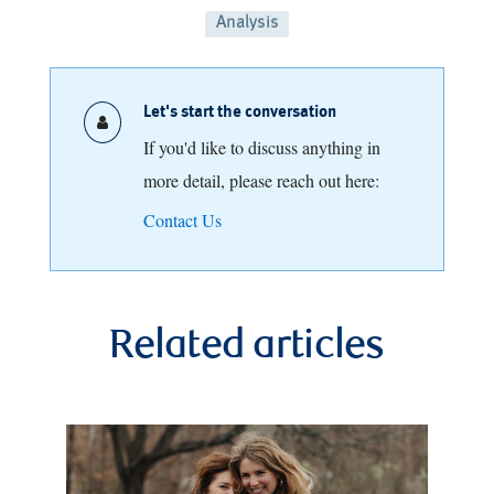
Analysis
Let's start the conversation
If you'd like to discuss anything in
more detail, please reach out here:
Contact Us
Related articles