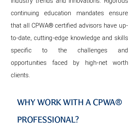
industry trends and innovations. Rigorous
continuing education mandates ensure
that all CPWA® certified advisors have up-
to-date, cutting-edge knowledge and skills
specific to the challenges and
opportunities faced by high-net worth
clients.
WHY WORK WITH A CPWA®
PROFESSIONAL?