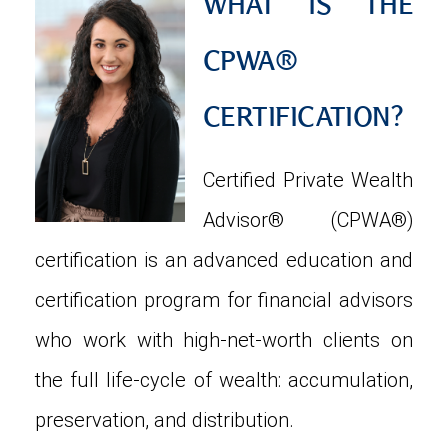
WHAT IS THE
CPWA®
CERTIFICATION?
Certified Private Wealth
Advisor® (CPWA®)
certification is an advanced education and
certification program for financial advisors
who work with high-net-worth clients on
the full life-cycle of wealth: accumulation,
preservation, and distribution.