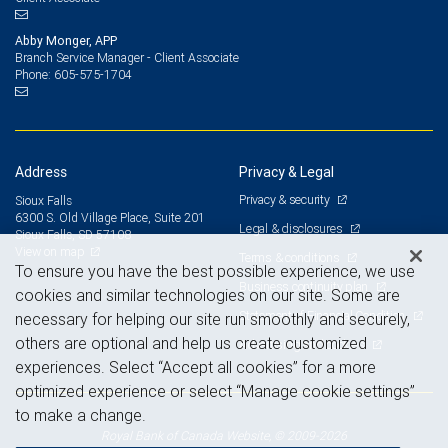
Abby Monger, APP
Branch Service Manager - Client Associate
605-575-1704
Phone:
Address
Privacy & Legal
Privacy & security
Sioux Falls
6300 S. Old Village Place, Suite 201
Legal & disclosures
Sioux Falls, SD 57108
View on map
Terms & conditions
To ensure you have the best possible experience, we use
Business continuity plan
cookies and similar technologies on our site. Some are
Statement of Financial Condition
necessary for helping our site run smoothly and securely,
others are optional and help us create customized
Advertising and cookies
experiences. Select “Accept all cookies” for a more
optimized experience or select “Manage cookie settings”
to make a change.
Royal Bank of Canada Website, © 2009-2026