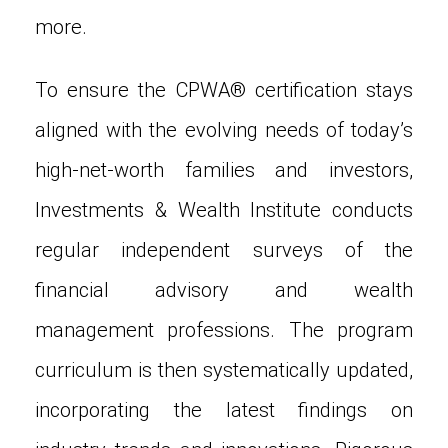
more.
To ensure the CPWA® certification stays
aligned with the evolving needs of today’s
high-net-worth families and investors,
Investments & Wealth Institute conducts
regular independent surveys of the
financial advisory and wealth
management professions. The program
curriculum is then systematically updated,
incorporating the latest findings on