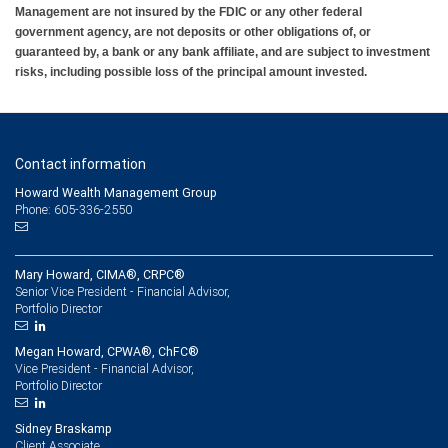
Management are not insured by the FDIC or any other federal
government agency, are not deposits or other obligations of, or
guaranteed by, a bank or any bank affiliate, and are subject to investment
risks, including possible loss of the principal amount invested.
Contact information
Howard Wealth Management Group
Phone: 605-336-2550
Mary Howard, CIMA®, CRPC®
Senior Vice President - Financial Advisor,
Portfolio Director
Megan Howard, CPWA®, ChFC®
Vice President - Financial Advisor,
Portfolio Director
Sidney Braskamp
Client Associate