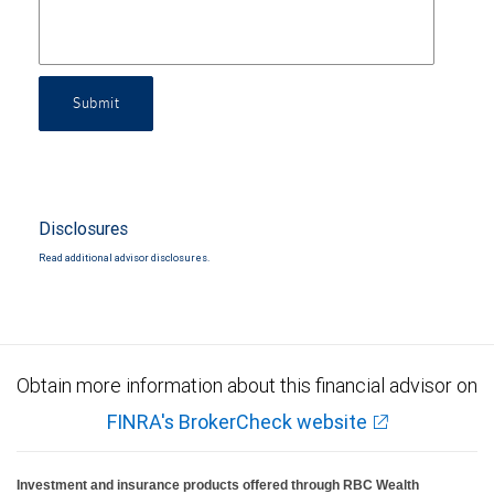
Submit
Disclosures
Read additional advisor disclosures.
Obtain more information about this financial advisor on
FINRA's BrokerCheck website
Investment and insurance products offered through RBC Wealth