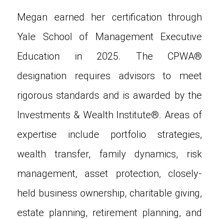
Megan earned her certification through
Yale School of Management Executive
Education in 2025. The CPWA®
designation requires advisors to meet
rigorous standards and is awarded by the
Investments & Wealth Institute®. Areas of
expertise include portfolio strategies,
wealth transfer, family dynamics, risk
management, asset protection, closely-
held business ownership, charitable giving,
estate planning, retirement planning, and