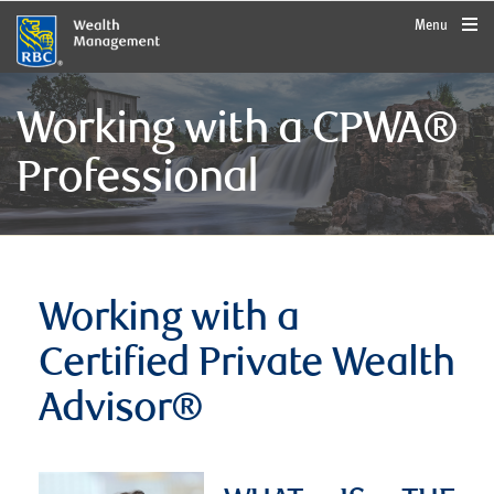
rbcwealthmanagement.com
Menu
Working with a CPWA®
Professional
Working with a
Certified Private Wealth
Advisor®