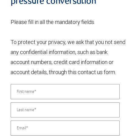
pressure conversation
Please fill in all the mandatory fields.
To protect your privacy, we ask that you not send
any confidential information, such as bank
account numbers, credit card information or
account details, through this contact us form.