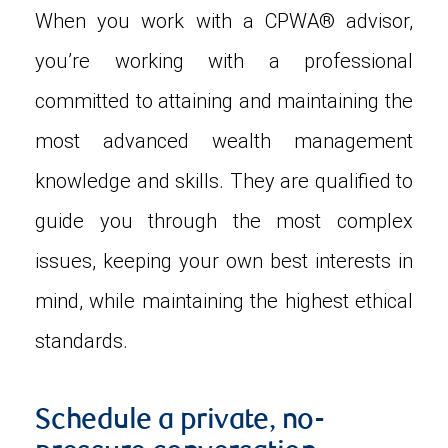
When you work with a CPWA® advisor,
you’re working with a professional
committed to attaining and maintaining the
most advanced wealth management
knowledge and skills. They are qualified to
guide you through the most complex
issues, keeping your own best interests in
mind, while maintaining the highest ethical
standards.
Schedule a private, no-