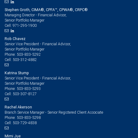
Stephen Groth, CIMA®, CPFA™, CPWA®, CRPC®
Managing Director - Financial Advisor,
Senior Portfolio Manager
971-295-1900
Cell:
Rob Chavez
Senior Vice President - Financial Advisor,
Senior Portfolio Manager
503-833-5292
Phone:
503-312-4882
Cell:
Katrina Stump
Senior Vice President - Financial Advisor,
Senior Portfolio Manager
503-833-5293
Phone:
503-307-8127
Cell:
Rachel Akerson
Branch Service Manager - Senior Registered Client Associate
503-833-5298
Phone:
503-729-4838
Cell:
Mimi Jue