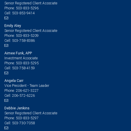
Senior Registered Client Associate
503-833-5296
Phone:
503-853-9414
Cell:
Emily Aley
Senior Registered Client Associate
503-833-5209
Phone:
503-758-8386
Cell:
Aimee Funk, APP
Investment Associate
503-833-5295
Phone:
503-758-4159
Cell:
Angela Carr
Vice President - Team Leader
206-621-3227
Phone:
206-572-6226
Cell:
Debbie Jenkins
Senior Registered Client Associate
503-833-5297
Phone:
503-730-7058
Cell: