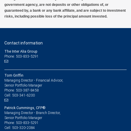
government agency, are not deposits or other obligations of, or
guaranteed by, a bank or any bank affiliate, and are subject to investment
risks, including possible loss of the principal amount invested.
Contact information
The Inter Alia Group
Phone: 503-833-5291
Tom Griffin
Managing Director - Financial Advisor,
Senior Portfolio Manager
503-387-8458
Phone:
503-341-6200
Cell:
Patrick Cummings, CFP®
Managing Director - Branch Director,
Senior Portfolio Manager
503-833-5291
Phone:
503-320-2084
Cell: