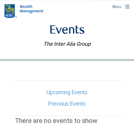
rbcwealthmanagement.com
Menu
Events
The Inter Alia Group
Upcoming Events
Previous Events
There are no events to show