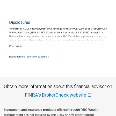
Disclosures
Tom Griffin, NMLS # 1690390, Patrick Cummings, NMLS # 590132, Stephen Groth, NMLS #
590149, Rob Chavez, NMLS # 590127, and Katrina Stump, NMLS # 1225580 through City
National Bank, may receive compensation from RBC Wealth Management for referring
customers to City National Bank. Banking products and services are offered or issued
by City National Bank, an affiliate of RBC Wealth Management, a division of RBC Capital
Markets, LLC, Member NYSE/FINRA/SIPC and are subject to City National Banks terms
and conditions. Products and services offered through City National Bank are not
insured by SIPC. City National Bank Member FDIC.
Read additional advisor disclosures.
Investment products offered through RBC Wealth Management are not FDIC
insured, are not guaranteed by City National Bank and may lose value.
Obtain more information about this financial advisor on
FINRA's BrokerCheck website
Investment and insurance products offered through RBC Wealth
Management are not insured by the FDIC or any other federal