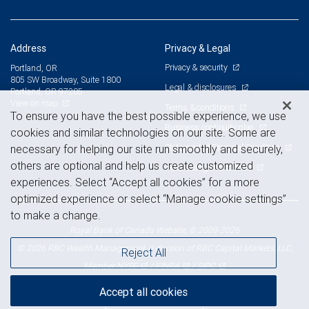
Address
Privacy & Legal
Privacy & security
Portland, OR
805 SW Broadway, Suite 1800
Legal & disclosures
Portland, OR 97205
View on map
Terms & conditions
To ensure you have the best possible experience, we use
Business continuity plan
cookies and similar technologies on our site. Some are
Statement of Financial Condition
necessary for helping our site run smoothly and securely,
others are optional and help us create customized
Advertising and cookies
experiences. Select “Accept all cookies” for a more
optimized experience or select “Manage cookie settings”
to make a change.
Royal Bank of Canada Website, © 2009-2026
© 2026 RBC Wealth Management, a division of RBC Capital Markets, LLC,
Reject All
NYSE
FINRA
SIPC
Member
/
/
Accept all cookies