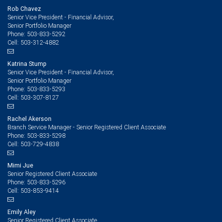
Rob Chavez
Senior Vice President - Financial Advisor,
Senior Portfolio Manager
503-833-5292
Phone:
503-312-4882
Cell:
Katrina Stump
Senior Vice President - Financial Advisor,
Senior Portfolio Manager
503-833-5293
Phone:
503-307-8127
Cell:
Rachel Akerson
Branch Service Manager - Senior Registered Client Associate
503-833-5298
Phone:
503-729-4838
Cell:
Mimi Jue
Senior Registered Client Associate
503-833-5296
Phone:
503-853-9414
Cell:
Emily Aley
Senior Registered Client Associate