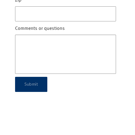
Zip
*
Comments or questions
Submit