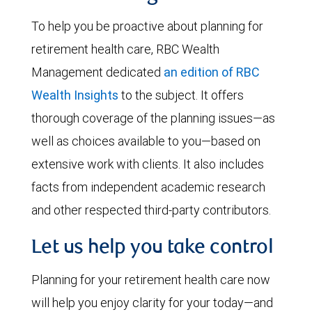
To help you be proactive about planning for
retirement health care, RBC Wealth
Management dedicated
an edition of RBC
Wealth Insights
to the subject. It offers
thorough coverage of the planning issues—as
well as choices available to you—based on
extensive work with clients. It also includes
facts from independent academic research
and other respected third-party contributors.
Let us help you take control
Planning for your retirement health care now
will help you enjoy clarity for your today—and