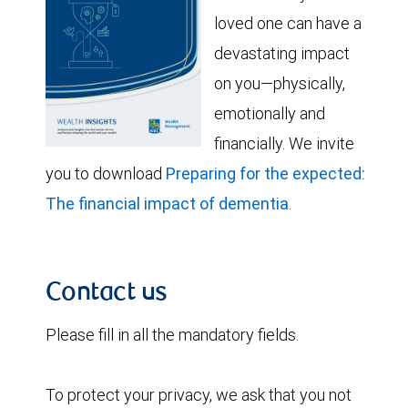
loved one can have a
devastating impact
on you—physically,
emotionally and
financially. We invite
you to download
Preparing for the expected:
The financial impact of dementia
.
Contact us
Please fill in all the mandatory fields.
To protect your privacy, we ask that you not