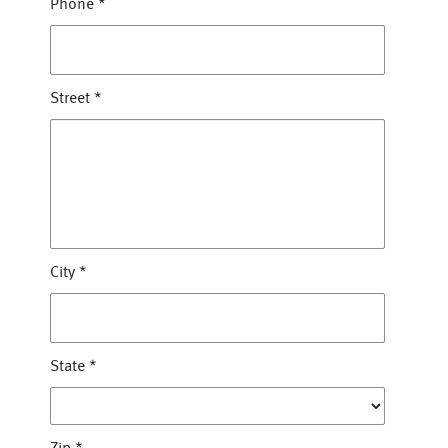
Phone
*
Street
*
City
*
State
*