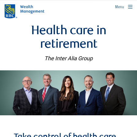
rbcwealthmanagement.com
Menu
Health care in
retirement
The Inter Alia Group