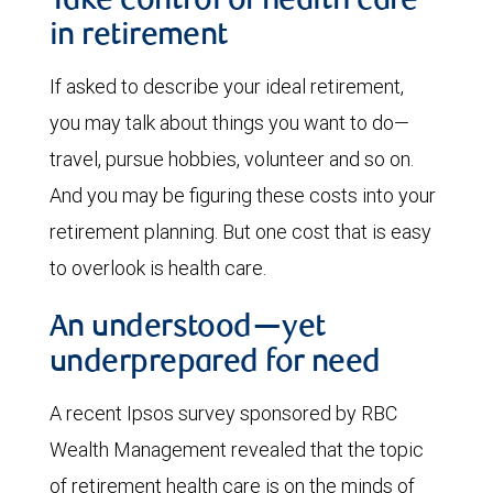
Take control of health care
in retirement
If asked to describe your ideal retirement,
you may talk about things you want to do—
travel, pursue hobbies, volunteer and so on.
And you may be figuring these costs into your
retirement planning. But one cost that is easy
to overlook is health care.
An understood—yet
underprepared for need
A recent Ipsos survey sponsored by RBC
Wealth Management revealed that the topic
of retirement health care is on the minds of