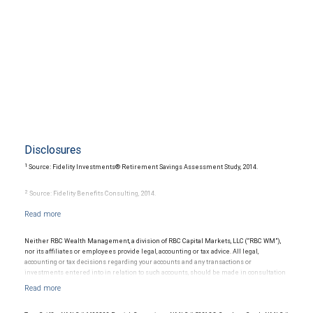
Disclosures
1
Source: Fidelity Investments® Retirement Savings Assessment Study, 2014.
2
Source: Fidelity Benefits Consulting, 2014.
3
Source: 2015 Medicare & You, National Medicare Handbook, Centers for Medicare &
Medicaid Services, 2014.
Neither RBC Wealth Management, a division of RBC Capital Markets, LLC (“RBC WM”),
nor its affiliates or employees provide legal, accounting or tax advice. All legal,
4
Source: 2015 Genworth Cost of Care Survey, 2015.
accounting or tax decisions regarding your accounts and any transactions or
investments entered into in relation to such accounts, should be made in consultation
with your independent advisors. No information, including but not limited to written
materials, provided by RBC WM or its affiliates or employees should be construed as
legal, accounting or tax advice.