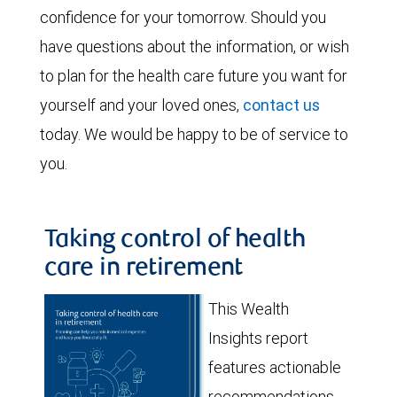
confidence for your tomorrow. Should you
have questions about the information, or wish
to plan for the health care future you want for
yourself and your loved ones,
contact us
today. We would be happy to be of service to
you.
Taking control of health
care in retirement
This Wealth
Insights report
features actionable
recommendations,