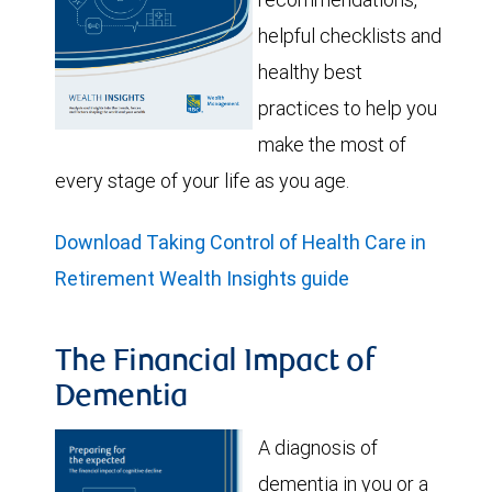
helpful checklists and
healthy best
practices to help you
make the most of
every stage of your life as you age.
Download Taking Control of Health Care in
Retirement Wealth Insights guide
The Financial Impact of
Dementia
A diagnosis of
dementia in you or a