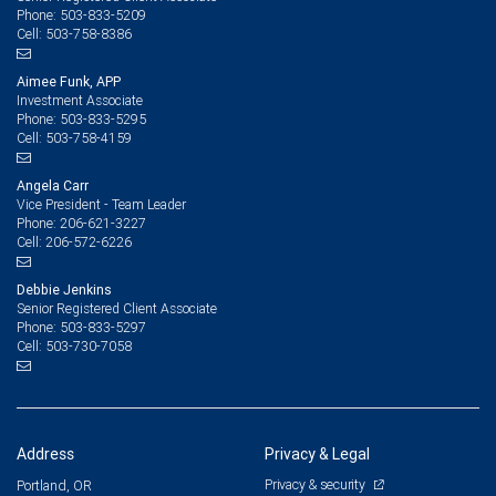
503-833-5209
Phone:
503-758-8386
Cell:
Aimee Funk, APP
Investment Associate
503-833-5295
Phone:
503-758-4159
Cell:
Angela Carr
Vice President - Team Leader
206-621-3227
Phone:
206-572-6226
Cell:
Debbie Jenkins
Senior Registered Client Associate
503-833-5297
Phone:
503-730-7058
Cell:
Address
Privacy & Legal
Privacy & security
Portland, OR