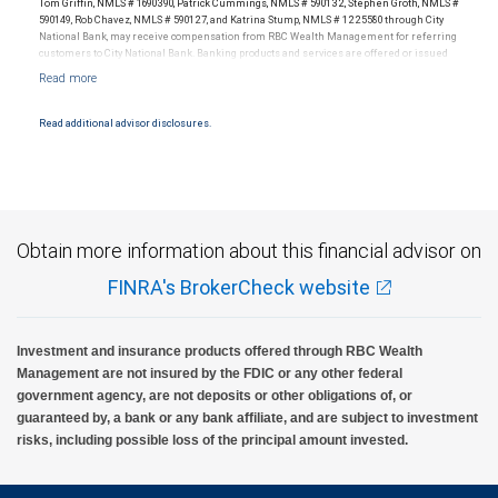
Tom Griffin, NMLS # 1690390, Patrick Cummings, NMLS # 590132, Stephen Groth, NMLS #
590149, Rob Chavez, NMLS # 590127, and Katrina Stump, NMLS # 1225580 through City
National Bank, may receive compensation from RBC Wealth Management for referring
customers to City National Bank. Banking products and services are offered or issued
by City National Bank, an affiliate of RBC Wealth Management, a division of RBC Capital
Markets, LLC, Member NYSE/FINRA/SIPC and are subject to City National Banks terms
and conditions. Products and services offered through City National Bank are not
insured by SIPC. City National Bank Member FDIC.
Read additional advisor disclosures.
Investment products offered through RBC Wealth Management are not FDIC
insured, are not guaranteed by City National Bank and may lose value.
Obtain more information about this financial advisor on
FINRA's BrokerCheck website
Investment and insurance products offered through RBC Wealth
Management are not insured by the FDIC or any other federal
government agency, are not deposits or other obligations of, or
guaranteed by, a bank or any bank affiliate, and are subject to investment
risks, including possible loss of the principal amount invested.