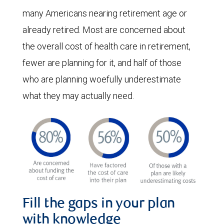
many Americans nearing retirement age or
already retired. Most are concerned about
the overall cost of health care in retirement,
fewer are planning for it, and half of those
who are planning woefully underestimate
what they may actually need.
Fill the gaps in your plan
with knowledge