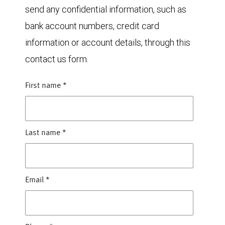
send any confidential information, such as
bank account numbers, credit card
information or account details, through this
contact us form.
First name
*
Last name
*
Email
*