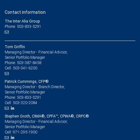
Contact information
The Inter Alia Group
Phone: 503-833-5291
Tom Griffin
Managing Director - Financial Advisor,
Senior Portfolio Manager
503-387-8458
Phone:
503-341-6200
Cell:
Patrick Cummings, CFP®
Managing Director - Branch Director,
Senior Portfolio Manager
503-833-5291
Phone:
503-320-2084
Cell:
Stephen Groth, CIMA®, CPFA™, CPWA®, CRPC®
Managing Director - Financial Advisor,
Senior Portfolio Manager
971-295-1900
Cell: