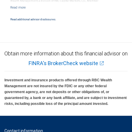
Wealth Management, a division of RBC Capital Markets, LLC, Member
NYSE/FINRA/SIPC and are subject to City National Banks terms and conditions.
Products and services offered through City National Bank are not insured by SIPC. City
National Bank Member FDIC.
Read additional advisor disclosures.
Investment products offered through RBC Wealth Management are not FDIC
insured, are not guaranteed by City National Bank and may lose value.
Obtain more information about this financial advisor on
FINRA's BrokerCheck website
Investment and insurance products offered through RBC Wealth
Management are not insured by the FDIC or any other federal
government agency, are not deposits or other obligations of, or
guaranteed by, a bank or any bank affiliate, and are subject to investment
risks, including possible loss of the principal amount invested.
Contact information