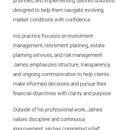
priorities, and implementing tailored solutions
designed to help them navigate evolving
market conditions with confidence.
His practice focuses on investment
management, retirement planning, estate
planning services, and risk management.
James emphasizes structure, transparency,
and ongoing communication to help clients
make informed decisions and pursue their
financial objectives with clarity and purpose.
Outside of his professional work, James
values discipline and continuous
improvement. He has completed a half