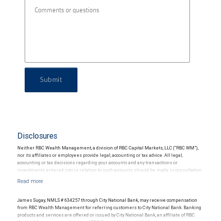
Submit
Disclosures
Neither RBC Wealth Management, a division of RBC Capital Markets, LLC (“RBC WM”),
nor its affiliates or employees provide legal, accounting or tax advice. All legal,
accounting or tax decisions regarding your accounts and any transactions or
investments entered into in relation to such accounts, should be made in consultation
with your independent advisors. No information, including but not limited to written
materials, provided by RBC WM or its affiliates or employees should be construed as
legal, accounting or tax advice.
James Sugay, NMLS # 634257 through City National Bank, may receive compensation
from RBC Wealth Management for referring customers to City National Bank. Banking
products and services are offered or issued by City National Bank, an affiliate of RBC