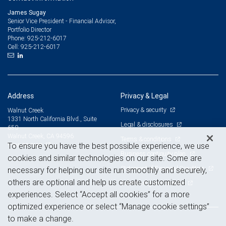
James Sugay
Senior Vice President - Financial Advisor,
Portfolio Director
925-212-6017
Phone:
925-212-6017
Cell:
Address
Privacy & Legal
Privacy & security
Walnut Creek
1331 North California Blvd., Suite
Legal & disclosures
650
Walnut Creek, CA 94596
Terms & conditions
View on map
To ensure you have the best possible experience, we use
Business continuity plan
cookies and similar technologies on our site. Some are
Statement of Financial Condition
necessary for helping our site run smoothly and securely,
others are optional and help us create customized
Advertising and cookies
experiences. Select “Accept all cookies” for a more
optimized experience or select “Manage cookie settings”
to make a change.