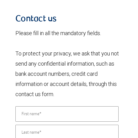
Contact us
Please fill in all the mandatory fields.
To protect your privacy, we ask that you not
send any confidential information, such as
bank account numbers, credit card
information or account details, through this
contact us form.