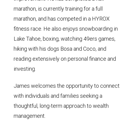
marathon, is currently training for a full
marathon, and has competed in a HYROX
fitness race. He also enjoys snowboarding in
Lake Tahoe, boxing, watching 49ers games,
hiking with his dogs Bosa and Coco, and
reading extensively on personal finance and
investing.
James welcomes the opportunity to connect
with individuals and families seeking a
thoughtful, long-term approach to wealth
management.