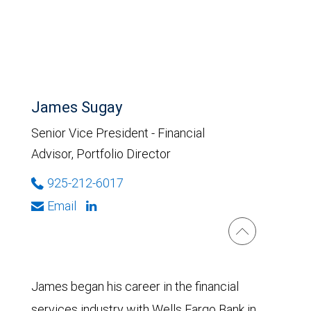
James Sugay
Senior Vice President - Financial
Advisor, Portfolio Director
925-212-6017
Email
James began his career in the financial
services industry with Wells Fargo Bank in