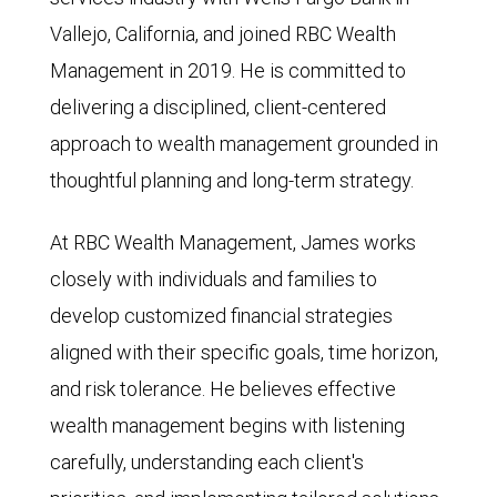
Vallejo, California, and joined RBC Wealth
Management in 2019. He is committed to
delivering a disciplined, client-centered
approach to wealth management grounded in
thoughtful planning and long-term strategy.
At RBC Wealth Management, James works
closely with individuals and families to
develop customized financial strategies
aligned with their specific goals, time horizon,
and risk tolerance. He believes effective
wealth management begins with listening
carefully, understanding each client's