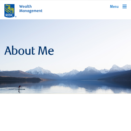
rbcwealthmanagement.com
Menu
About Me